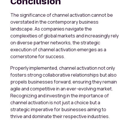
Conclusion
The significance of channel activation cannot be
overstated in the contemporary business
landscape. As companies navigate the
complexities of global markets and increasingly rely
on diverse partner networks, the strategic
execution of channel activation emerges as a
cornerstone for success.
Properly implemented, channel activation not only
fosters strong collaborative relationships but also
propels businesses forward, ensuring they remain
agile and competitive in an ever-evolving market.
Recognizing and investing in the importance of
channel activation is not just a choice but a
strategic imperative for businesses aiming to
thrive and dominate their respective industries.