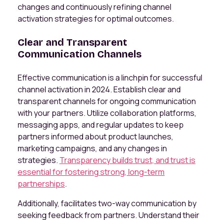
changes and continuously refining channel
activation strategies for optimal outcomes.
Clear and Transparent
Communication Channels
Effective communication is a linchpin for successful
channel activation in 2024. Establish clear and
transparent channels for ongoing communication
with your partners. Utilize collaboration platforms,
messaging apps, and regular updates to keep
partners informed about product launches,
marketing campaigns, and any changes in
strategies.
Transparency builds trust, and trust is
essential for fostering strong, long-term
partnerships
.
Additionally, facilitates two-way communication by
seeking feedback from partners. Understand their