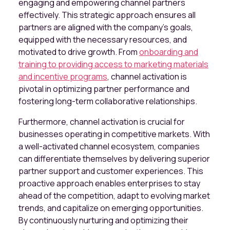
engaging and empowering channel partners
effectively. This strategic approach ensures all
partners are aligned with the company's goals,
equipped with the necessary resources, and
motivated to drive growth. From
onboarding and
training to providing access to marketing materials
and incentive programs
, channel activation is
pivotal in optimizing partner performance and
fostering long-term collaborative relationships.
Furthermore, channel activation is crucial for
businesses operating in competitive markets. With
a well-activated channel ecosystem, companies
can differentiate themselves by delivering superior
partner support and customer experiences. This
proactive approach enables enterprises to stay
ahead of the competition, adapt to evolving market
trends, and capitalize on emerging opportunities.
By continuously nurturing and optimizing their