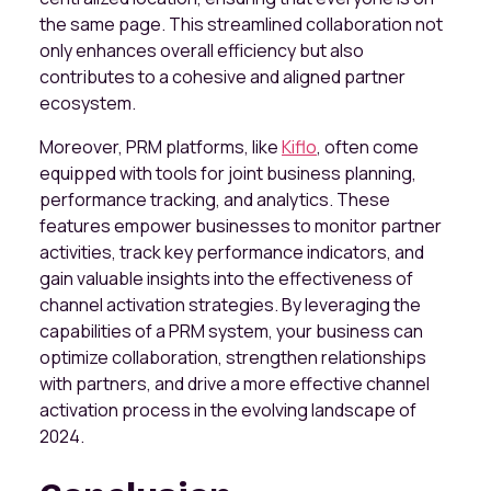
the same page. This streamlined collaboration not
only enhances overall efficiency but also
contributes to a cohesive and aligned partner
ecosystem.
Moreover, PRM platforms, like
Kiflo
, often come
equipped with tools for joint business planning,
performance tracking, and analytics. These
features empower businesses to monitor partner
activities, track key performance indicators, and
gain valuable insights into the effectiveness of
channel activation strategies. By leveraging the
capabilities of a PRM system, your business can
optimize collaboration, strengthen relationships
with partners, and drive a more effective channel
activation process in the evolving landscape of
2024.