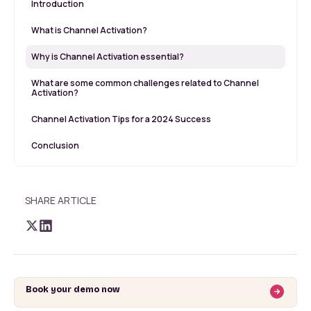
Introduction
What is Channel Activation?
Why is Channel Activation essential?
What are some common challenges related to Channel
Activation?
Channel Activation Tips for a 2024 Success
Conclusion
SHARE ARTICLE
Book your demo now