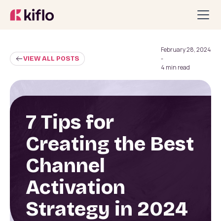
February 28, 2024
VIEW ALL POSTS
-
4 min read
7 Tips for
Creating the Best
Channel
Activation
Strategy in 2024