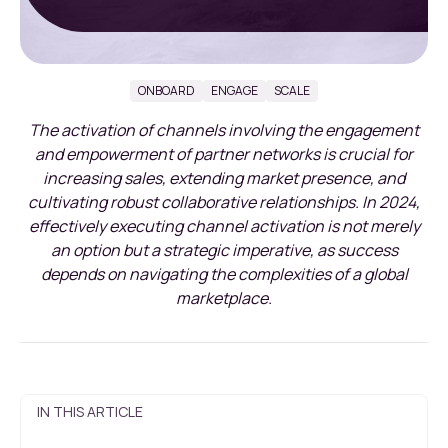
ONBOARD
ENGAGE
SCALE
The activation of channels involving the engagement
and empowerment of partner networks is crucial for
increasing sales, extending market presence, and
cultivating robust collaborative relationships. In 2024,
effectively executing channel activation is not merely
an option but a strategic imperative, as success
depends on navigating the complexities of a global
marketplace.
IN THIS ARTICLE