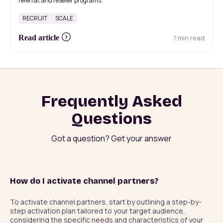
referral, and reseller programs.
RECRUIT
SCALE
7 min read
Read article
Frequently Asked
Questions
Got a question? Get your answer
How do I activate channel partners?
To activate channel partners, start by outlining a step-by-
step activation plan tailored to your target audience, 
considering the specific needs and characteristics of your 