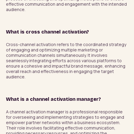
effective communication and engagement with the intended 
audience.
What is cross channel activation?
Cross-channel activation refers to the coordinated strategy 
of engaging and optimizing multiple marketing or 
communication channels simultaneously. It involves 
seamlessly integrating efforts across various platforms to 
ensure a cohesive and impactful brand message, enhancing 
overall reach and effectiveness in engaging the target 
audience.
What is a channel activation manager?
A channel activation manager is a professional responsible 
for overseeing and implementing strategies to engage and 
empower partner networks within a business ecosystem. 
Their role involves facilitating effective communication, 
providing necessary resources, and optimizing the 