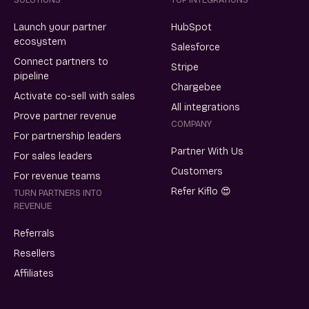
Launch your partner
HubSpot
ecosystem
Salesforce
Connect partners to
Stripe
pipeline
Chargebee
Activate co-sell with sales
All integrations
Prove partner revenue
COMPANY
For partnership leaders
Partner With Us
For sales leaders
Customers
For revenue teams
Refer Kiflo 😍
TURN PARTNERS INTO
REVENUE
Referrals
Resellers
Affiliates