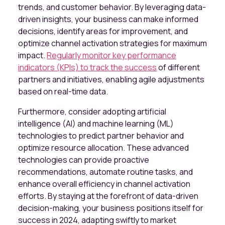
trends, and customer behavior. By leveraging data-
driven insights, your business can make informed
decisions, identify areas for improvement, and
optimize channel activation strategies for maximum
impact.
Regularly monitor key performance
indicators (KPIs) to track the success
of different
partners and initiatives, enabling agile adjustments
based on real-time data.
Furthermore, consider adopting artificial
intelligence (AI) and machine learning (ML)
technologies to predict partner behavior and
optimize resource allocation. These advanced
technologies can provide proactive
recommendations, automate routine tasks, and
enhance overall efficiency in channel activation
efforts. By staying at the forefront of data-driven
decision-making, your business positions itself for
success in 2024, adapting swiftly to market