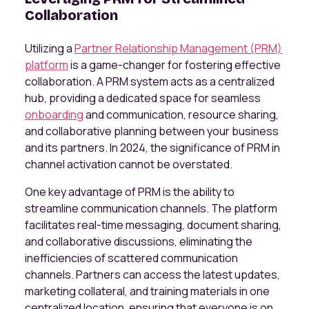
Collaboration
Utilizing a
Partner Relationship Management (PRM)
platform
is a game-changer for fostering effective
collaboration. A PRM system acts as a centralized
hub, providing a dedicated space for seamless
onboarding
and communication, resource sharing,
and collaborative planning between your business
and its partners. In 2024, the significance of PRM in
channel activation cannot be overstated.
One key advantage of PRM is the ability to
streamline communication channels. The platform
facilitates real-time messaging, document sharing,
and collaborative discussions, eliminating the
inefficiencies of scattered communication
channels. Partners can access the latest updates,
marketing collateral, and training materials in one
centralized location, ensuring that everyone is on