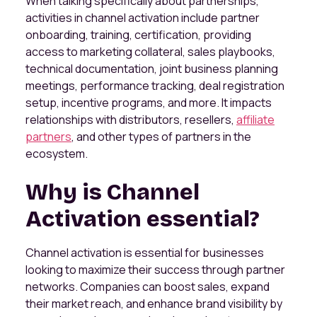
When talking specifically about partnerships,
activities in channel activation include partner
onboarding, training, certification, providing
access to marketing collateral, sales playbooks,
technical documentation, joint business planning
meetings, performance tracking, deal registration
setup, incentive programs, and more. It impacts
relationships with distributors, resellers,
affiliate
partners
, and other types of partners in the
ecosystem.
Why is Channel
Activation essential?
Channel activation is essential for businesses
looking to maximize their success through partner
networks. Companies can boost sales, expand
their market reach, and enhance brand visibility by