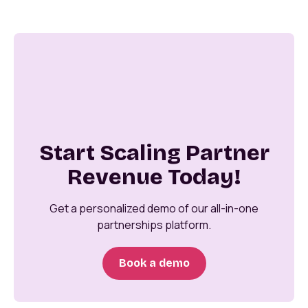
Start Scaling Partner
Revenue Today!
Get a personalized demo of our all-in-one
partnerships platform.
Book a demo