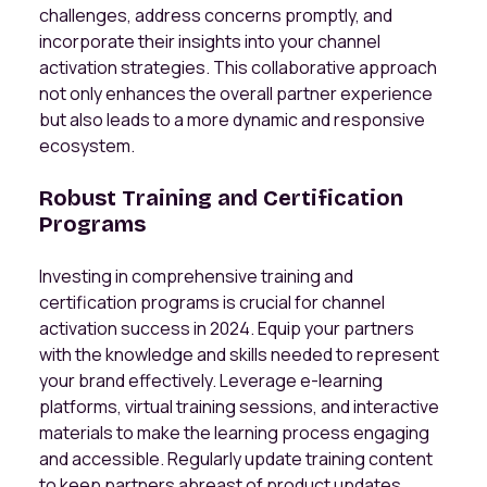
challenges, address concerns promptly, and
incorporate their insights into your channel
activation strategies. This collaborative approach
not only enhances the overall partner experience
but also leads to a more dynamic and responsive
ecosystem.
Robust Training and Certification
Programs
Investing in comprehensive training and
certification programs is crucial for channel
activation success in 2024. Equip your partners
with the knowledge and skills needed to represent
your brand effectively. Leverage e-learning
platforms, virtual training sessions, and interactive
materials to make the learning process engaging
and accessible. Regularly update training content
to keep partners abreast of product updates,