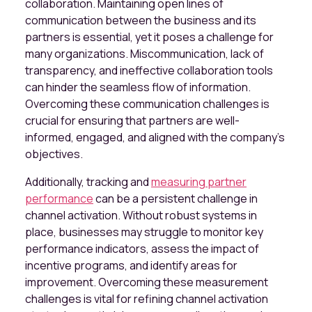
collaboration. Maintaining open lines of
communication between the business and its
partners is essential, yet it poses a challenge for
many organizations. Miscommunication, lack of
transparency, and ineffective collaboration tools
can hinder the seamless flow of information.
Overcoming these communication challenges is
crucial for ensuring that partners are well-
informed, engaged, and aligned with the company's
objectives.
Additionally, tracking and
measuring partner
performance
can be a persistent challenge in
channel activation. Without robust systems in
place, businesses may struggle to monitor key
performance indicators, assess the impact of
incentive programs, and identify areas for
improvement. Overcoming these measurement
challenges is vital for refining channel activation