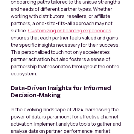
onboarding paths tailored to the unique strengths
and needs of different partner types. Whether
working with distributors, resellers, or affiliate
partners, a one-size-fits-all approach may not
suffice.
Customizing onboarding experiences
ensures that each partner feels valued and gains
the specific insights necessary for their success.
This personalized touch not only accelerates
partner activation but also fosters a sense of
partnership that resonates throughout the entire
ecosystem.
Data-Driven Insights for Informed
Decision-Making
In the evolving landscape of 2024, harnessing the
power of data is paramount for effective channel
activation. Implement analytics tools to gather and
analyze data on partner performance, market