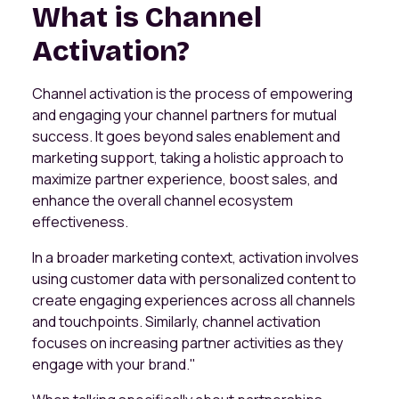
What is Channel
Activation?
Channel activation is the process of empowering
and engaging your channel partners for mutual
success. It goes beyond sales enablement and
marketing support, taking a holistic approach to
maximize partner experience, boost sales, and
enhance the overall channel ecosystem
effectiveness.
In a broader marketing context, activation involves
using customer data with personalized content to
create engaging experiences across all channels
and touchpoints. Similarly, channel activation
focuses on increasing partner activities as they
engage with your brand."