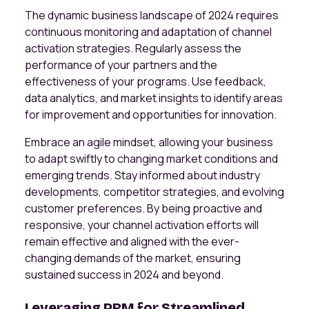
The dynamic business landscape of 2024 requires
continuous monitoring and adaptation of channel
activation strategies. Regularly assess the
performance of your partners and the
effectiveness of your programs. Use feedback,
data analytics, and market insights to identify areas
for improvement and opportunities for innovation.
Embrace an agile mindset, allowing your business
to adapt swiftly to changing market conditions and
emerging trends. Stay informed about industry
developments, competitor strategies, and evolving
customer preferences. By being proactive and
responsive, your channel activation efforts will
remain effective and aligned with the ever-
changing demands of the market, ensuring
sustained success in 2024 and beyond.
Leveraging PRM for Streamlined