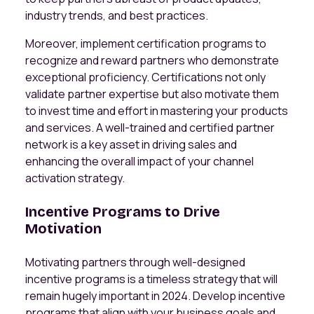
industry trends, and best practices.
Moreover, implement certification programs to
recognize and reward partners who demonstrate
exceptional proficiency. Certifications not only
validate partner expertise but also motivate them
to invest time and effort in mastering your products
and services. A well-trained and certified partner
network is a key asset in driving sales and
enhancing the overall impact of your channel
activation strategy.
Incentive Programs to Drive
Motivation
Motivating partners through well-designed
incentive programs is a timeless strategy that will
remain hugely important in 2024. Develop incentive
programs that align with your business goals and