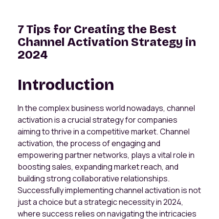
7 Tips for Creating the Best
Channel Activation Strategy in
2024
Introduction
In the complex business world nowadays, channel
activation is a crucial strategy for companies
aiming to thrive in a competitive market. Channel
activation, the process of engaging and
empowering partner networks, plays a vital role in
boosting sales, expanding market reach, and
building strong collaborative relationships.
Successfully implementing channel activation is not
just a choice but a strategic necessity in 2024,
where success relies on navigating the intricacies