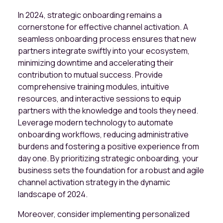
In 2024, strategic onboarding remains a
cornerstone for effective channel activation. A
seamless onboarding process ensures that new
partners integrate swiftly into your ecosystem,
minimizing downtime and accelerating their
contribution to mutual success. Provide
comprehensive training modules, intuitive
resources, and interactive sessions to equip
partners with the knowledge and tools they need.
Leverage modern technology to automate
onboarding workflows, reducing administrative
burdens and fostering a positive experience from
day one. By prioritizing strategic onboarding, your
business sets the foundation for a robust and agile
channel activation strategy in the dynamic
landscape of 2024.
Moreover, consider implementing personalized