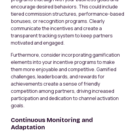
encourage desired behaviors. This could include
tiered commission structures, performance-based
bonuses, or recognition programs. Clearly
communicate the incentives and create a
transparent tracking system to keep partners
motivated and engaged.
Furthermore, consider incorporating gamification
elements into your incentive programs to make
them more enjoyable and competitive. Gamified
challenges, leaderboards, and rewards for
achievements create a sense of friendly
competition among partners, driving increased
participation and dedication to channel activation
goals.
Continuous Monitoring and
Adaptation