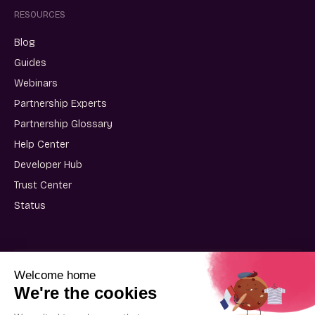
RESOURCES
Blog
Guides
Webinars
Partnership Experts
Partnership Glossary
Help Center
Developer Hub
Trust Center
Status