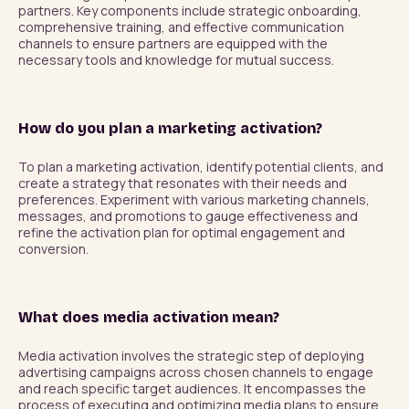
partners. Key components include strategic onboarding, 
comprehensive training, and effective communication 
channels to ensure partners are equipped with the 
necessary tools and knowledge for mutual success.
How do you plan a marketing activation?
To plan a marketing activation, identify potential clients, and 
create a strategy that resonates with their needs and 
preferences. Experiment with various marketing channels, 
messages, and promotions to gauge effectiveness and 
refine the activation plan for optimal engagement and 
conversion.
What does media activation mean?
Media activation involves the strategic step of deploying 
advertising campaigns across chosen channels to engage 
and reach specific target audiences. It encompasses the 
process of executing and optimizing media plans to ensure 