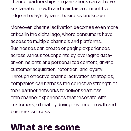
channel partnerships, organizations can achieve
sustainable growth and maintain a competitive
edge in today's dynamic business landscape.
Moreover, channel activation becomes even more
critical in the digital age, where consumers have
access to multiple channels and platforms.
Businesses can create engaging experiences
across various touchpoints by leveraging data-
driven insights and personalized content, driving
customer acquisition, retention, and loyalty.
Through effective channel activation strategies,
companies can harness the collective strength of
their partner networks to deliver seamless
omnichannel experiences that resonate with
customers, ultimately driving revenue growth and
business success.
What are some