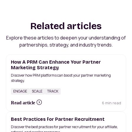
Related articles
Explore these articles to deepen your understanding of
partnerships, strategy, and industry trends.
How A PRM Can Enhance Your Partner
Marketing Strategy
Discover how PRM platforms can boost your partner marketing
strategy.
ENGAGE
SCALE
TRACK
6 min read
Read article
Best Practices for Partner Recruitment
Discover the best practices for partner recruitment for your affiliate,