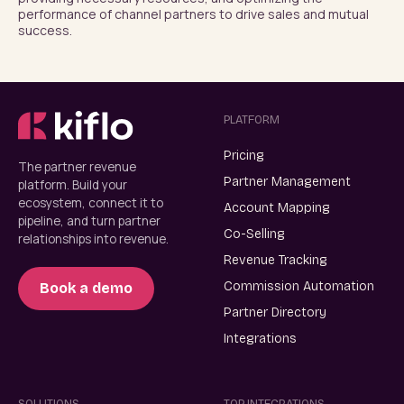
performance of channel partners to drive sales and mutual 
success.
PLATFORM
Pricing
The partner revenue
Partner Management
platform. Build your
ecosystem, connect it to
Account Mapping
pipeline, and turn partner
Co-Selling
relationships into revenue.
Revenue Tracking
Commission Automation
Book a demo
Partner Directory
Integrations
SOLUTIONS
TOP INTEGRATIONS