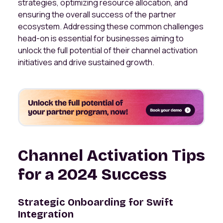
strategies, optimizing resource allocation, and
ensuring the overall success of the partner
ecosystem. Addressing these common challenges
head-on is essential for businesses aiming to
unlock the full potential of their channel activation
initiatives and drive sustained growth.
Channel Activation Tips
for a 2024 Success
Strategic Onboarding for Swift
Integration