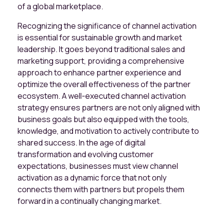
of a global marketplace.
Recognizing the significance of channel activation
is essential for sustainable growth and market
leadership. It goes beyond traditional sales and
marketing support, providing a comprehensive
approach to enhance partner experience and
optimize the overall effectiveness of the partner
ecosystem. A well-executed channel activation
strategy ensures partners are not only aligned with
business goals but also equipped with the tools,
knowledge, and motivation to actively contribute to
shared success. In the age of digital
transformation and evolving customer
expectations, businesses must view channel
activation as a dynamic force that not only
connects them with partners but propels them
forward in a continually changing market.