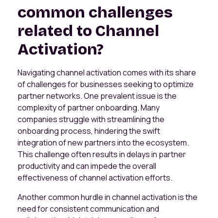
common challenges
related to Channel
Activation?
Navigating channel activation comes with its share
of challenges for businesses seeking to optimize
partner networks. One prevalent issue is the
complexity of partner onboarding. Many
companies struggle with streamlining the
onboarding process, hindering the swift
integration of new partners into the ecosystem.
This challenge often results in delays in partner
productivity and can impede the overall
effectiveness of channel activation efforts.
Another common hurdle in channel activation is the
need for consistent communication and