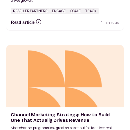
drives growth.
RESELLER PARTNERS
ENGAGE
SCALE
TRACK
4 min read
Read article
Channel Marketing Strategy: How to Build
One That Actually Drives Revenue
Most channel programs look great on paper but fail to deliver real