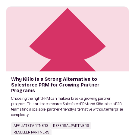
Why Kiflo Is a Strong Alternative to
Salesforce PRM for Growing Partner
Programs
Choosing the right PRM can make or break a growing partner
program. This article compares Salesforce PRM and Kiflo to help B2B
teams find a scalable, partner-friendly alternative without enterprise
complexity.
AFFILIATE PARTNERS
REFERRAL PARTNERS
RESELLER PARTNERS