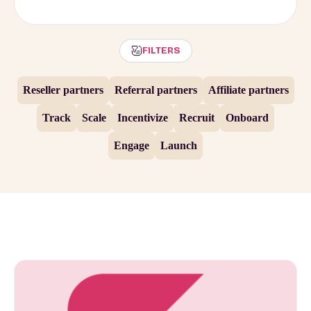
FILTERS
Reseller partners
Referral partners
Affiliate partners
Track
Scale
Incentivize
Recruit
Onboard
Engage
Launch