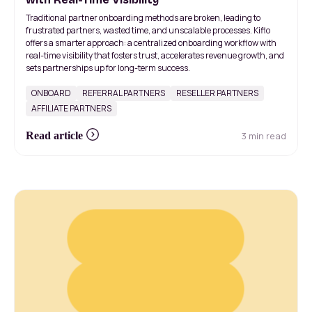
Traditional partner onboarding methods are broken, leading to
frustrated partners, wasted time, and unscalable processes. Kiflo
offers a smarter approach: a centralized onboarding workflow with
real-time visibility that fosters trust, accelerates revenue growth, and
sets partnerships up for long-term success.
ONBOARD
REFERRAL PARTNERS
RESELLER PARTNERS
AFFILIATE PARTNERS
3 min read
Read article