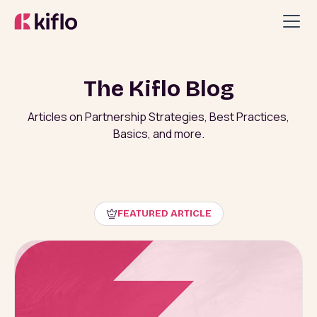
The Kiflo Blog
Articles on Partnership Strategies, Best Practices,
Basics, and more.
FEATURED ARTICLE