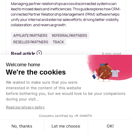
Managing partner relationships across disconnected systems can
lead to missed deals and inefficiencies. This guide explores how CRM-
connected Partner Relationship Management (PRM) software helps
unify your internal and external sales efforts, driving better visibility,
collaboration, and revenue growth.
AFFILIATE PARTNERS
REFERRAL PARTNERS
RESELLER PARTNERS
TRACK
6 min read
Read article