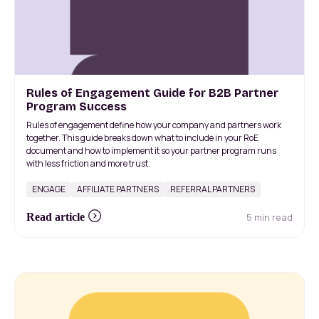
Rules of Engagement Guide for B2B Partner
Program Success
Rules of engagement define how your company and partners work
together. This guide breaks down what to include in your RoE
document and how to implement it so your partner program runs
with less friction and more trust.
ENGAGE
AFFILIATE PARTNERS
REFERRAL PARTNERS
5 min read
Read article