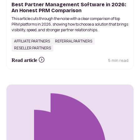
Best Partner Management Software in 2026:
An Honest PRM Comparison
This article cuts through the noise with a clear comparison of top
PRM platforms in 2026, showing how to choose a solution that brings
visibility, speed, and stronger partner relationships.
AFFILIATE PARTNERS
REFERRAL PARTNERS
RESELLER PARTNERS
5 min read
Read article