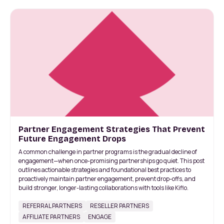
Partner Engagement Strategies That Prevent
Future Engagement Drops
A common challenge in partner programs is the gradual decline of
engagement—when once-promising partnerships go quiet. This post
outlines actionable strategies and foundational best practices to
proactively maintain partner engagement, prevent drop-offs, and
build stronger, longer-lasting collaborations with tools like Kiflo.
REFERRAL PARTNERS
RESELLER PARTNERS
AFFILIATE PARTNERS
ENGAGE