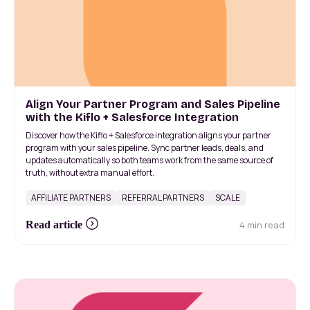
Align Your Partner Program and Sales Pipeline
with the Kiflo + Salesforce Integration
Discover how the Kiflo + Salesforce integration aligns your partner
program with your sales pipeline. Sync partner leads, deals, and
updates automatically so both teams work from the same source of
truth, without extra manual effort.
AFFILIATE PARTNERS
REFERRAL PARTNERS
SCALE
4 min read
Read article