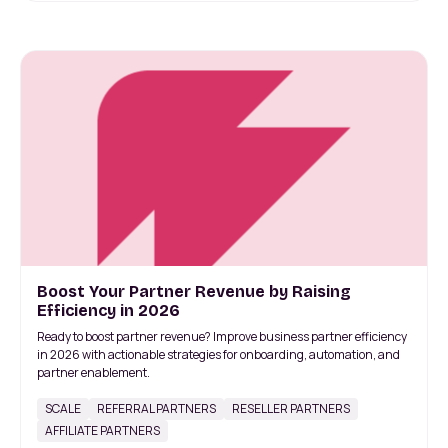
Boost Your Partner Revenue by Raising
Efficiency in 2026
Ready to boost partner revenue? Improve business partner efficiency
in 2026 with actionable strategies for onboarding, automation, and
partner enablement.
SCALE
REFERRAL PARTNERS
RESELLER PARTNERS
AFFILIATE PARTNERS