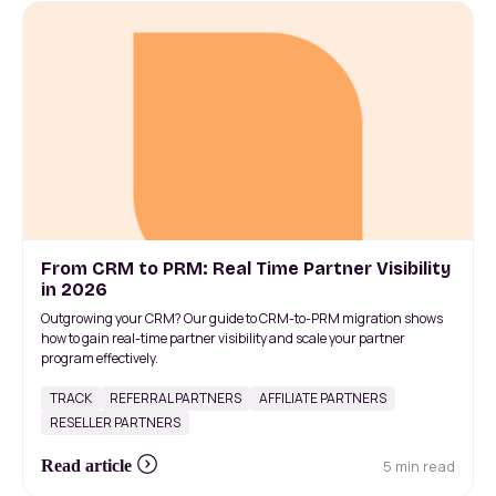
From CRM to PRM: Real Time Partner Visibility
in 2026
Outgrowing your CRM? Our guide to CRM-to-PRM migration shows
how to gain real-time partner visibility and scale your partner
program effectively.
TRACK
REFERRAL PARTNERS
AFFILIATE PARTNERS
RESELLER PARTNERS
5 min read
Read article