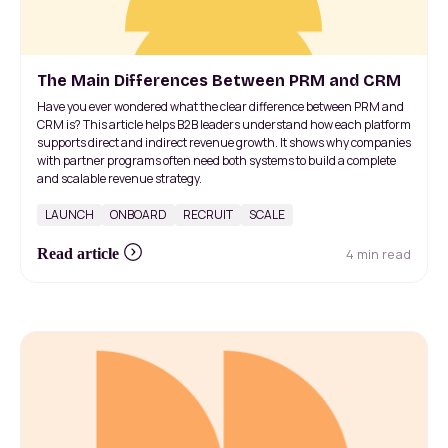
The Main Differences Between PRM and CRM
Have you ever wondered what the clear difference between PRM and
CRM is? This article helps B2B leaders understand how each platform
supports direct and indirect revenue growth. It shows why companies
with partner programs often need both systems to build a complete
and scalable revenue strategy.
LAUNCH
ONBOARD
RECRUIT
SCALE
4 min read
Read article