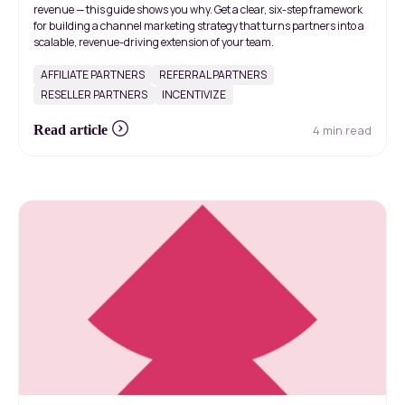
revenue — this guide shows you why. Get a clear, six-step framework
for building a channel marketing strategy that turns partners into a
scalable, revenue-driving extension of your team.
AFFILIATE PARTNERS
REFERRAL PARTNERS
RESELLER PARTNERS
INCENTIVIZE
4 min read
Read article