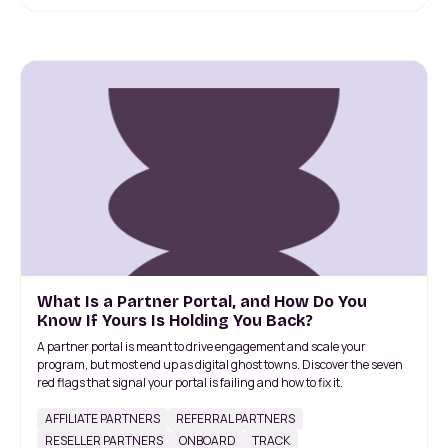
What Is a Partner Portal, and How Do You
Know If Yours Is Holding You Back?
A partner portal is meant to drive engagement and scale your
program, but most end up as digital ghost towns. Discover the seven
red flags that signal your portal is failing and how to fix it.
AFFILIATE PARTNERS
REFERRAL PARTNERS
RESELLER PARTNERS
ONBOARD
TRACK