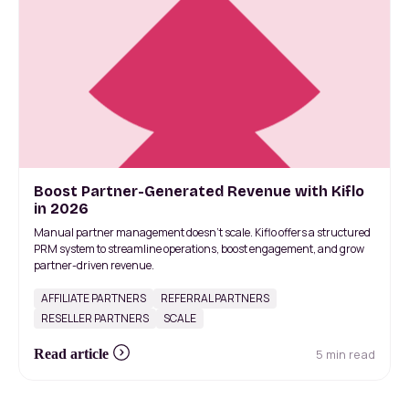
Boost Partner-Generated Revenue with Kiflo
in 2026
Manual partner management doesn’t scale. Kiflo offers a structured
PRM system to streamline operations, boost engagement, and grow
partner-driven revenue.
AFFILIATE PARTNERS
REFERRAL PARTNERS
RESELLER PARTNERS
SCALE
5 min read
Read article