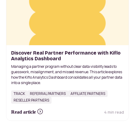
Discover Real Partner Performance with Kiflo
Analytics Dashboard
Managing a partner program without clear data visibility leads to
guesswork, misalignment, and missed revenue. This article explores
how the Kiflo Analytics Dashboard consolidates all your partner data
into a single place.
TRACK
REFERRAL PARTNERS
AFFILIATE PARTNERS
RESELLER PARTNERS
4 min read
Read article