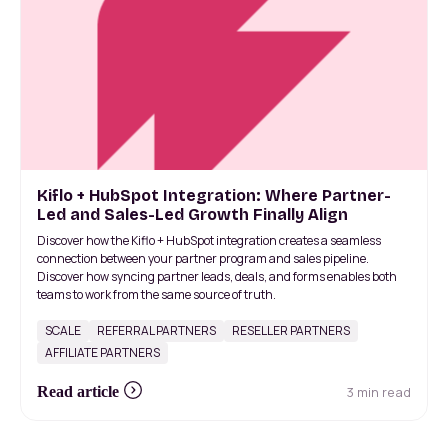
Kiflo + HubSpot Integration: Where Partner-
Led and Sales-Led Growth Finally Align
Discover how the Kiflo + HubSpot integration creates a seamless
connection between your partner program and sales pipeline.
Discover how syncing partner leads, deals, and forms enables both
teams to work from the same source of truth.
SCALE
REFERRAL PARTNERS
RESELLER PARTNERS
AFFILIATE PARTNERS
3 min read
Read article