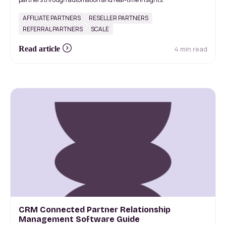
AFFILIATE PARTNERS
RESELLER PARTNERS
REFERRAL PARTNERS
SCALE
4 min read
Read article
CRM Connected Partner Relationship
Management Software Guide