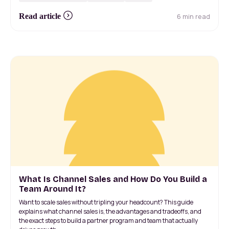
6 min read
Read article
What Is Channel Sales and How Do You Build a
Team Around It?
Want to scale sales without tripling your headcount? This guide
explains what channel sales is, the advantages and tradeoffs, and
the exact steps to build a partner program and team that actually