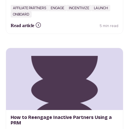
AFFILIATE PARTNERS
ENGAGE
INCENTIVIZE
LAUNCH
ONBOARD
5 min read
Read article
How to Reengage Inactive Partners Using a
PRM