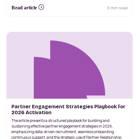
6 min read
Read article
Partner Engagement Strategies Playbook for
2026 Activation
The article presents a structured playbook for building and
sustaining effective partner engagement strategies in 2026,
emphasizing data-driven recruitment, seamless onboarding,
continuous support, and the strategic use of Partner Relationship