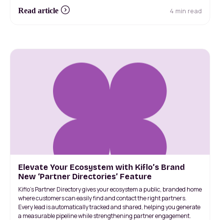
4 min read
Read article
Elevate Your Ecosystem with Kiflo’s Brand
New ‘Partner Directories’ Feature
Kiflo’s Partner Directory gives your ecosystem a public, branded home
where customers can easily find and contact the right partners.
Every lead is automatically tracked and shared, helping you generate
a measurable pipeline while strengthening partner engagement.