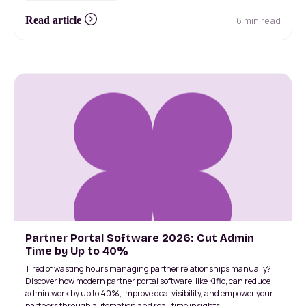
6 min read
Read article
Partner Portal Software 2026: Cut Admin
Time by Up to 40%
Tired of wasting hours managing partner relationships manually?
Discover how modern partner portal software, like Kiflo, can reduce
admin work by up to 40%, improve deal visibility, and empower your
partners through automation and real-time insights.