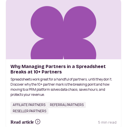
Why Managing Partners in a Spreadsheet
Breaks at 10+ Partners
Spreadsheets work great for a handful of partners, until they don't.
Discover why the 10+ partner mark is the breaking point and how
moving to a PRM platform solves data chaos, saves hours, and
protects your revenue.
AFFILIATE PARTNERS
REFERRAL PARTNERS
RESELLER PARTNERS
5 min read
Read article