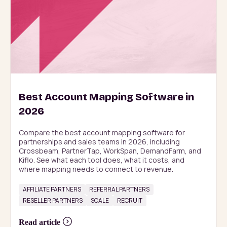
Best Account Mapping Software in
2026
Compare the best account mapping software for 
partnerships and sales teams in 2026, including 
Crossbeam, PartnerTap, WorkSpan, DemandFarm, and 
Kiflo. See what each tool does, what it costs, and 
where mapping needs to connect to revenue.
AFFILIATE PARTNERS
REFERRAL PARTNERS
RESELLER PARTNERS
SCALE
RECRUIT
Read article