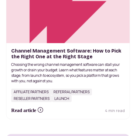
Channel Management Software: How to Pick
the Right One at the Right Stage
Choosing the wrong channel management software can stall your
growth or drain your budget. Learn what features matter at each
stage, from launch to ecosystem, so you pick a platform that grows
with you, not against you.
AFFILIATE PARTNERS
REFERRAL PARTNERS
RESELLER PARTNERS
LAUNCH
4 min read
Read article