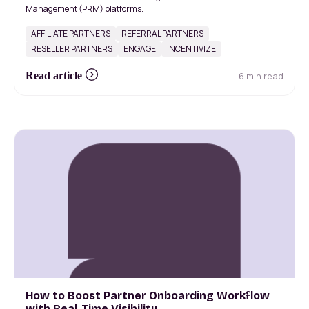
Management (PRM) platforms.
AFFILIATE PARTNERS
REFERRAL PARTNERS
RESELLER PARTNERS
ENGAGE
INCENTIVIZE
6 min read
Read article
How to Boost Partner Onboarding Workflow
with Real-Time Visibility