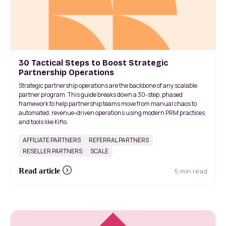
30 Tactical Steps to Boost Strategic
Partnership Operations
Strategic partnership operations are the backbone of any scalable
partner program. This guide breaks down a 30-step, phased
framework to help partnership teams move from manual chaos to
automated, revenue-driven operations using modern PRM practices
and tools like Kiflo.
AFFILIATE PARTNERS
REFERRAL PARTNERS
RESELLER PARTNERS
SCALE
5 min read
Read article