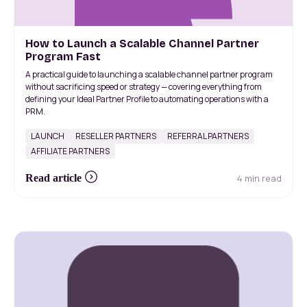
How to Launch a Scalable Channel Partner
Program Fast
A practical guide to launching a scalable channel partner program
without sacrificing speed or strategy — covering everything from
defining your Ideal Partner Profile to automating operations with a
PRM.
LAUNCH
RESELLER PARTNERS
REFERRAL PARTNERS
AFFILIATE PARTNERS
4 min read
Read article