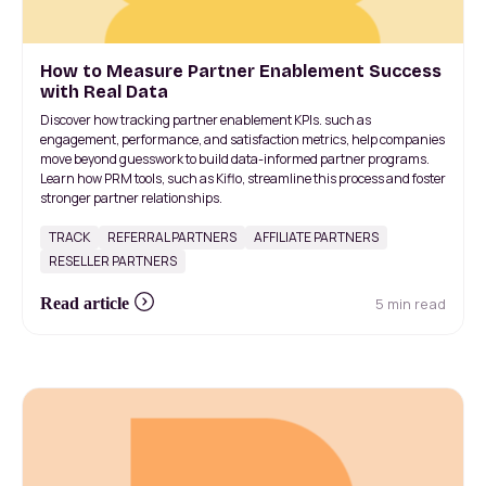
How to Measure Partner Enablement Success
with Real Data
Discover how tracking partner enablement KPIs. such as
engagement, performance, and satisfaction metrics, help companies
move beyond guesswork to build data-informed partner programs.
Learn how PRM tools, such as Kiflo, streamline this process and foster
stronger partner relationships.
TRACK
REFERRAL PARTNERS
AFFILIATE PARTNERS
RESELLER PARTNERS
5 min read
Read article