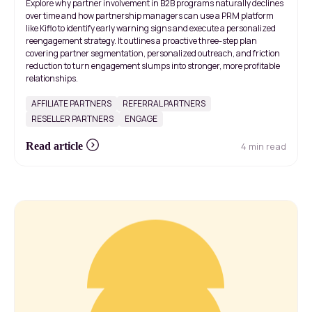
Explore why partner involvement in B2B programs naturally declines
over time and how partnership managers can use a PRM platform
like Kiflo to identify early warning signs and execute a personalized
reengagement strategy. It outlines a proactive three-step plan
covering partner segmentation, personalized outreach, and friction
reduction to turn engagement slumps into stronger, more profitable
relationships.
AFFILIATE PARTNERS
REFERRAL PARTNERS
RESELLER PARTNERS
ENGAGE
4 min read
Read article