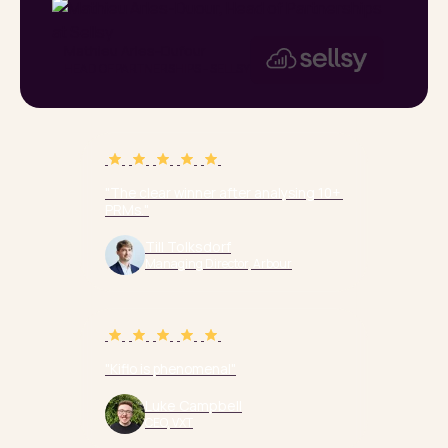
Mathieu Arles-Dufour
HEAD OF PARTNERSHIPS - SELLSY
"The clear winner after analysing 10+ 
PRMs."
Till Tolksdorf
Managing Director, Arbour
"Kiflo is phenomenal"
Luke Campbell
CEO, VXT