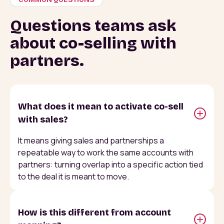
Questions teams ask
about co-selling with
partners.
What does it mean to activate co-sell
with sales?
It means giving sales and partnerships a
repeatable way to work the same accounts with
partners: turning overlap into a specific action tied
to the deal it is meant to move.
How is this different from account