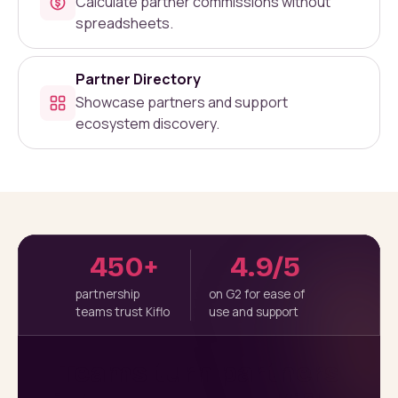
Calculate partner commissions without
spreadsheets.
Partner Directory
Showcase partners and support
ecosystem discovery.
450+
4.9/5
partnership
on G2 for ease of
teams trust Kiflo
use and support
Teams turn partners