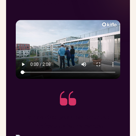
into revenue on Kiflo.
In the first year, we doubled
indirect sales revenue!