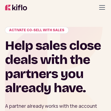
ACTIVATE CO-SELL WITH SALES
Help sales close
deals with the
partners you
already have.
A partner already works with the account