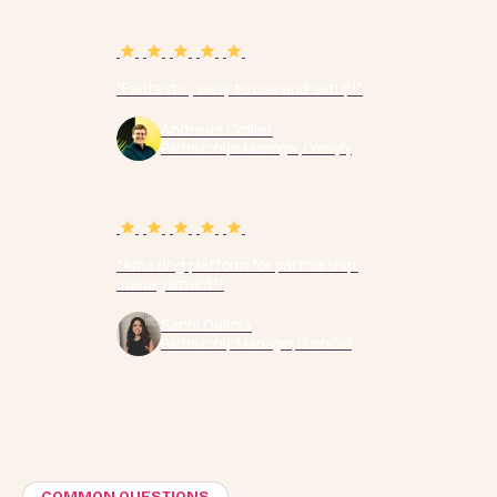
"Fantastic, easy to use and setup!"
Andreas Collier
Partnerships Manager, Omnyfy
"Amazing platform for partnership 
management!"
Sachi Dalmia
Partnership Manager, PushOwl
COMMON QUESTIONS