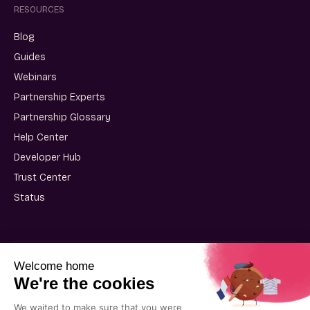
RESOURCES
Blog
Guides
Webinars
Partnership Experts
Partnership Glossary
Help Center
Developer Hub
Trust Center
Status