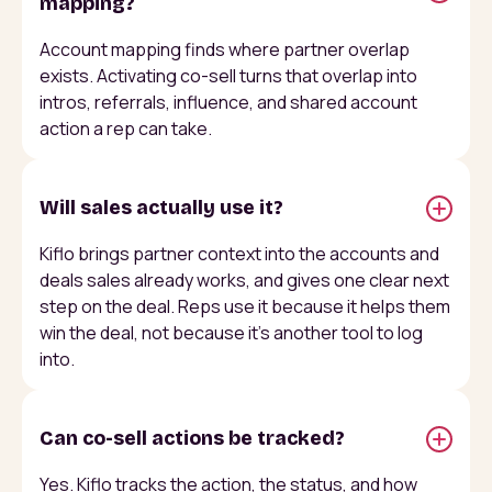
mapping?
Account mapping finds where partner overlap
exists. Activating co-sell turns that overlap into
intros, referrals, influence, and shared account
action a rep can take.
Will sales actually use it?
Kiflo brings partner context into the accounts and
deals sales already works, and gives one clear next
step on the deal. Reps use it because it helps them
win the deal, not because it's another tool to log
into.
Can co-sell actions be tracked?
Yes. Kiflo tracks the action, the status, and how