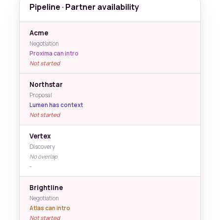
Pipeline · Partner availability
Acme
Negotiation
Proxima can intro
Not started
Northstar
Proposal
Lumen has context
Not started
Vertex
Discovery
No overlap
-
Brightline
Negotiation
Atlas can intro
Not started