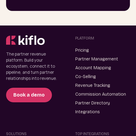
PLATFORM
Pricing
The partner revenue
Partner Management
platform. Build your
ecosystem, connect it to
Account Mapping
pipeline, and turn partner
Co-Selling
relationships into revenue.
Revenue Tracking
Commission Automation
Book a demo
Partner Directory
Integrations
SOLUTIONS
TOP INTEGRATIONS