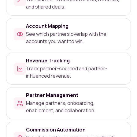
and shared deals.
Account Mapping
See which partners overlap with the
accounts you want to win.
Revenue Tracking
Track partner-sourced and partner-
influenced revenue.
Partner Management
Manage partners, onboarding,
enablement, and collaboration.
Commission Automation