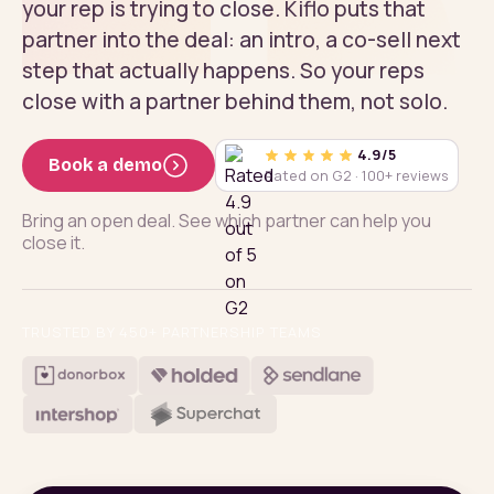
your rep is trying to close. Kiflo puts that
partner into the deal: an intro, a co-sell next
step that actually happens. So your reps
close with a partner behind them, not solo.
4.9/5
Book a demo
Rated on G2 · 100+ reviews
Bring an open deal. See which partner can help you
close it.
TRUSTED BY 450+ PARTNERSHIP TEAMS