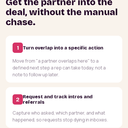
Get the partner into the
deal, without the manual
chase.
1
Turn overlap into a specific action
Move from "a partner overlaps here" to a
defined next step a rep can take today, not a
note to follow up later.
Request and track intros and
2
referrals
Capture who asked, which partner, and what
happened, so requests stop dying in inboxes.