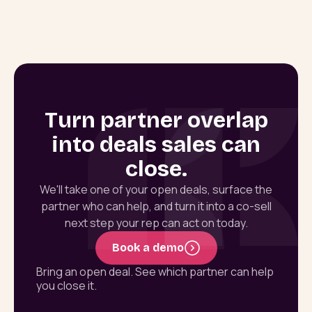
Turn partner overlap
into deals sales can
close.
We'll take one of your open deals, surface the
partner who can help, and turn it into a co-sell
next step your rep can act on today.
Book a demo
Bring an open deal. See which partner can help
you close it.