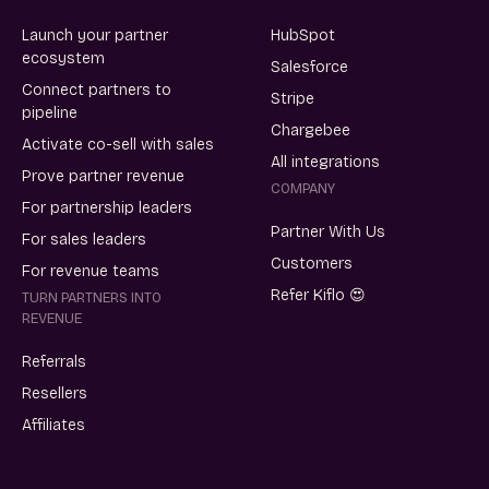
Launch your partner
HubSpot
ecosystem
Salesforce
Connect partners to
Stripe
pipeline
Chargebee
Activate co-sell with sales
All integrations
Prove partner revenue
COMPANY
For partnership leaders
Partner With Us
For sales leaders
Customers
For revenue teams
Refer Kiflo 😍
TURN PARTNERS INTO
REVENUE
Referrals
Resellers
Affiliates