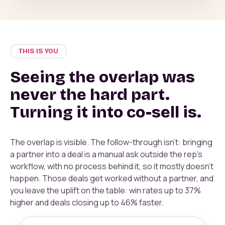
THIS IS YOU
Seeing the overlap was
never the hard part.
Turning it into co-sell is.
The overlap is visible. The follow-through isn't: bringing
a partner into a deal is a manual ask outside the rep's
workflow, with no process behind it, so it mostly doesn't
happen. Those deals get worked without a partner, and
you leave the uplift on the table: win rates up to 37%
higher and deals closing up to 46% faster.