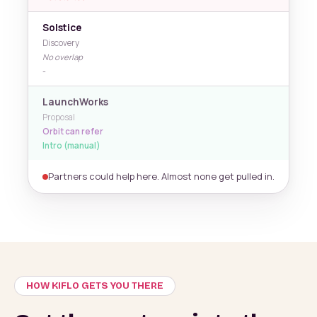
Solstice
Discovery
No overlap
-
LaunchWorks
Proposal
Orbit can refer
Intro (manual)
Partners could help here. Almost none get pulled in.
HOW KIFLO GETS YOU THERE