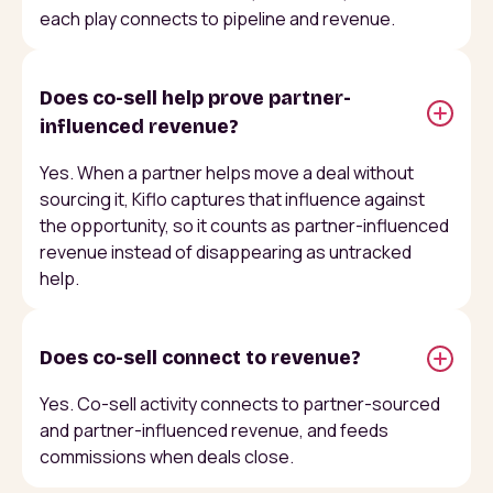
each play connects to pipeline and revenue.
Does co-sell help prove partner-
influenced revenue?
Yes. When a partner helps move a deal without
sourcing it, Kiflo captures that influence against
the opportunity, so it counts as partner-influenced
revenue instead of disappearing as untracked
help.
Does co-sell connect to revenue?
Yes. Co-sell activity connects to partner-sourced
and partner-influenced revenue, and feeds
commissions when deals close.