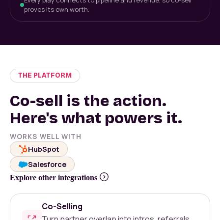
Every play connects to pipeline and revenue, so co-sell
proves its own worth.
THE PLATFORM
Co-sell is the action.
Here's what powers it.
WORKS WELL WITH
HubSpot
Salesforce
Explore other integrations
Co-Selling
Turn partner overlap into intros, referrals,