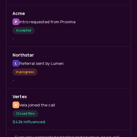
Acme
Intro requested from Proxima
P
Accepted
-
Northstar
Referral sent by Lumen
L
In progress
-
Vertex
Vela joined the call
V
Closed Won
$42k influenced