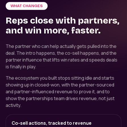
WHAT CHANGES
Reps close with partners,
and win more, faster.
The partner who can help actually gets pulled into the
deal. The intro happens, the co-sell happens, and the
partner influence that lifts win rates and speeds deals
is finally in play.
The ecosystem you built stops sitting idle and starts
showing up in closed-won, with the partner-sourced
and partner-influenced revenue to prove it, and to
show the partnerships team drives revenue, not just
activity.
Co-sell actions, tracked to revenue