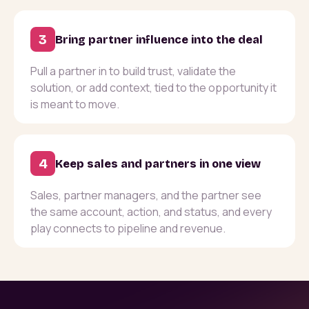
3
Bring partner influence into the deal
Pull a partner in to build trust, validate the
solution, or add context, tied to the opportunity it
is meant to move.
4
Keep sales and partners in one view
Sales, partner managers, and the partner see
the same account, action, and status, and every
play connects to pipeline and revenue.