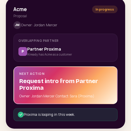
Acme
In progress
Proposal
Owner: Jordan Mercer
JM
OVERLAPPING PARTNER
Partner Proxima
P
Already has Acme as a customer
NEXT ACTION
Request intro from Partner
Proxima
Owner: Jordan Mercer
·
Contact: Sara (Proxima)
Proxima is looping in this week.