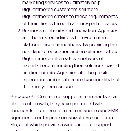
marketing services to ultimately help
BigCommerce customers sell more.
BigCommerce caters to these requirements
of their clients through agency partnerships.
Business continuity and innovation. Agencies
are the trusted advisors for e-commerce
platform recommendations. By providing the
right kind of education and enablement about
BigCommerce, it creates a network of
experts recommending their solutions based
on client needs. Agencies also help build
extensions and create more functionality that
the ecosystem can use.
Because BigCommerce supports merchants at all
stages of growth, they have partnered with
thousands of agencies, from freelancers and SMB
agencies to enterprise organizations and global
SIs, all of which provide a wide range of support