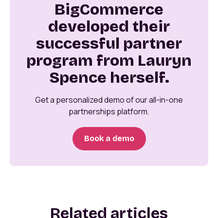
BigCommerce
developed their
successful partner
program from Lauryn
Spence herself.
Get a personalized demo of our all-in-one
partnerships platform.
Book a demo
Related articles