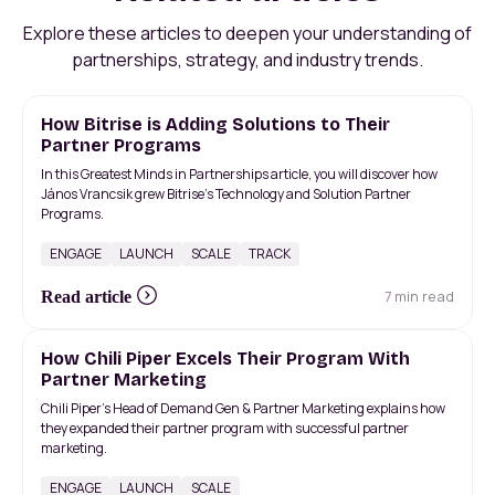
Explore these articles to deepen your understanding of
partnerships, strategy, and industry trends.
How Bitrise is Adding Solutions to Their
Partner Programs
In this Greatest Minds in Partnerships article, you will discover how
János Vrancsik grew Bitrise’s Technology and Solution Partner
Programs.
ENGAGE
LAUNCH
SCALE
TRACK
7 min read
Read article
How Chili Piper Excels Their Program With
Partner Marketing
Chili Piper's Head of Demand Gen & Partner Marketing explains how
they expanded their partner program with successful partner
marketing.
ENGAGE
LAUNCH
SCALE