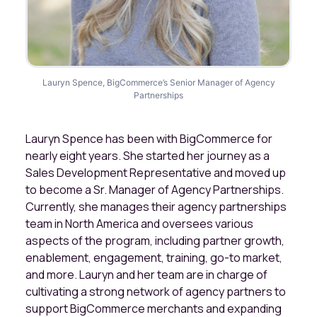
Lauryn Spence, BigCommerce’s Senior Manager of Agency
Partnerships
Lauryn Spence has been with BigCommerce for
nearly eight years. She started her journey as a
Sales Development Representative and moved up
to become a Sr. Manager of Agency Partnerships.
Currently, she manages their agency partnerships
team in North America and oversees various
aspects of the program, including partner growth,
enablement, engagement, training, go-to market,
and more. Lauryn and her team are in charge of
cultivating a strong network of agency partners to
support BigCommerce merchants and expanding