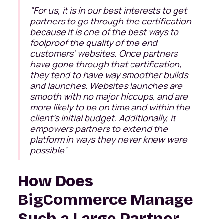
“
For us, it is in our best interests to get
partners to go through the certification
because it is one of the best ways to
foolproof the quality of the end
customers’ websites. Once partners
have gone through that certification,
they tend to have way smoother builds
and launches. Websites launches are
smooth with no major hiccups, and are
more likely to be on time and within the
client’s initial budget. Additionally, it
empowers partners to extend the
platform in ways they never knew were
possible
”
How Does
BigCommerce Manage
Such a Large Partner