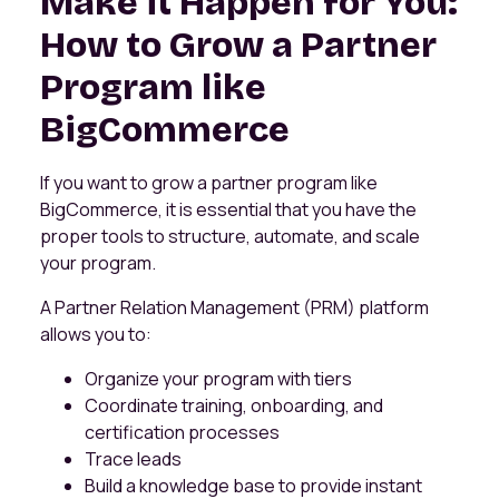
Make it Happen for You:
How to Grow a Partner
Program like
BigCommerce
If you want to grow a partner program like
BigCommerce, it is essential that you have the
proper tools to structure, automate, and scale
your program.
A Partner Relation Management (PRM) platform
allows you to:
Organize your program with tiers
Coordinate training, onboarding, and
certification processes
Trace leads
Build a knowledge base to provide instant