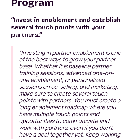
Program
“Invest in enablement and establish
several touch points with your
partners.”
“Investing in partner enablement is one
of the best ways to grow your partner
base. Whether it is baseline partner
training sessions, advanced one-on-
one enablement, or personalized
sessions on co-selling, and marketing,
make sure to create several touch
points with partners. You must create a
long enablement roadmap where you
have multiple touch points and
opportunities to communicate and
work with partners, even if you don’t
have a deal together yet. Keep working