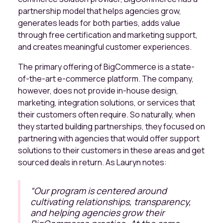
partnership model that helps agencies grow,
generates leads for both parties, adds value
through free certification and marketing support,
and creates meaningful customer experiences.
The primary offering of BigCommerce is a state-
of-the-art e-commerce platform. The company,
however, does not provide in-house design,
marketing, integration solutions, or services that
their customers often require. So naturally, when
they started building partnerships, they focused on
partnering with agencies that would offer support
solutions to their customers in these areas and get
sourced deals in return. As Lauryn notes:
“
Our program is centered around
cultivating relationships, transparency,
and helping agencies grow their