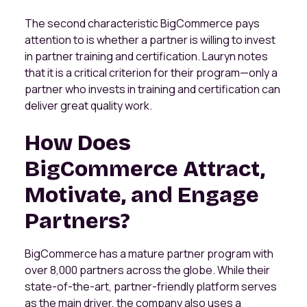
The second characteristic BigCommerce pays
attention to is whether a partner is willing to invest
in partner training and certification. Lauryn notes
that it is a critical criterion for their program—only a
partner who invests in training and certification can
deliver great quality work.
How Does
BigCommerce Attract,
Motivate, and Engage
Partners?
BigCommerce has a mature partner program with
over 8,000 partners across the globe. While their
state-of-the-art, partner-friendly platform serves
as the main driver, the company also uses a