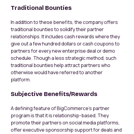
Traditional Bounties
In addition to these benefits, the company offers
traditional bounties to solidify their partner
relationships. It includes cash rewards where they
give out a few hundred dollars or cash coupons to
partners for every new enterprise deal or demo
schedule. Though a less strategic method, such
traditional bounties help attract partners who
otherwise would have referred to another
platform.
Subjective Benefits/Rewards
A defining feature of BigCommerce’s partner
program is that it is relationship-based. They
promote their partners on social media platforms,
offer executive sponsorship support for deals and