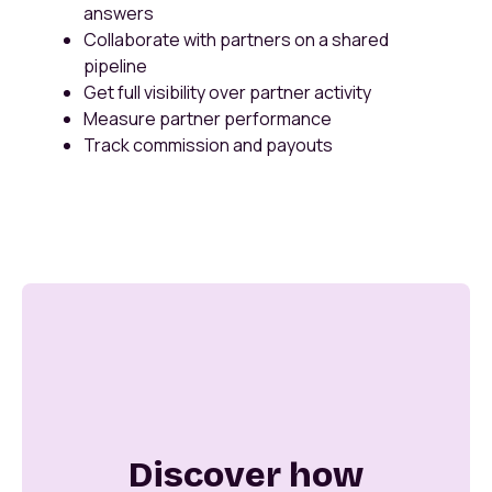
answers
Collaborate with partners on a shared
pipeline
Get full visibility over partner activity
Measure partner performance
Track commission and payouts
Discover how