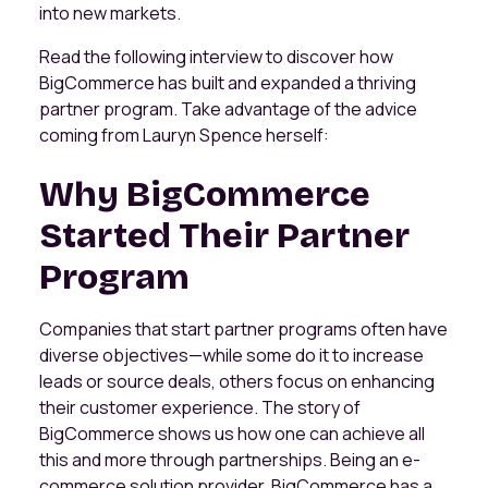
into new markets.
Read the following interview to discover how
BigCommerce has built and expanded a thriving
partner program. Take advantage of the advice
coming from Lauryn Spence herself:
Why BigCommerce
Started Their Partner
Program
Companies that start partner programs often have
diverse objectives—while some do it to increase
leads or source deals, others focus on enhancing
their customer experience. The story of
BigCommerce shows us how one can achieve all
this and more through partnerships. Being an e-
commerce solution provider, BigCommerce has a