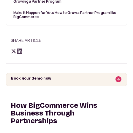
Growing a Partner Program
Make it Happen for You: How to Grow a Partner Program like
BigCommerce
SHARE ARTICLE
Book your demo now
How BigCommerce Wins
Business Through
Partnerships