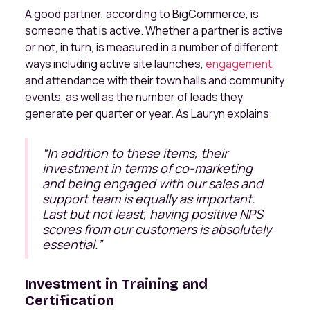
A good partner, according to BigCommerce, is
someone that is active. Whether a partner is active
or not, in turn, is measured in a number of different
ways including active site launches,
engagement
,
and attendance with their town halls and community
events, as well as the number of leads they
generate per quarter or year. As Lauryn explains:
“In addition to these items, their
investment in terms of co-marketing
and being engaged with our sales and
support team is equally as important.
Last but not least, having positive NPS
scores from our customers is absolutely
essential.”
Investment in Training and
Certification