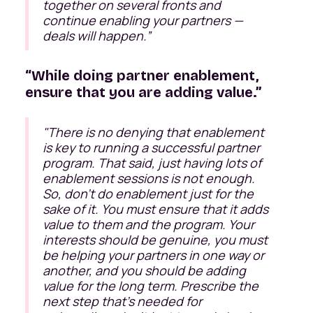
together on several fronts and
continue enabling your partners —
deals will happen.”
“While doing partner enablement,
ensure that you are adding value.”
"There is no denying that enablement
is key to running a successful partner
program. That said, just having lots of
enablement sessions is not enough.
So, don’t do enablement just for the
sake of it. You must ensure that it adds
value to them and the program. Your
interests should be genuine, you must
be helping your partners in one way or
another, and you should be adding
value for the long term. Prescribe the
next step that’s needed for