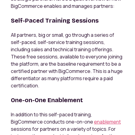
BigCommerce enables and manages partners:
Self-Paced Training Sessions
All partners, big or small, go through a series of
self-paced, self-service training sessions,
including sales and technical training offerings.
These free sessions, available to everyone joining
the platform, are the baseline requirement to be a
certified partner with BigCommerce. This is a huge
differentiator as many platforms require a paid
certification.
One-on-One Enablement
In addition to this self-paced training,
BigCommerce conducts one-on-one
enablement
sessions for partners on a variety of topics. For