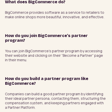
What does BigCommerce do?
BigCommerce provides software as a service to retailers to 
make online shops more beautiful, innovative, and effective.
How do you join BigCommerce’s partner
program?
You can join BigCommerce’s partner program by accessing 
their website and clicking on their “Become a Partner” page 
in their menu.
How do you build a partner program like
BigCommerce?
Companies can build a good partner program by identifying 
their ideal partner persona, contacting them, structuring the 
compensation system, and keeping partners engaged with 
a Partner Platform.