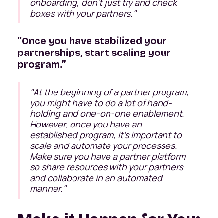
onboarding, don’t just try and check
boxes with your partners."
“Once you have stabilized your
partnerships, start scaling your
program.”
"At the beginning of a partner program,
you might have to do a lot of hand-
holding and one-on-one enablement.
However, once you have an
established program, it’s important to
scale and automate your processes.
Make sure you have a partner platform
so share resources with your partners
and collaborate in an automated
manner."