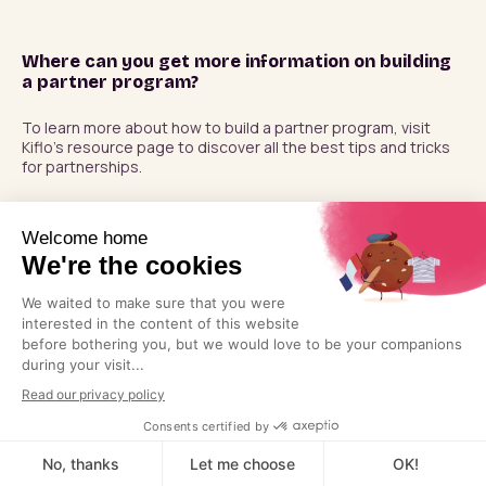
Where can you get more information on building
a partner program?
To learn more about how to build a partner program, visit 
Kiflo’s resource page to discover all the best tips and tricks 
for partnerships.
PLATFORM
Pricing
The partner revenue
Partner Management
platform. Build your
ecosystem, connect it to
Account Mapping
pipeline, and turn partner
Co-Selling
relationships into revenue.
Revenue Tracking
Commission Automation
Book a demo