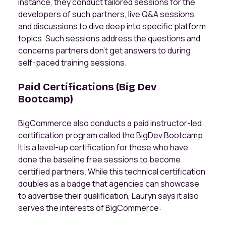
instance, they conduct tailored sessions for the
developers of such partners, live Q&A sessions,
and discussions to dive deep into specific platform
topics. Such sessions address the questions and
concerns partners don’t get answers to during
self-paced training sessions.
Paid Certifications (Big Dev
Bootcamp)
BigCommerce also conducts a paid instructor-led
certification program called the BigDev Bootcamp.
It is a level-up certification for those who have
done the baseline free sessions to become
certified partners. While this technical certification
doubles as a badge that agencies can showcase
to advertise their qualification, Lauryn says it also
serves the interests of BigCommerce: