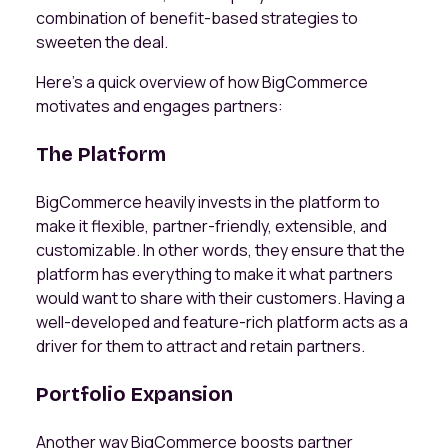
combination of benefit-based strategies to
sweeten the deal.
Here’s a quick overview of how BigCommerce
motivates and engages partners:
The Platform
BigCommerce heavily invests in the platform to
make it flexible, partner-friendly, extensible, and
customizable. In other words, they ensure that the
platform has everything to make it what partners
would want to share with their customers. Having a
well-developed and feature-rich platform acts as a
driver for them to attract and retain partners.
Portfolio Expansion
Another way BigCommerce boosts partner