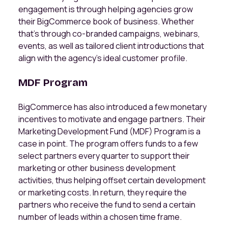
engagement is through helping agencies grow
their BigCommerce book of business. Whether
that’s through co-branded campaigns, webinars,
events, as well as tailored client introductions that
align with the agency’s ideal customer profile.
MDF Program
BigCommerce has also introduced a few monetary
incentives to motivate and engage partners. Their
Marketing Development Fund (MDF) Program is a
case in point. The program offers funds to a few
select partners every quarter to support their
marketing or other business development
activities, thus helping offset certain development
or marketing costs. In return, they require the
partners who receive the fund to send a certain
number of leads within a chosen time frame.