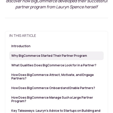
discover how BigCommerce developed their successful
partner program from Lauryn Spence herself
IN THIS ARTICLE
Introduction
Why BigCommerce Started Their Partner Program
What Qualities Does BigCommerce Look for in a Partner?
How Does BigCommerce Attract, Motivate, and Engage
Partners?
How Does BigCommerce Onboard and Enable Partners?
How Does BigCommerce Manage Such a Large Partner
Program?
Key Takeaways: Lauryn’s Advice to Startups on Building and