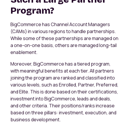
Program?
BigCommerce has Channel Account Managers
(CAMs) in various regions to handle partnerships.
While some of these partnerships are managed on
a one-on-one basis, others are managed long-tail
enablement.
Moreover, BigCommerce has a tiered program,
with meaningful benefits at each tier. All partners
joining the program are ranked and classified into
various levels, such as Enrolled, Partner, Preferred,
and Elite. This is done based on their certifications,
investment into BigCommerce, leads and deals,
and other criteria. Their positions/ranks increase
based on three pillars: investment, execution, and
business development.