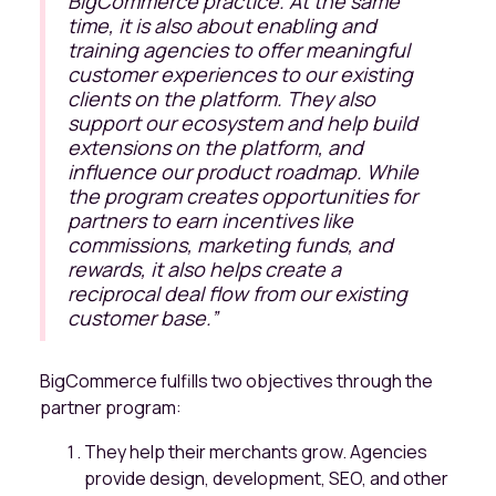
BigCommerce practice. At the same
time, it is also about enabling and
training agencies to offer meaningful
customer experiences to our existing
clients on the platform. They also
support our ecosystem and help build
extensions on the platform, and
influence our product roadmap. While
the program creates opportunities for
partners to earn incentives like
commissions, marketing funds, and
rewards, it also helps create a
reciprocal deal flow from our existing
customer base
.”
BigCommerce fulfills two objectives through the
partner program:
They help their merchants grow. Agencies
provide design, development, SEO, and other