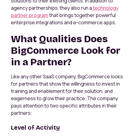
solutions to their existing clients. In addition to
agency partnerships, they also run a
technology
partner program
that brings together powerful
enterprise integrations and e-commerce apps.
What Qualities Does
BigCommerce Look for
in a Partner?
Like any other SaaS company, BigCommerce looks
for partners that show the willingness to invest in
training and enablement for their solution, and
eagerness to grow their practice. The company
pays attention to two specific attributes in their
partners:
Level of Activity