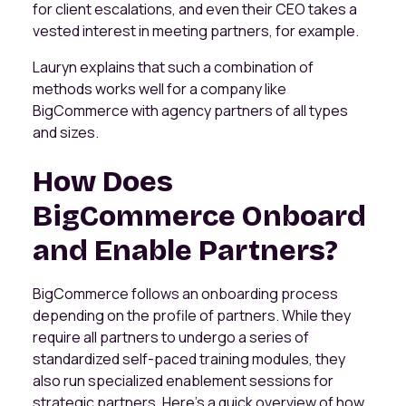
for client escalations, and even their CEO takes a
vested interest in meeting partners, for example.
Lauryn explains that such a combination of
methods works well for a company like
BigCommerce with agency partners of all types
and sizes.
How Does
BigCommerce Onboard
and Enable Partners?
BigCommerce follows an onboarding process
depending on the profile of partners. While they
require all partners to undergo a series of
standardized self-paced training modules, they
also run specialized enablement sessions for
strategic partners. Here’s a quick overview of how