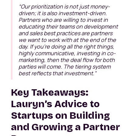
“Our prioritization is not just money-
driven; it is also investment-driven.
Partners who are willing to invest in
educating their teams on development
and sales best practices are partners
we want to work with at the end of the
day. If you’re doing all the right things,
highly communicative, investing in co-
marketing, then the deal flow for both
parties will come. The tiering system
best reflects that investment.”
Key Takeaways:
Lauryn’s Advice to
Startups on Building
and Growing a Partner