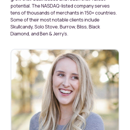
potential. The NASDAQ-listed company serves
tens of thousands of merchants in 150+ countries.
Some of their most notable clients include
Skullcandy, Solo Stove, Burrow, Bliss, Black
Diamond, and Ben & Jerry’s.