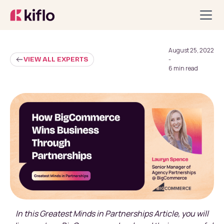
August 25, 2022
VIEW ALL EXPERTS
-
6 min read
In this Greatest Minds in Partnerships Article, you will