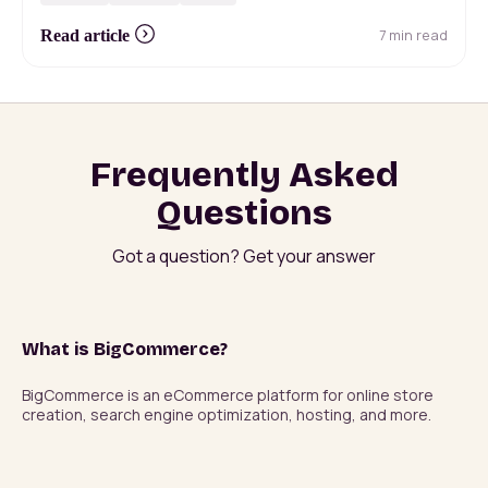
7 min read
Read article
Frequently Asked
Questions
Got a question? Get your answer
What is BigCommerce?
BigCommerce is an eCommerce platform for online store 
creation, search engine optimization, hosting, and more.