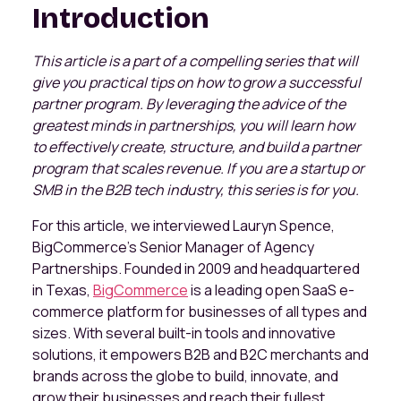
Introduction
This article is a part of a compelling series that will
give you practical tips on how to grow a successful
partner program. By leveraging the advice of the
greatest minds in partnerships, you will learn how
to effectively create, structure, and build a partner
program that scales revenue. If you are a startup or
SMB in the B2B tech industry, this series is for you.
For this article, we interviewed Lauryn Spence,
BigCommerce’s Senior Manager of Agency
Partnerships. Founded in 2009 and headquartered
in Texas,
BigCommerce
is a leading open SaaS e-
commerce platform for businesses of all types and
sizes. With several built-in tools and innovative
solutions, it empowers B2B and B2C merchants and
brands across the globe to build, innovate, and
grow their businesses and reach their fullest