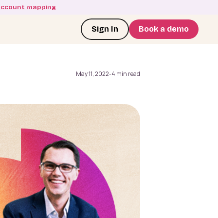
account mapping
Sign In
Book a demo
May 11, 2022
-
4 min read