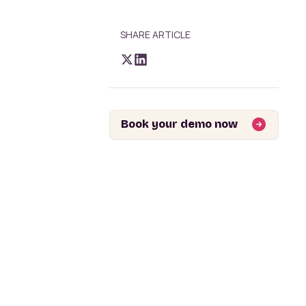
SHARE ARTICLE
Book your demo now