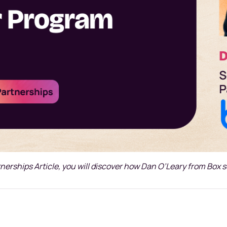
tnerships Article, you will discover how Dan O’Leary from Box 