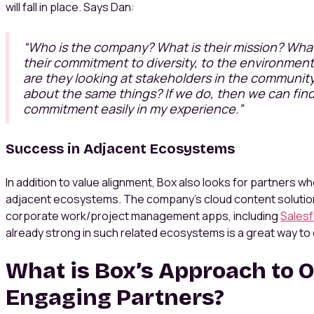
will fall in place. Says Dan:
“
Who is the company? What is their mission? What 
their commitment to diversity, to the environmen
are they looking at stakeholders in the communit
about the same things? If we do, then we can fin
commitment easily in my experience.”
Success in Adjacent Ecosystems
In addition to value alignment, Box also looks for partners 
adjacent ecosystems. The company’s cloud content solutio
corporate work/project management apps, including
Sales
already strong in such related ecosystems is a great way to
What is Box’s Approach to 
Engaging Partners?