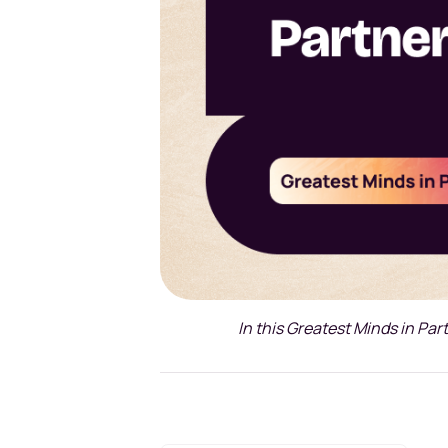
In this Greatest Minds in Par