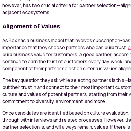
however, has two crucial criteria for partner selection—alig
adjacent ecosystems.
Alignment of Values
As Box has a business model that involves subscription-base
importance that they choose partners who can build trust,
e
build business value for customers. A good partner, accord
continue to earn the trust of customers every day, week, an
component of their partner selection criteria is values align
The key question they ask while selecting partners is this—i
put their trust in and connect to their most important custo
culture and values of potential partners, starting from their v
commitment to diversity, environment, and more.
Once candidates are identified based on culture evaluation, 
through with interviews and related processes. However, the m
partner selection is, and will always remain, values. If there i