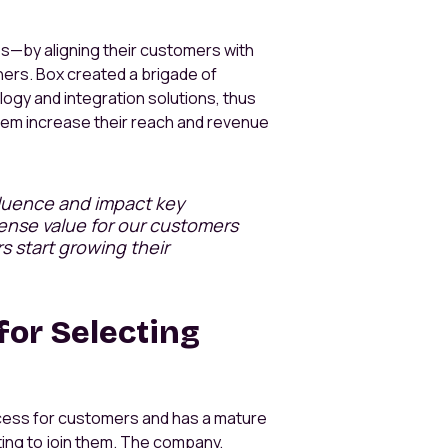
—by aligning their customers with
ners. Box created a brigade of
ogy and integration solutions, thus
 them increase their reach and revenue
fluence and impact key
mense value for our customers
 start growing their
for Selecting
ccess for customers and has a mature
ing to join them. The company,