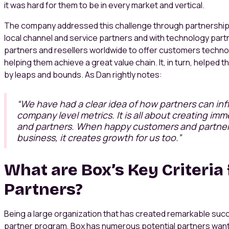
it was hard for them to be in every market and vertical.
The company addressed this challenge through partnerships
local channel and service partners and with technology part
partners and resellers worldwide to offer customers technol
helping them achieve a great value chain. It, in turn, helped
by leaps and bounds. As Dan rightly notes:
“We have had a clear idea of how partners can in
company level metrics. It is all about creating im
and partners. When happy customers and partners
business, it creates growth for us too.”
What are Box’s Key Criteria 
Partners?
Being a large organization that has created remarkable su
partner program, Box has numerous potential partners want