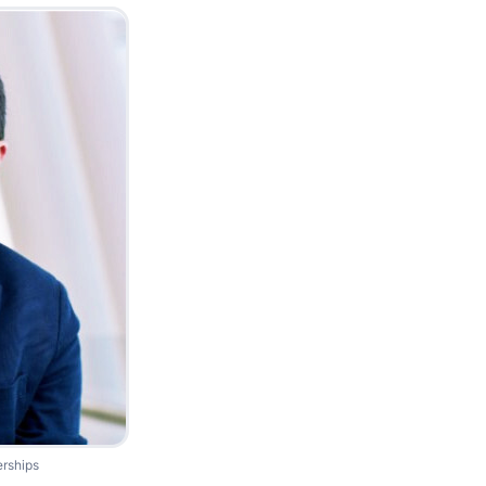
erships