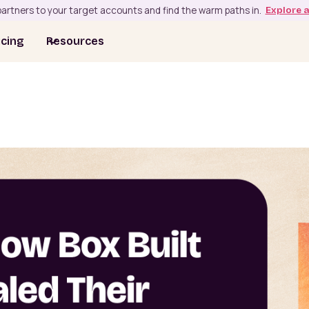
artners to your target accounts and find the warm paths in.
Explore 
icing
Resources