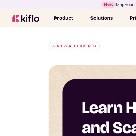
New
Map your p
Product
Solutions
Pr
VIEW ALL EXPERTS