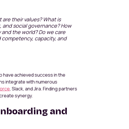
are their values? What is
t, and social governance? How
y and the world? Do we care
d competency, capacity, and
who have achieved success in the
ns integrate with numerous
force
, Slack, and Jira. Finding partners
 create synergy.
Onboarding and