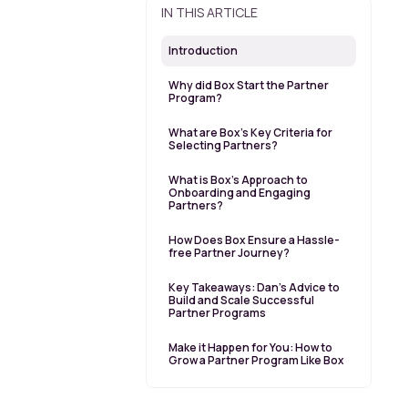
IN THIS ARTICLE
Introduction
Why did Box Start the Partner
Program?
What are Box’s Key Criteria for
Selecting Partners?
What is Box’s Approach to
Onboarding and Engaging
Partners?
How Does Box Ensure a Hassle-
free Partner Journey?
Key Takeaways: Dan’s Advice to
Build and Scale Successful
Partner Programs
Make it Happen for You: How to
Grow a Partner Program Like Box