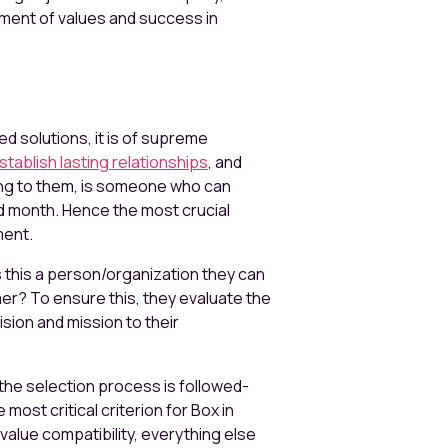
nment of values and success in
d solutions, it is of supreme
stablish lasting relationships
, and
ing to them, is someone who can
d month. Hence the most crucial
ment.
s this a person/organization they can
mer? To ensure this, they evaluate the
ision and mission to their
the selection process is followed-
ost critical criterion for Box in
s value compatibility, everything else