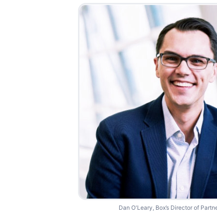
Dan O'Leary, Box’s Director of Partn