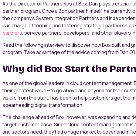
As the Director of Partnerships at Box, Dan plays a crucial r
partner program. Once a Box partner himself, he currently l
the company's System Integration Partners and Independen
is in charge of forming and fostering strategic partnerships
partners
, service partners, developers, and other players 
Read the following interview to discover how Box built and 
program. Take advantage of the advice coming from Dan O'L
Why did Box Start the Part
As one of the global leaders in cloud content management, B
their greatest value—to go above and beyond for their custo
vision, from the start, has been to help customers get the mo
spearheading digital transformation.
The challenge ahead of Box, however, was expanding and d
target customer base. Since cloud content management is a s
and sectors need, they had a huge market to cover and milli