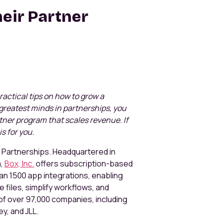
eir Partner
 practical tips on how to grow a
greatest minds in partnerships, you
artner program that scales revenue. If
is for you.
of Partnerships. Headquartered in
a,
Box, Inc.
offers subscription-based
n 1500 app integrations, enabling
 files, simplify workflows, and
f over 97,000 companies, including
ey, and JLL.