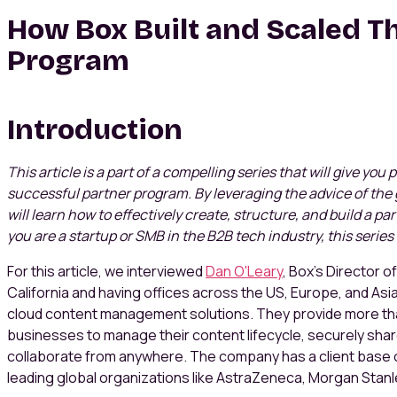
How Box Built and Scaled Th
Program
Introduction
This article is a part of a compelling series that will give you
successful partner program. By leveraging the advice of the 
will learn how to effectively create, structure, and build a p
you are a startup or SMB in the B2B tech industry, this series 
For this article, we interviewed
Dan O'Leary
, Box’s Director 
California and having offices across the US, Europe, and Asi
cloud content management solutions. They provide more tha
businesses to manage their content lifecycle, securely share
collaborate from anywhere. The company has a client base o
leading global organizations like AstraZeneca, Morgan Stanl