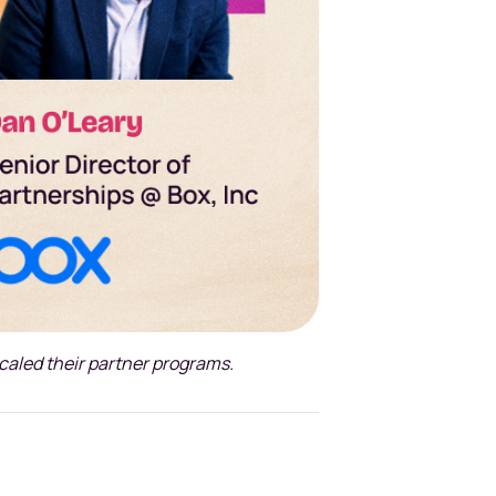
scaled their partner programs.