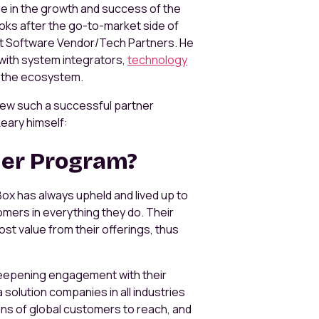
ole in the growth and success of the
ooks after the go-to-market side of
t Software Vendor/Tech Partners. He
 with system integrators,
technology
in the ecosystem.
grew such a successful partner
eary himself:
ner Program?
ox has always upheld and lived up to
mers in everything they do. Their
st value from their offerings, thus
eepening engagement with their
olution companies in all industries
ons of global customers to reach, and