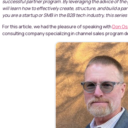
successful partner program. By leveraging the advice of the 
will learn how to effectively create, structure, and build a p
you are a startup or SMB in the B2B tech industry, this series 
For this article, we had the pleasure of speaking with
Don Os
consulting company specializing in channel sales program 