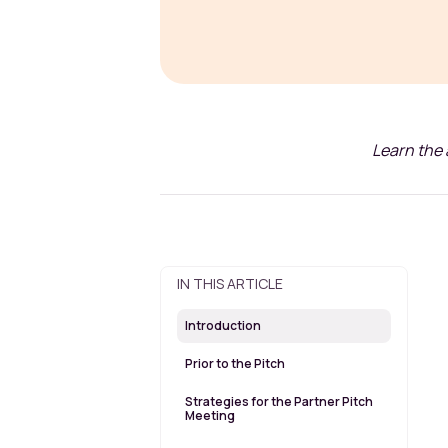
Learn the 
IN THIS ARTICLE
Introduction
Prior to the Pitch
Strategies for the Partner Pitch
Meeting