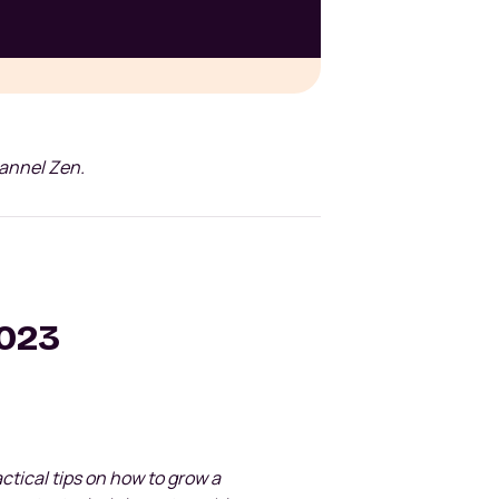
hannel Zen.
2023
ractical tips on how to grow a