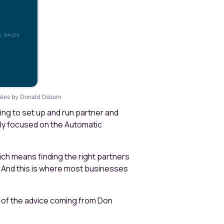
 sales by Donald Osburn
ing to set up and run partner and
ly focused on the Automatic
which means finding the right partners
 And this is where most businesses
e of the advice coming from Don