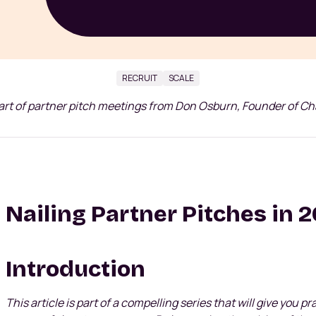
RECRUIT
SCALE
art of partner pitch meetings from Don Osburn, Founder of C
Nailing Partner Pitches in 
Introduction
This article is part of a compelling series that will give you p