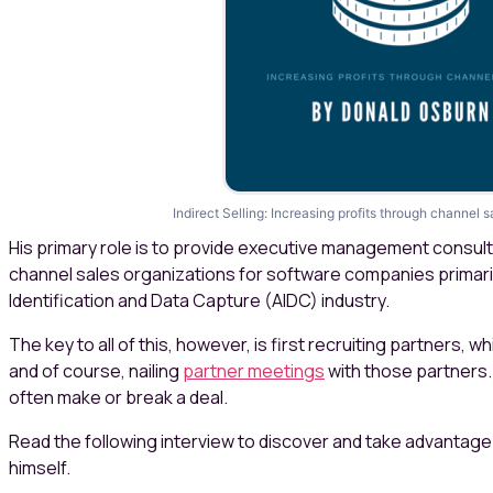
Indirect Selling: Increasing profits through channel
His primary role is to provide executive management consult
channel sales organizations for software companies primari
Identification and Data Capture (AIDC) industry.
The key to all of this, however, is first recruiting partners, 
and of course, nailing
partner meetings
with those partners.
often make or break a deal.
Read the following interview to discover and take advantag
himself.