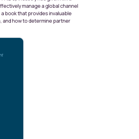
effectively manage a global channel
, a book that provides invaluable
s, and how to determine partner