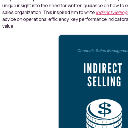
unique insight into the need for written guidance on how to 
sales organization. This inspired him to write
Indirect Selling
advice on operational efficiency, key performance indicator
value.