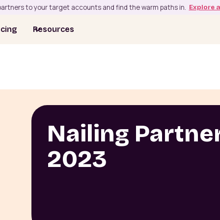
artners to your target accounts and find the warm paths in.
Explore 
icing
Resources
Nailing Partner
2023