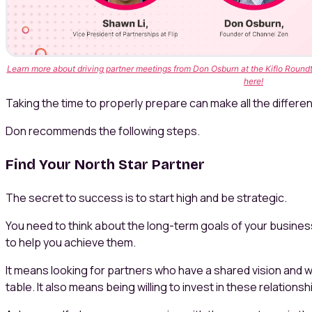
Learn more about driving partner meetings from Don Osburn at the Kiflo Roundt
here!
Taking the time to properly prepare can make all the differen
Don recommends the following steps.
Find Your North Star Partner
The secret to success is to start high and be strategic.
You need to think about the long-term goals of your busine
to help you achieve them.
It means looking for partners who have a shared vision and 
table. It also means being willing to invest in these relationsh