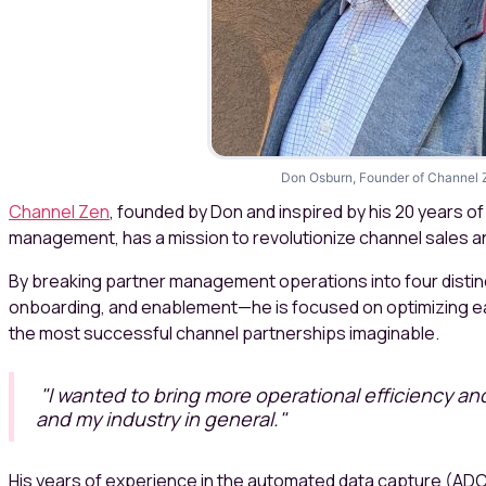
Don Osburn, Founder of Channel 
Channel Zen
, founded by Don and inspired by his 20 years o
management, has a mission to revolutionize channel sales a
By breaking partner management operations into four distinc
onboarding, and enablement—he is focused on optimizing ea
the most successful channel partnerships imaginable.
"I wanted to bring more operational efficiency an
and my industry in general."
His years of experience in the automated data capture (ADC 