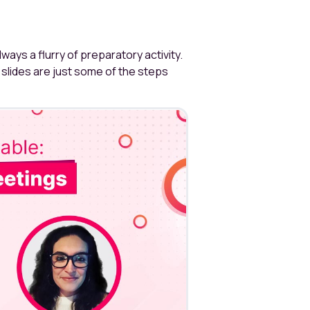
always a flurry of preparatory activity.
slides are just some of the steps