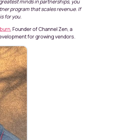
greatest minds in partnerships, you
artner program that scales revenue. If
is for you.
burn
, Founder of Channel Zen, a
development for growing vendors.