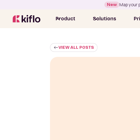
New
Map your p
Product
Solutions
Pr
VIEW ALL POSTS