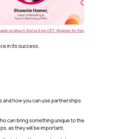
able on March 2nd at 6 pm CET. Register for free
ce in its success.
ss and how you can use partnerships
who can bring something unique to the
ips, as they will be important.