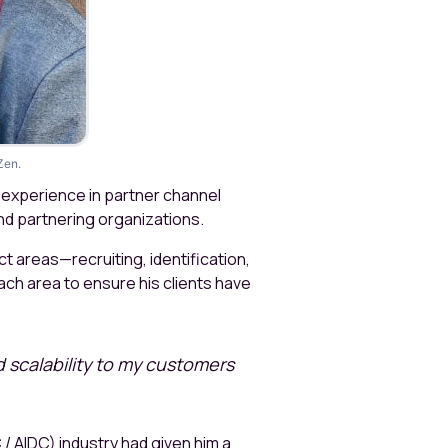
Zen.
f experience in partner channel
nd partnering organizations.
t areas—recruiting, identification,
ch area to ensure his clients have
d scalability to my customers
/ AIDC) industry had given him a