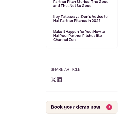
Partner Pitch Stories: The Good
and The…Not So Good
Key Takeaways: Don’s Advice to
Nail Partner Pitches in 2023
Make it Happen for You: How to
Nail Your Partner Pitches like
Channel Zen
SHARE ARTICLE
Book your demo now