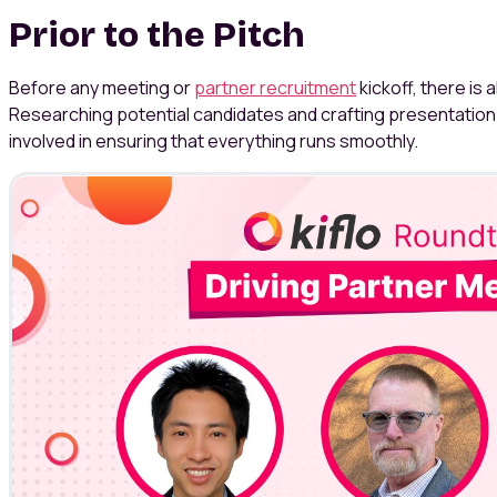
Prior to the Pitch
Before any meeting or
partner recruitment
kickoff, there is 
Researching potential candidates and crafting presentation 
involved in ensuring that everything runs smoothly.