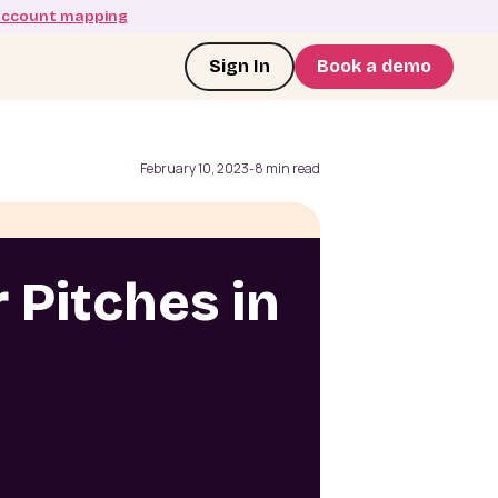
account mapping
Sign In
Book a demo
February 10, 2023
-
8 min read
 Pitches in