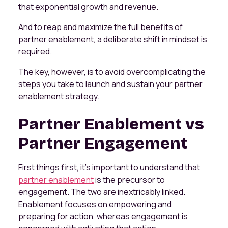
that exponential growth and revenue.
And to reap and maximize the full benefits of
partner enablement, a deliberate shift in mindset is
required.
The key, however, is to avoid overcomplicating the
steps you take to launch and sustain your partner
enablement strategy.
Partner Enablement vs
Partner Engagement
First things first, it’s important to understand that
partner enablement
is the precursor to
engagement. The two are inextricably linked.
Enablement focuses on empowering and
preparing for action, whereas engagement is