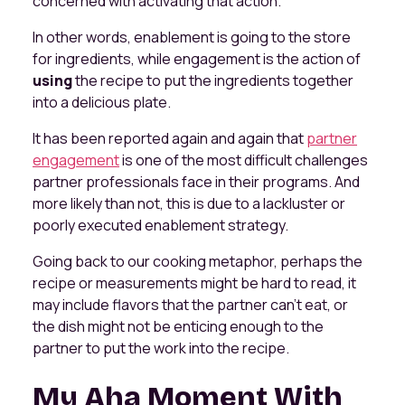
concerned with activating that action.
In other words, enablement is going to the store
for ingredients, while engagement is the action of
using
the recipe to put the ingredients together
into a delicious plate.
It has been reported again and again that
partner
engagement
is one of the most difficult challenges
partner professionals face in their programs. And
more likely than not, this is due to a lackluster or
poorly executed enablement strategy.
Going back to our cooking metaphor, perhaps the
recipe or measurements might be hard to read, it
may include flavors that the partner can’t eat, or
the dish might not be enticing enough to the
partner to put the work into the recipe.
My Aha Moment With