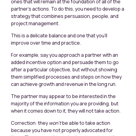
ones that will remain at the foundation of all of the
partner’s actions. To do this, you need to develop a
strategy that combines persuasion, people, and
project management.
This is a delicate balance and one that you’ll
improve over time and practice.
For example, say you approach a partner with an
added incentive option and persuade them to go
after a particular objective, but without showing
them simplified processes and steps on how they
can achieve growth and revenue in the long run.
The partner may appear to be interested in the
majority of the information you are providing, but
when it comes down to it, they will not take action.
Correction: they
won’t
be able to take action
because you have not properly advocated for