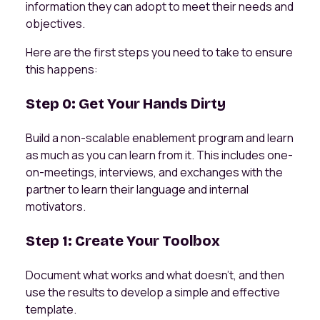
information they can adopt to meet their needs and
objectives.
Here are the first steps you need to take to ensure
this happens:
Step 0: Get Your Hands Dirty
Build a non-scalable enablement program and learn
as much as you can learn from it. This includes one-
on-meetings, interviews, and exchanges with the
partner to learn their language and internal
motivators.
Step 1: Create Your Toolbox
Document what works and what doesn't, and then
use the results to develop a simple and effective
template.