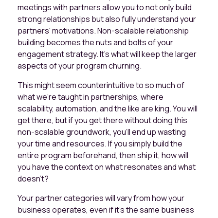
meetings with partners allow you to not only build
strong relationships but also fully understand your
partners' motivations. Non-scalable relationship
building becomes the nuts and bolts of your
engagement strategy. It’s what will keep the larger
aspects of your program churning.
This might seem counterintuitive to so much of
what we're taught in partnerships, where
scalability, automation, and the like are king. You will
get there, but if you get there without doing this
non-scalable groundwork, you’ll end up wasting
your time and resources. If you simply build the
entire program beforehand, then ship it, how will
you have the context on what resonates and what
doesn’t?
Your partner categories will vary from how your
business operates, even if it’s the same business