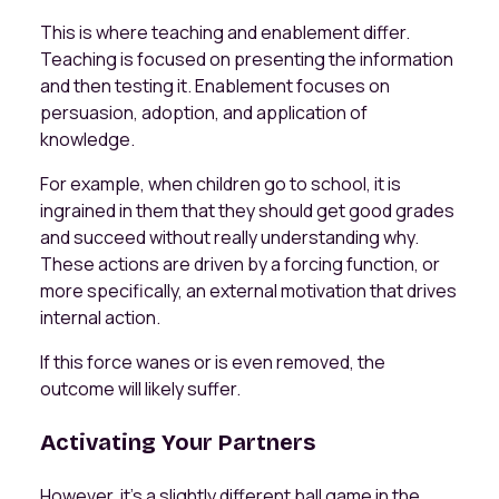
This is where teaching and enablement differ.
Teaching is focused on presenting the information
and then testing it. Enablement focuses on
persuasion, adoption, and application of
knowledge.
For example, when children go to school, it is
ingrained in them that they should get good grades
and succeed without really understanding why.
These actions are driven by a forcing function, or
more specifically, an external motivation that drives
internal action.
If this force wanes or is even removed, the
outcome will likely suffer.
Activating Your Partners
However, it's a slightly different ball game in the