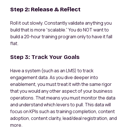
Step 2: Release & Reflect
Roll it out slowly. Constantly validate anything you
build that is more “scalable.” You do NOT want to
build a 20-hour training program only to have it fall
flat.
Step 3: Track Your Goals
Have a system (such as an LMS) to track
engagement data. As you dive deeper into
enablement, you must treat it with the same rigor
that you would any other aspect of your business
operations. That means you must monitor the data
and understand which levers to pull. This data will
focus on KPIs such as training completion, content
adoption, content clarity, lead/deal registration, and
more.