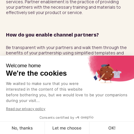
services. Partner enablement is the practice of providing 
your partners with the necessary training and materials to 
effectively sell your product or service.
How do you enable channel partners?
Be transparent with your partners and walk them through the 
benefits of your partnership using simplified templates and 
processes.
How do you engage channel partners?
Drive value through your program and ensure that you are 
encouraging partners to remain active participants by 
enabling them through effective training, assisting them in 
submitting leads, and driving traffic to your business and 
theirs.