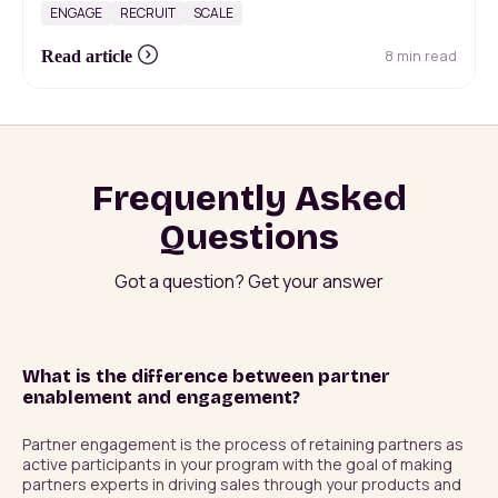
ENGAGE
RECRUIT
SCALE
8 min read
Read article
Frequently Asked
Questions
Got a question? Get your answer
What is the difference between partner
enablement and engagement?
Partner engagement is the process of retaining partners as 
active participants in your program with the goal of making 
partners experts in driving sales through your products and 