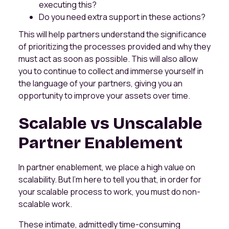
executing this?
Do you need extra support in these actions?
This will help partners understand the significance
of prioritizing the processes provided and why they
must act as soon as possible. This will also allow
you to continue to collect and immerse yourself in
the language of your partners, giving you an
opportunity to improve your assets over time.
Scalable vs Unscalable
Partner Enablement
In partner enablement, we place a high value on
scalability. But I'm here to tell you that, in order for
your scalable process to work, you must do non-
scalable work.
These intimate, admittedly time-consuming