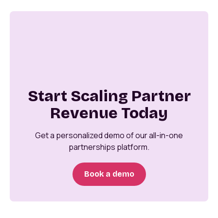
Start Scaling Partner
Revenue Today
Get a personalized demo of our all-in-one
partnerships platform.
Book a demo