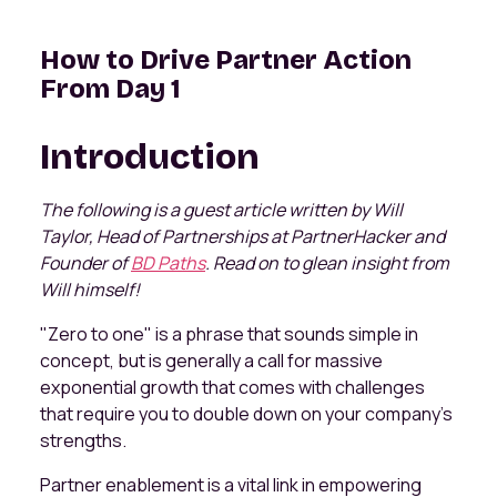
How to Drive Partner Action
From Day 1
Introduction
The following is a guest article written by Will
Taylor, Head of Partnerships at PartnerHacker and
Founder of
BD Paths
. Read on to glean insight from
Will himself!
"Zero to one" is a phrase that sounds simple in
concept, but is generally a call for massive
exponential growth that comes with challenges
that require you to double down on your company's
strengths.
Partner enablement is a vital link in empowering