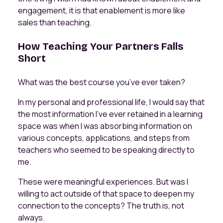
engagement, it is that enablement is more like
sales than teaching.
How Teaching Your Partners Falls
Short
What was the best course you’ve ever taken?
In my personal and professional life, I would say that
the most information I've ever retained in a learning
space was when I was absorbing information on
various concepts, applications, and steps from
teachers who seemed to be speaking directly to
me.
These were meaningful experiences. But was I
willing to act outside of that space to deepen my
connection to the concepts? The truth is, not
always.