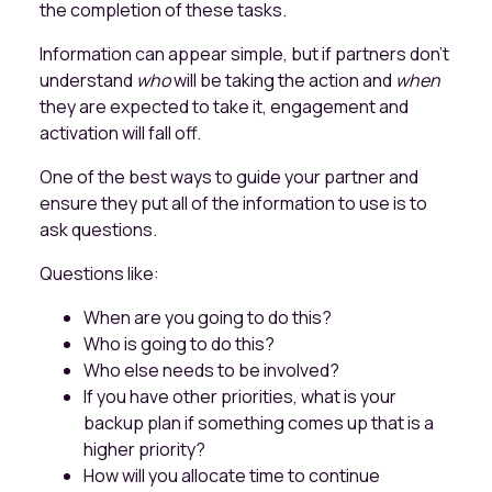
the completion of these tasks.
Information can appear simple, but if partners don't
understand
who
will be taking the action and
when
they are expected to take it, engagement and
activation will fall off.
One of the best ways to guide your partner and
ensure they put all of the information to use is to
ask questions.
Questions like:
When are you going to do this?
Who is going to do this?
Who else needs to be involved?
If you have other priorities, what is your
backup plan if something comes up that is a
higher priority?
How will you allocate time to continue