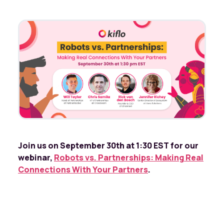
Join us on September 30th at 1:30 EST for our
webinar,
Robots vs. Partnerships: Making Real
Connections With Your Partners
.