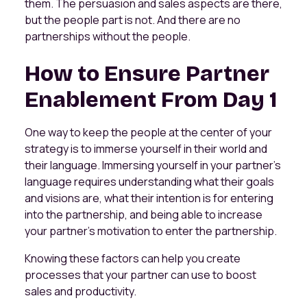
them. The persuasion and sales aspects are there,
but the people part is not. And there are no
partnerships without the people.
How to Ensure Partner
Enablement From Day 1
One way to keep the people at the center of your
strategy is to immerse yourself in their world and
their language. Immersing yourself in your partner's
language requires understanding what their goals
and visions are, what their intention is for entering
into the partnership, and being able to increase
your partner's motivation to enter the partnership.
Knowing these factors can help you create
processes that your partner can use to boost
sales and productivity.