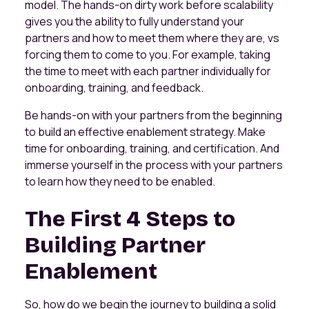
model. The hands-on dirty work before scalability
gives you the ability to fully understand your
partners and how to meet them where they are, vs
forcing them to come to you. For example, taking
the time to meet with each partner individually for
onboarding, training, and feedback.
Be hands-on with your partners from the beginning
to build an effective enablement strategy. Make
time for onboarding, training, and certification. And
immerse yourself in the process with your partners
to learn how they need to be enabled.
The First 4 Steps to
Building Partner
Enablement
So, how do we begin the journey to building a solid