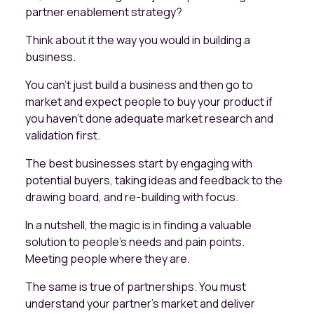
partner enablement strategy?
Think about it the way you would in building a
business.
You can't just build a business and then go to
market and expect people to buy your product if
you haven't done adequate market research and
validation first.
The best businesses start by engaging with
potential buyers, taking ideas and feedback to the
drawing board, and re-building with focus.
In a nutshell, the magic is in finding a valuable
solution to people’s needs and pain points.
Meeting people where they are.
The same is true of partnerships. You must
understand your partner's market and deliver