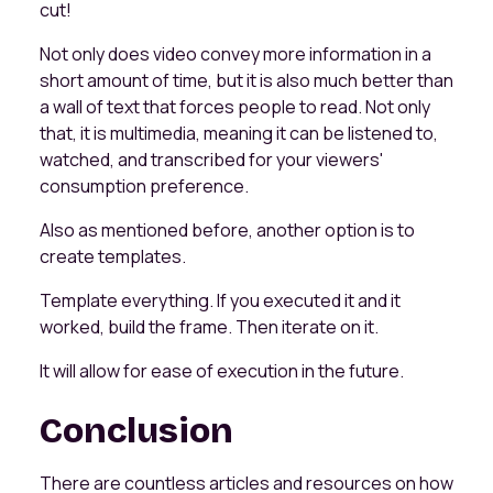
cut!
Not only does video convey more information in a
short amount of time, but it is also much better than
a wall of text that forces people to read. Not only
that, it is multimedia, meaning it can be listened to,
watched, and transcribed for your viewers'
consumption preference.
Also as mentioned before, another option is to
create templates.
Template everything. If you executed it and it
worked, build the frame. Then iterate on it.
It will allow for ease of execution in the future.
Conclusion
There are countless articles and resources on how