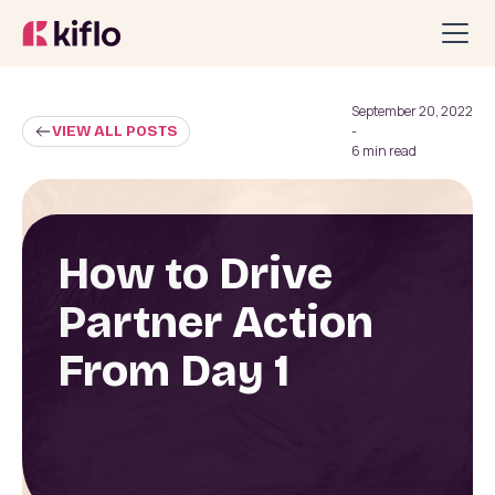
September 20, 2022
VIEW ALL POSTS
-
6 min read
How to Drive
Partner Action
From Day 1