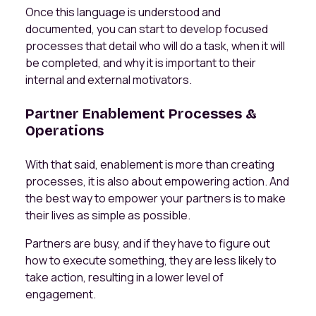
Once this language is understood and
documented, you can start to develop focused
processes that detail who will do a task, when it will
be completed, and why it is important to their
internal and external motivators.
Partner Enablement Processes &
Operations
With that said, enablement is more than creating
processes, it is also about empowering action. And
the best way to empower your partners is to make
their lives as simple as possible.
Partners are busy, and if they have to figure out
how to execute something, they are less likely to
take action, resulting in a lower level of
engagement.