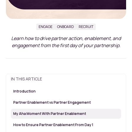
ENGAGE
ONBOARD
RECRUIT
Learn how to drive partner action, enablement, and
engagement from the first day of your partnership.
IN THIS ARTICLE
Introduction
Partner Enablement vs Partner Engagement
My Aha Moment With Partner Enablement
How to Ensure Partner Enablement From Day 1