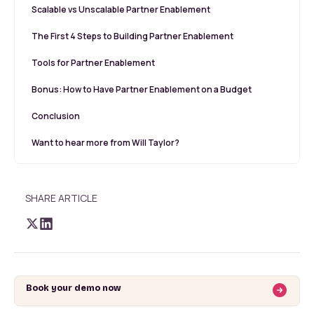
Scalable vs Unscalable Partner Enablement
The First 4 Steps to Building Partner Enablement
Tools for Partner Enablement
Bonus: How to Have Partner Enablement on a Budget
Conclusion
Want to hear more from Will Taylor?
SHARE ARTICLE
Book your demo now