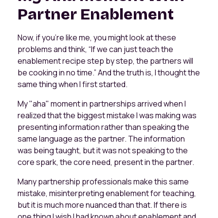
Partner Enablement
Now, if you’re like me, you might look at these
problems and think, “If we can just teach the
enablement recipe step by step, the partners will
be cooking in no time.” And the truth is, I thought the
same thing when I first started.
My "aha" moment in partnerships arrived when I
realized that the biggest mistake I was making was
presenting information rather than speaking the
same language as the partner. The information
was being taught, but it was not speaking to the
core spark, the core need, present in the partner.
Many partnership professionals make this same
mistake, misinterpreting enablement for teaching,
but it is much more nuanced than that. If there is
one thing I wish I had known about enablement and