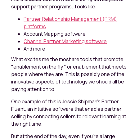
support partner programs. Tools like:
Partner Relationship Management (PRM)
platforms
Account Mapping software
Channel Partner Marketing software
And more
What excites me the most are tools that promote
"enablement on the fly," or enablement that meets
people where they are. This is possibly one of the
innovative aspects of technology we should all be
paying attention to.
One example of this is Jessie Shipman's Partner
Fluent, an intuitive software that enables partner
selling by connecting sellers to relevant learning at
the right time.
But at the end of the day, even if you’re a large