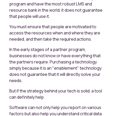
program and have the most robust LMS and
resource bank in the world, it does not guarantee
that people will use it.
You must ensure that people are motivated to
access the resources when and where they are
needed, and then take the required actions.
In the early stages of a partner program,
businesses do not know or have everything that
the partners require. Purchasing a technology
simply because it is an "enablement" technology
does not guarantee that it will directly solve your
needs.
But if the strategy behind your tech is solid, a tool
can definitely help.
Software can not only help you report on various
factors but also help you understand critical data