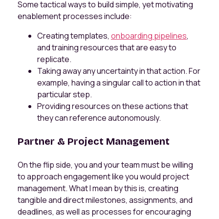
Some tactical ways to build simple, yet motivating
enablement processes include:
Creating templates,
onboarding pipelines
,
and training resources that are easy to
replicate.
Taking away any uncertainty in that action. For
example, having a singular call to action in that
particular step.
Providing resources on these actions that
they can reference autonomously.
Partner & Project Management
On the flip side, you and your team must be willing
to approach engagement like you would project
management. What I mean by this is, creating
tangible and direct milestones, assignments, and
deadlines, as well as processes for encouraging