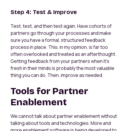
Step 4: Test & Improve
Test, test, and then test again. Have cohorts of
partners go through your processes and make
sure you have a formal, structured feedback
process in place. This, in my opinion, is far too
often overlooked and treated as an afterthought.
Getting feedback from your partners when it's
fresh in their minds is probably the most valuable
thing you can do. Then, improve as needed.
Tools for Partner
Enablement
We cannot talk about partner enablement without
talking about tools and technologies. More and
more enablement software is being developed to