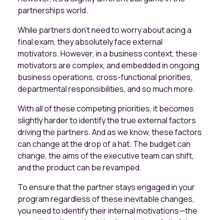
partnerships world.
While partners don’t need to worry about acing a
final exam, they absolutely face external
motivators. However, in a business context, these
motivators are complex, and embedded in ongoing
business operations, cross-functional priorities,
departmental responsibilities, and so much more.
With all of these competing priorities, it becomes
slightly harder to identify the true external factors
driving the partners. And as we know, these factors
can change at the drop of a hat. The budget can
change, the aims of the executive team can shift,
and the product can be revamped.
To ensure that the partner stays engaged in your
program regardless of these inevitable changes,
you need to identify their internal motivations—the