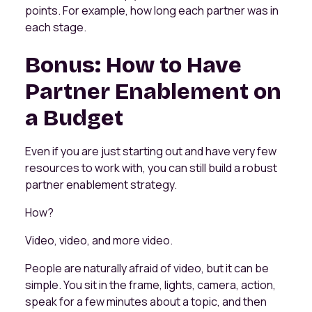
points. For example, how long each partner was in
each stage.
Bonus: How to Have
Partner Enablement on
a Budget
Even if you are just starting out and have very few
resources to work with, you can still build a robust
partner enablement strategy.
How?
Video, video, and more video.
People are naturally afraid of video, but it can be
simple. You sit in the frame, lights, camera, action,
speak for a few minutes about a topic, and then