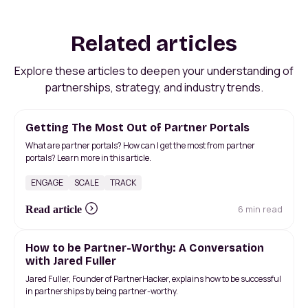
Related articles
Explore these articles to deepen your understanding of
partnerships, strategy, and industry trends.
Getting The Most Out of Partner Portals
What are partner portals? How can I get the most from partner
portals? Learn more in this article.
ENGAGE
SCALE
TRACK
6 min read
Read article
How to be Partner-Worthy: A Conversation
with Jared Fuller
Jared Fuller, Founder of PartnerHacker, explains how to be successful
in partnerships by being partner-worthy.