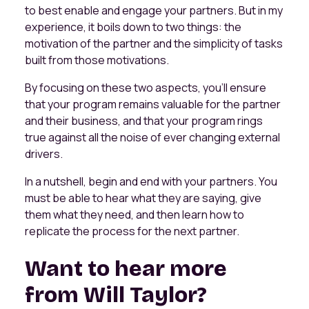
to best enable and engage your partners. But in my
experience, it boils down to two things: the
motivation of the partner and the simplicity of tasks
built from those motivations.
By focusing on these two aspects, you’ll ensure
that your program remains valuable for the partner
and their business, and that your program rings
true against all the noise of ever changing external
drivers.
In a nutshell, begin and end with your partners. You
must be able to hear what they are saying, give
them what they need, and then learn how to
replicate the process for the next partner.
Want to hear more
from Will Taylor?