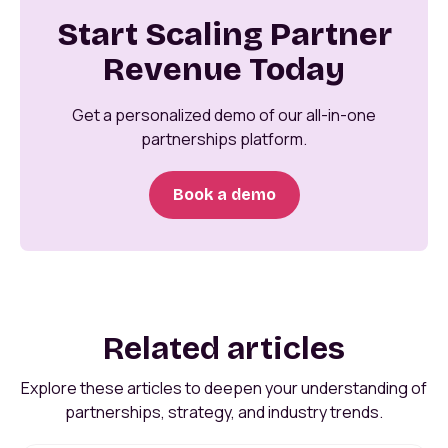
Start Scaling Partner
Revenue Today
Get a personalized demo of our all-in-one
partnerships platform.
Book a demo
Related articles
Explore these articles to deepen your understanding of
partnerships, strategy, and industry trends.