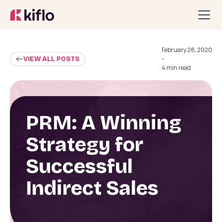
February 28, 2020
VIEW ALL POSTS
-
4 min read
PRM: A Winning
Strategy for
Successful
Indirect Sales