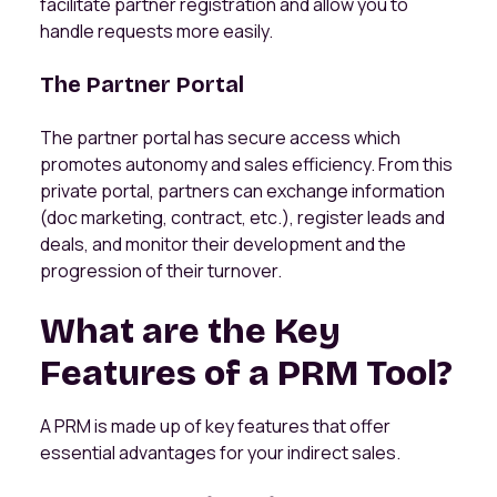
facilitate partner registration and allow you to
handle requests more easily.
The Partner Portal
The partner portal has secure access which
promotes autonomy and sales efficiency. From this
private portal, partners can exchange information
(doc marketing, contract, etc.), register leads and
deals, and monitor their development and the
progression of their turnover.
What are the Key
Features of a PRM Tool?
A PRM is made up of key features that offer
essential advantages for your indirect sales.