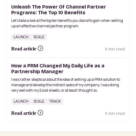
Unleash The Power Of Channel Partner
Programs: The Top 10 Benefits
Let’s take a look at the top ten benefits you stand to gain when setting
up an effective channel partner program.
LAUNCH
SCALE
6 min read
Read article
How a PRM Changed My Daily Life as a
Partnership Manager
I was rather skeptical about the idea of ​​setting up a PRM solution to
manage and develop the indirect sales of my company. I was doing
very well with my Excel sheets, or at least I thought so.
LAUNCH
SCALE
TRACK
6 min read
Read article