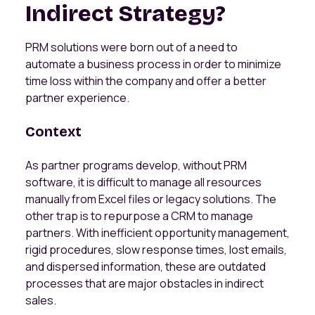
Indirect Strategy?
PRM solutions were born out of a need to
automate a business process in order to minimize
time loss within the company and offer a better
partner experience.
Context
As partner programs develop, without PRM
software, it is difficult to manage all resources
manually from Excel files or legacy solutions. The
other trap is to repurpose a CRM to manage
partners. With inefficient opportunity management,
rigid procedures, slow response times, lost emails,
and dispersed information, these are outdated
processes that are major obstacles in indirect
sales.