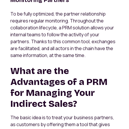
Monitoring Partners
To be fully optimized, the partner relationship
requires regular monitoring. Throughout the
collaboration lifecycle, a PRM solution allows your
internal teams to follow the activity of your
partners. Thanks to this common tool, exchanges
are facilitated, and all actors in the chain have the
same information, at the same time.
What are the
Advantages of a PRM
for Managing Your
Indirect Sales?
The basic idea is to treat your business partners,
as customers by offering them a tool that gives