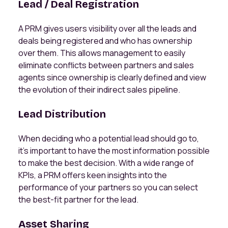
Lead / Deal Registration
A PRM gives users visibility over all the leads and
deals being registered and who has ownership
over them. This allows management to easily
eliminate conflicts between partners and sales
agents since ownership is clearly defined and view
the evolution of their indirect sales pipeline.
Lead Distribution
When deciding who a potential lead should go to,
it’s important to have the most information possible
to make the best decision. With a wide range of
KPIs, a PRM offers keen insights into the
performance of your partners so you can select
the best-fit partner for the lead.
Asset Sharing