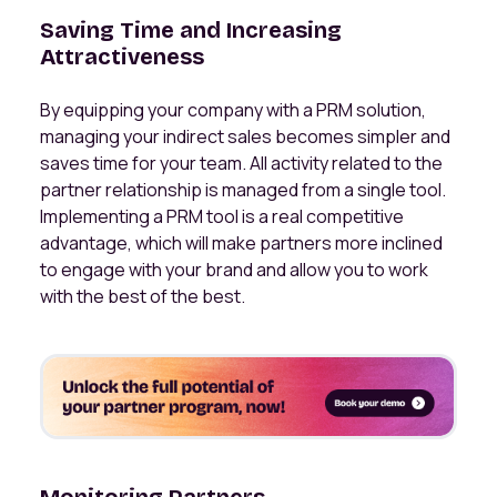
Saving Time and Increasing
Attractiveness
By equipping your company with a PRM solution,
managing your indirect sales becomes simpler and
saves time for your team. All activity related to the
partner relationship is managed from a single tool.
Implementing a PRM tool is a real competitive
advantage, which will make partners more inclined
to engage with your brand and allow you to work
with the best of the best.