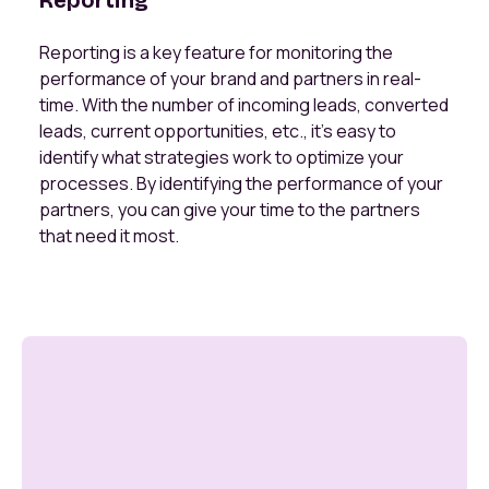
Reporting
Reporting is a key feature for monitoring the
performance of your brand and partners in real-
time. With the number of incoming leads, converted
leads, current opportunities, etc., it’s easy to
identify what strategies work to optimize your
processes. By identifying the performance of your
partners, you can give your time to the partners
that need it most.