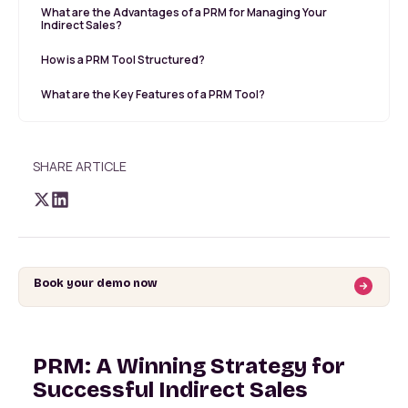
What are the Advantages of a PRM for Managing Your
Indirect Sales?
How is a PRM Tool Structured?
What are the Key Features of a PRM Tool?
SHARE ARTICLE
Book your demo now
PRM: A Winning Strategy for
Successful Indirect Sales