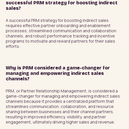
successful PRM strategy for boosting indirect
sales?
A successful PRM strategy for boosting indirect sales 
requires effective partner onboarding and enablement 
processes, streamlined communication and collaboration 
channels, and robust performance tracking and incentive 
programs to motivate and reward partners for their sales 
efforts.
Why is PRM considered a game-changer for
managing and empowering indirect sales
channels?
PRM, or Partner Relationship Management, is considered a 
game-changer for managing and empowering indirect sales 
channels because it provides a centralized platform that 
streamlines communication, collaboration, and resource 
sharing between businesses and their channel partners, 
resulting in improved efficiency, visibility, and partner 
engagement, ultimately driving higher sales and revenue.