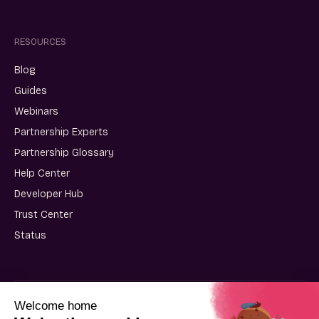
RESOURCES
Blog
Guides
Webinars
Partnership Experts
Partnership Glossary
Help Center
Developer Hub
Trust Center
Status