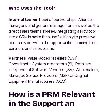
Who Uses the Tool?
Internal teams
: Head of partnerships, Alliance
managers, and general management, as well as the
direct sales teams. Indeed, integrating a PRM tool
into a CRM is more than useful, if only to preserve
continuity between the opportunities coming from
partners and sales teams.
Partners
: Value-added resellers (VAR),
Consultants, System Integrators (SI), Retailers,
Independent Software Vendors (ISV), Wholesalers,
Managed Service Providers (MSP) or Original
Equipment Manufacturers (OEM).
How is a PRM Relevant
in the Support an