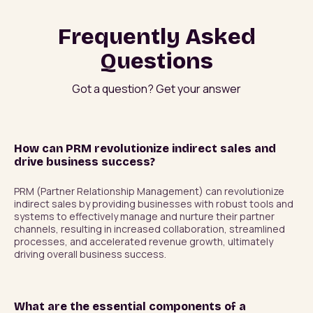
Frequently Asked
Questions
Got a question? Get your answer
How can PRM revolutionize indirect sales and
drive business success?
PRM (Partner Relationship Management) can revolutionize 
indirect sales by providing businesses with robust tools and 
systems to effectively manage and nurture their partner 
channels, resulting in increased collaboration, streamlined 
processes, and accelerated revenue growth, ultimately 
driving overall business success.
What are the essential components of a