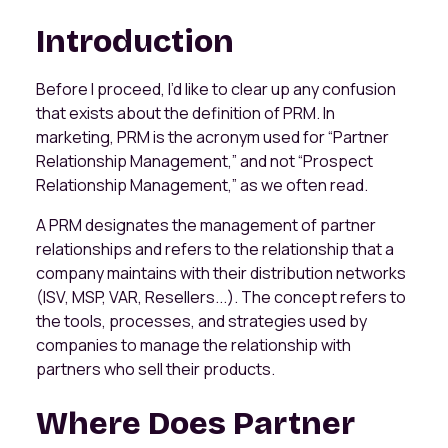
Introduction
Before I proceed, I’d like to clear up any confusion
that exists about the definition of PRM. In
marketing, PRM is the acronym used for “Partner
Relationship Management,” and not “Prospect
Relationship Management,” as we often read.
A PRM designates the management of partner
relationships and refers to the relationship that a
company maintains with their distribution networks
(ISV, MSP, VAR, Resellers...). The concept refers to
the tools, processes, and strategies used by
companies to manage the relationship with
partners who sell their products.
Where Does Partner