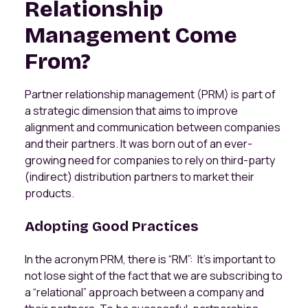
Relationship
Management Come
From?
Partner relationship management (PRM) is part of
a strategic dimension that aims to improve
alignment and communication between companies
and their partners. It was born out of an ever-
growing need for companies to rely on third-party
(indirect) distribution partners to market their
products.
Adopting Good Practices
In the acronym PRM, there is “RM”: It’s important to
not lose sight of the fact that we are subscribing to
a “relational” approach between a company and