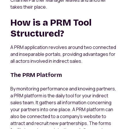
Channel Partner Manager leaves and another
takes their place.
How is a PRM Tool
Structured?
A PRM application revolves around two connected
and inseparable portals, providing advantages for
all actors involved in indirect sales.
The PRM Platform
By monitoring performance and knowing partners,
a PRM platform is the daily tool for your indirect
sales team. It gathers all information concerning
your partners into one place. A PRM platform can
also be connected to a company's website to
attract and recruit new partnerships. The forms