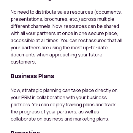
No need to distribute sales resources (documents,
presentations, brochures, etc.) across multiple
different channels. Now, resources can be shared
with all your partners at once in one secure place,
accessible at all times. You can rest assured that all
your partners are using the most up-to-date
documents when approaching your future
customers.
Business Plans
Now, strategic planning can take place directly on
your PRM in collaboration with your business
partners. You can deploy training plans and track
the progress of your partners, as well as
collaborate on business and marketing plans.