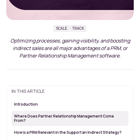
SCALE
TRACK
Optimizing processes, gaining visibility, and boosting
indirect sales are all major advantages of a PRM, or
Partner Relationship Management software.
IN THIS ARTICLE
Introduction
Where Does Partner Relationship Management Come
From?
How is a PRM Relevant in the Support an Indirect Strategy?