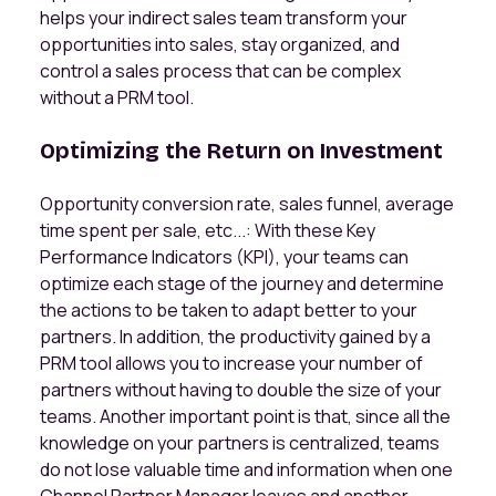
helps your indirect sales team transform your
opportunities into sales, stay organized, and
control a sales process that can be complex
without a PRM tool.
Optimizing the Return on Investment
Opportunity conversion rate, sales funnel, average
time spent per sale, etc...: With these Key
Performance Indicators (KPI), your teams can
optimize each stage of the journey and determine
the actions to be taken to adapt better to your
partners. In addition, the productivity gained by a
PRM tool allows you to increase your number of
partners without having to double the size of your
teams. Another important point is that, since all the
knowledge on your partners is centralized, teams
do not lose valuable time and information when one