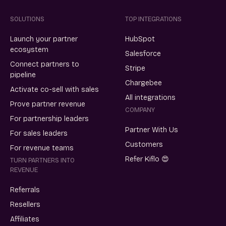
SOLUTIONS
TOP INTEGRATIONS
Launch your partner
HubSpot
ecosystem
Salesforce
Connect partners to
Stripe
pipeline
Chargebee
Activate co-sell with sales
All integrations
Prove partner revenue
COMPANY
For partnership leaders
Partner With Us
For sales leaders
Customers
For revenue teams
Refer Kiflo 😍
TURN PARTNERS INTO
REVENUE
Referrals
Resellers
Affiliates