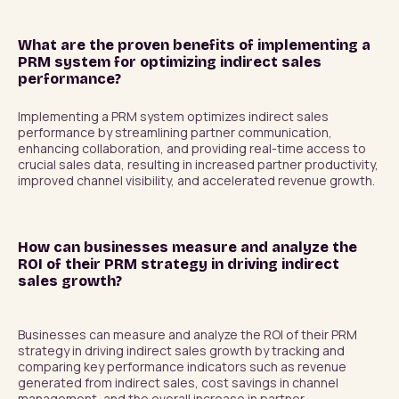
What are the proven benefits of implementing a
PRM system for optimizing indirect sales
performance?
Implementing a PRM system optimizes indirect sales 
performance by streamlining partner communication, 
enhancing collaboration, and providing real-time access to 
crucial sales data, resulting in increased partner productivity, 
improved channel visibility, and accelerated revenue growth.
How can businesses measure and analyze the
ROI of their PRM strategy in driving indirect
sales growth?
Businesses can measure and analyze the ROI of their PRM 
strategy in driving indirect sales growth by tracking and 
comparing key performance indicators such as revenue 
generated from indirect sales, cost savings in channel 
management, and the overall increase in partner 