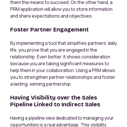
them the means to succeed. On the other hand, a
PRM application will allow you to store information
and share expectations and objectives.
Foster Partner Engagement
By implementing a tool that simplifies partners’ daily
life, you prove that you are engaged in the
relationship. Even better, it shows consideration
because you are taking significant measures to
help them in your collaboration. Using a PRM allows
you to strengthen partner relationships and foster
a lasting, winning partnership.
Having Visibility over the Sales
Pipeline Linked to Indirect Sales
Having a pipeline view dedicated to managing your
opportunities is a real advantage. This visibility