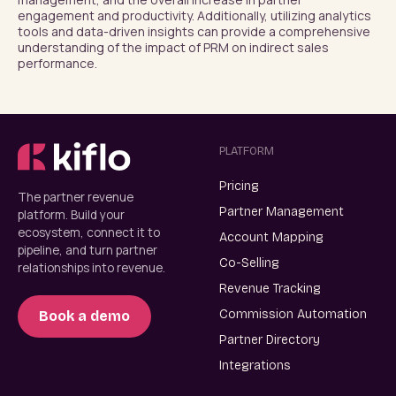
engagement and productivity. Additionally, utilizing analytics 
tools and data-driven insights can provide a comprehensive 
understanding of the impact of PRM on indirect sales 
performance.
PLATFORM
Pricing
The partner revenue
Partner Management
platform. Build your
ecosystem, connect it to
Account Mapping
pipeline, and turn partner
Co-Selling
relationships into revenue.
Revenue Tracking
Commission Automation
Book a demo
Partner Directory
Integrations