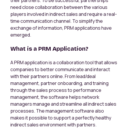
their partners. To be successful, partnerships
need close collaboration between the various
players involved in indirect sales and require a real-
time communication channel. To simplify the
exchange of information, PRM applications have
emerged.
What is a PRM Application?
A PRM application is a collaboration tool that allows
companies to better communicate and interact
with their partners online. From lead/deal
management, partner onboarding, and training
through the sales process to performance
management, the software helps network
managers manage and streamline all indirect sales
processes. The management software also
makes it possible to support a perfectly healthy
indirect sales environment with partners.