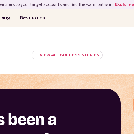
artners to your target accounts and find the warm paths in.
Explore 
icing
Resources
VIEW ALL SUCCESS STORIES