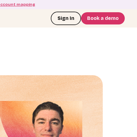
account mapping
Sign In
Book a demo