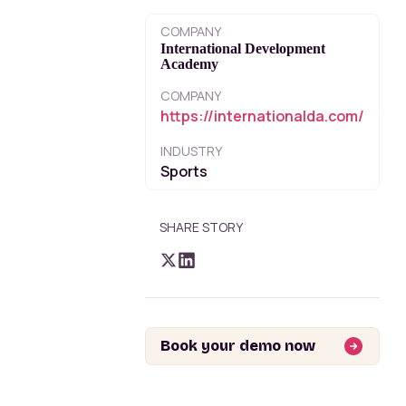
COMPANY
International Development
Academy
COMPANY
https://internationalda.com/
INDUSTRY
Sports
SHARE STORY
Book your demo now