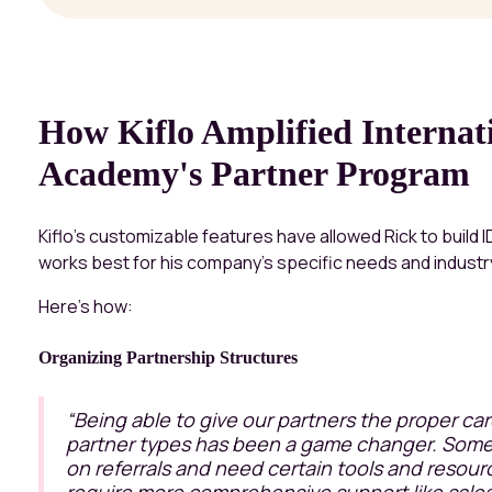
How Kiflo Amplified Interna
Academy's Partner Program
Kiflo’s customizable features have allowed Rick to build 
works best for his company's specific needs and industr
Here’s how:
Organizing Partnership Structures
“Being able to give our partners the proper ca
partner types has been a game changer. Some
on referrals and need certain tools and resour
require more comprehensive support like sales