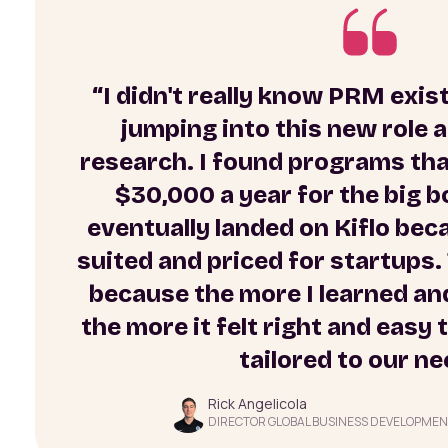
“I didn't really know PRM exis
jumping into this new role
research. I found programs that
$30,000 a year for the big b
eventually landed on Kiflo bec
suited and priced for startups. 
because the more I learned and
the more it felt right and easy
tailored to our ne
Rick Angelicola
DIRECTOR GLOBAL BUSINESS DEVELOPMEN