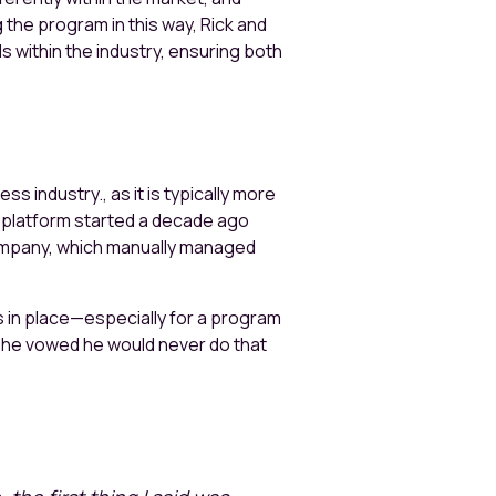
 the program in this way, Rick and
s within the industry, ensuring both
 industry., as it is typically more
M platform started a decade ago
company, which manually managed
ms in place—especially for a program
A, he vowed he would never do that