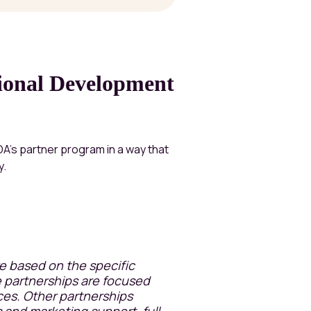
tional Development
IDA’s partner program in a way that
y.
re based on the specific
 partnerships are focused
ces. Other partnerships
 and marketing support, full