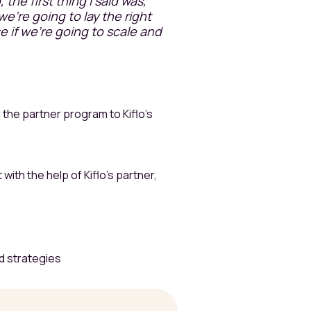
the first thing I said was,
we're going to lay the right
e if we're going to scale and
 the partner program to Kiflo’s
ith the help of Kiflo’s partner,
d strategies