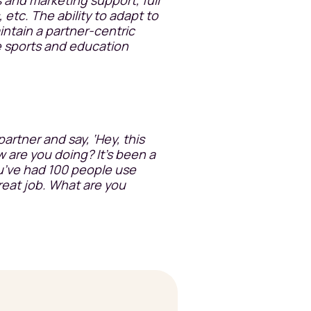
, etc. The ability to adapt to
intain a partner-centric
he sports and education
 partner and say, ‘Hey, this
 are you doing? It's been a
u’ve had 100 people use
Great job. What are you