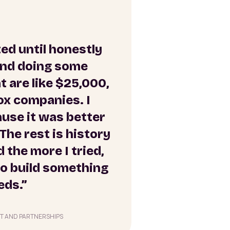
ted until honestly
 and doing some
 are like $25,000,
ox companies. I
ause it was better
The rest is history
 the more I tried,
 to build something
eds.”
T AND PARTNERSHIPS