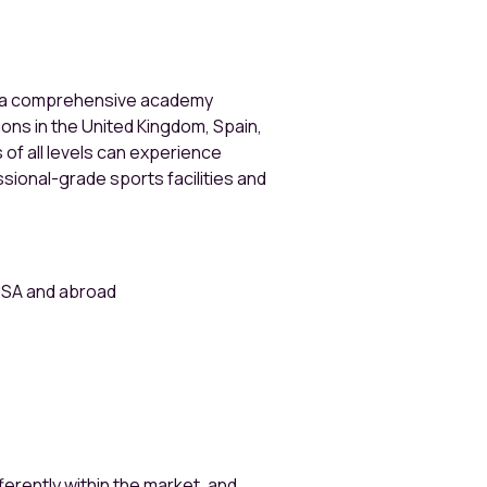
s a comprehensive academy
ions in the United Kingdom, Spain,
 of all levels can experience
sional-grade sports facilities and
 USA and abroad
erently within the market, and