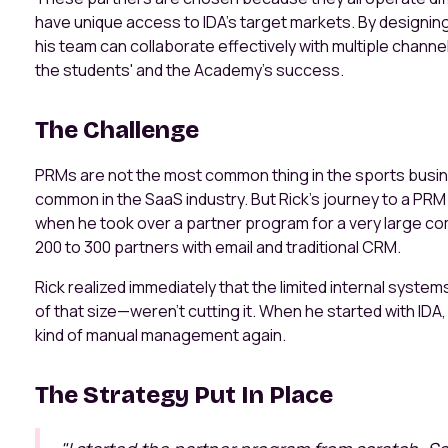
have unique access to IDA’s target markets. By designing
his team can collaborate effectively with multiple channel
the students' and the Academy’s success.
The Challenge
PRMs are not the most common thing in the sports business
common in the SaaS industry. But Rick’s journey to a PR
when he took over a partner program for a very large 
200 to 300 partners with email and traditional CRM.
Rick realized immediately that the limited internal syste
of that size—weren’t cutting it. When he started with ID
kind of manual management again.
The Strategy Put In Place