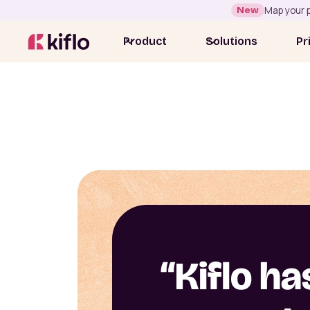
New
Map your p
Product
Solutions
Pr