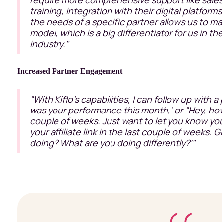
training, integration with their digital platforms
the needs of a specific partner allows us to ma
model, which is a big differentiator for us in t
industry."
Increased Partner Engagement
“With Kiflo’s capabilities, I can follow up with a
was your performance this month,’ or “Hey, how
couple of weeks. Just want to let you know yo
your affiliate link in the last couple of weeks. 
doing? What are you doing differently?’"