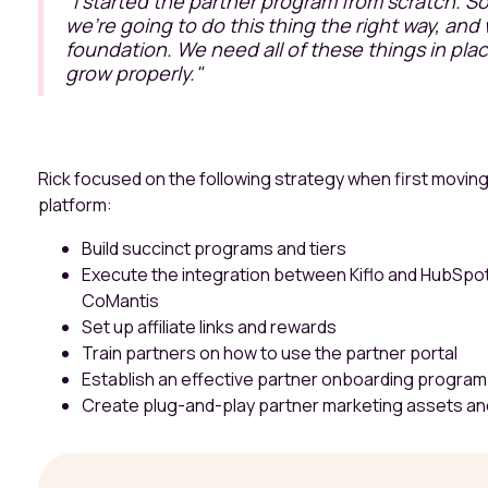
"I started the partner program from scratch. So, 
we're going to do this thing the right way, and 
foundation. We need all of these things in plac
grow properly."
Rick focused on the following strategy when first moving
platform:
Build succinct programs and tiers
Execute the integration between Kiflo and HubSpot w
CoMantis
Set up affiliate links and rewards
Train partners on how to use the partner portal
Establish an effective partner onboarding program
Create plug-and-play partner marketing assets an