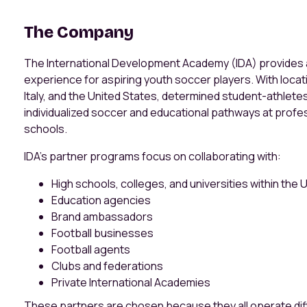
The Company
The International Development Academy (IDA) provide
experience for aspiring youth soccer players. With locat
Italy, and the United States, determined student-athletes
individualized soccer and educational pathways at profes
schools.
IDA’s partner programs focus on collaborating with:
High schools, colleges, and universities within the
Education agencies
Brand ambassadors
Football businesses
Football agents
Clubs and federations
Private International Academies
These partners are chosen because they all operate diff