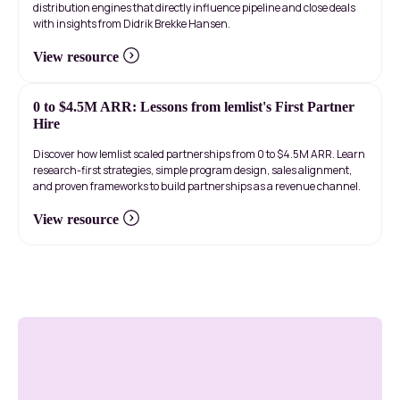
distribution engines that directly influence pipeline and close deals
with insights from Didrik Brekke Hansen.
View resource
0 to $4.5M ARR: Lessons from lemlist's First Partner
Hire
Discover how lemlist scaled partnerships from 0 to $4.5M ARR. Learn
research-first strategies, simple program design, sales alignment,
and proven frameworks to build partnerships as a revenue channel.
View resource