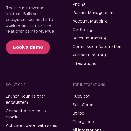
Pricing
The partner revenue
Partner Management
platform. Build your
ecosystem, connect it to
Account Mapping
pipeline, and turn partner
Co-Selling
relationships into revenue.
Revenue Tracking
Commission Automation
Book a demo
Partner Directory
Integrations
SOLUTIONS
TOP INTEGRATIONS
Launch your partner
HubSpot
ecosystem
Salesforce
Connect partners to
Stripe
pipeline
Chargebee
Activate co-sell with sales
All integrations