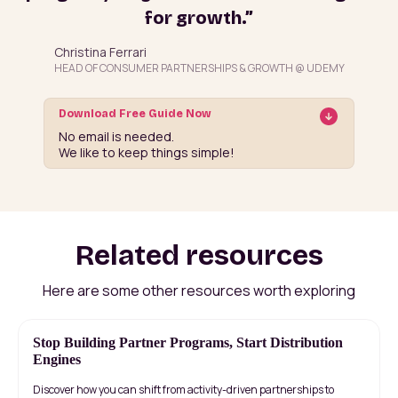
for growth.”
Christina Ferrari
HEAD OF CONSUMER PARTNERSHIPS & GROWTH @ UDEMY
Download Free Guide Now
No email is needed.
We like to keep things simple!
Related resources
Here are some other resources worth exploring
Stop Building Partner Programs, Start Distribution
Engines
Discover how you can shift from activity-driven partnerships to