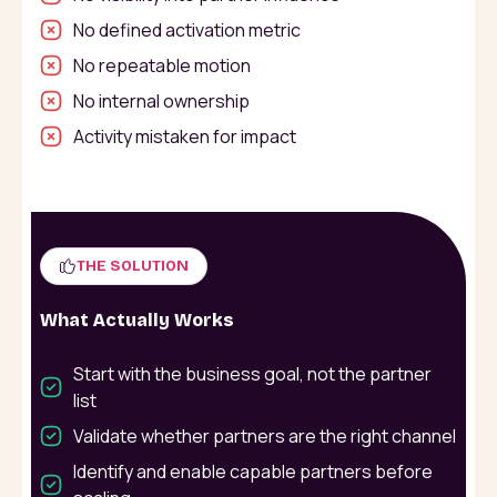
No defined activation metric
No repeatable motion
No internal ownership
Activity mistaken for impact
THE SOLUTION
What Actually Works
Start with the business goal, not the partner
list
Validate whether partners are the right channel
Identify and enable capable partners before