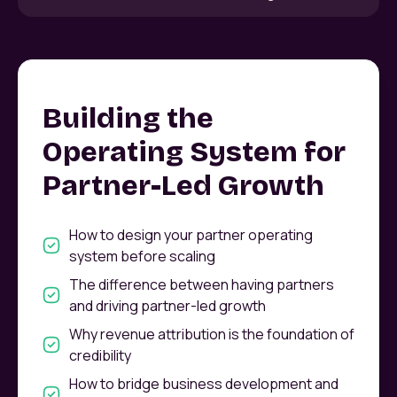
Building the
Operating System for
Partner-Led Growth
How to design your partner operating
system before scaling
The difference between having partners
and driving partner-led growth
Why revenue attribution is the foundation of
credibility
How to bridge business development and