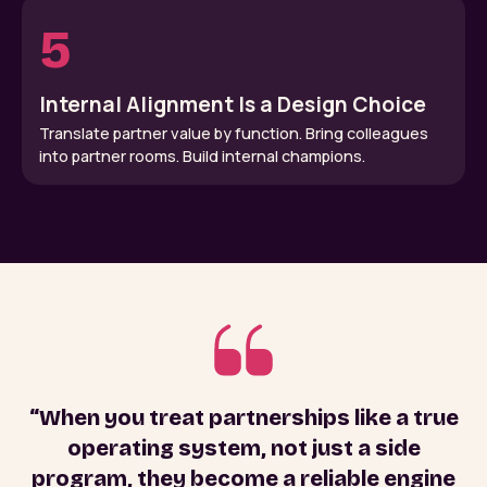
5
Internal Alignment Is a Design Choice
Translate partner value by function. Bring colleagues
into partner rooms. Build internal champions.
“When you treat partnerships like a true
operating system, not just a side
program, they become a reliable engine