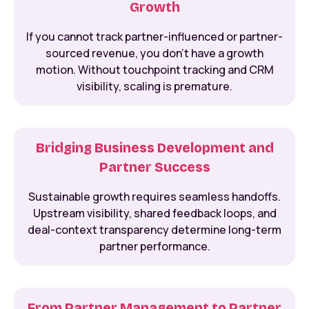
Growth
If you cannot track partner-influenced or partner-
sourced revenue, you don’t have a growth
motion. Without touchpoint tracking and CRM
visibility, scaling is premature.
Bridging Business Development and
Partner Success
Sustainable growth requires seamless handoffs.
Upstream visibility, shared feedback loops, and
deal-context transparency determine long-term
partner performance.
From Partner Management to Partner