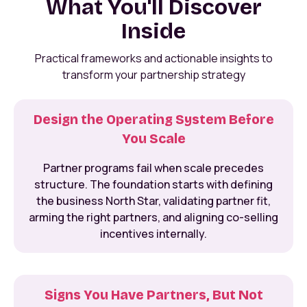
What You'll Discover
Inside
Practical frameworks and actionable insights to
transform your partnership strategy
Design the Operating System Before
You Scale
Partner programs fail when scale precedes
structure. The foundation starts with defining
the business North Star, validating partner fit,
arming the right partners, and aligning co-selling
incentives internally.
Signs You Have Partners, But Not