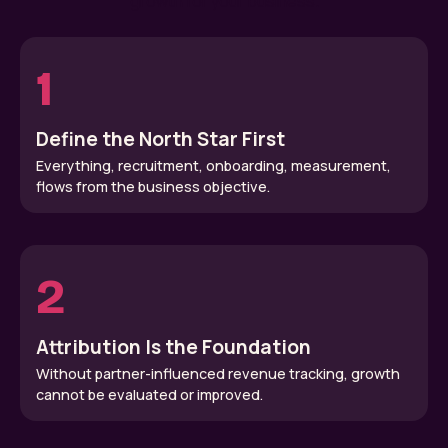
growth for your business.
1
Define the North Star First
Everything, recruitment, onboarding, measurement,
flows from the business objective.
2
Attribution Is the Foundation
Without partner-influenced revenue tracking, growth
cannot be evaluated or improved.