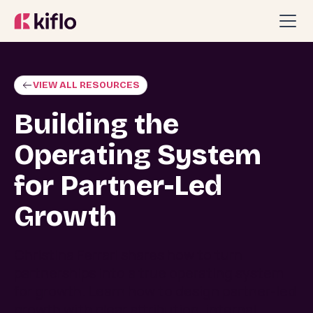
VIEW ALL RESOURCES
Building the
Operating System
for Partner-Led
Growth
Christina Ferrari shares how to turn
partnerships into a true operating system
for growth. Learn how to design partner-led
growth with clear attribution, internal