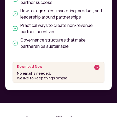
partner success
How to align sales, marketing, product, and
leadership around partnerships
Practical ways to create non-revenue
partner incentives
Governance structures that make
partnerships sustainable
Download Now
No email is needed.
We like to keep things simple!