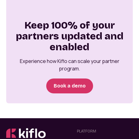
Keep 100% of your
partners updated and
enabled
Experience how Kiflo can scale your partner
program.
Book a demo
PLATFORM