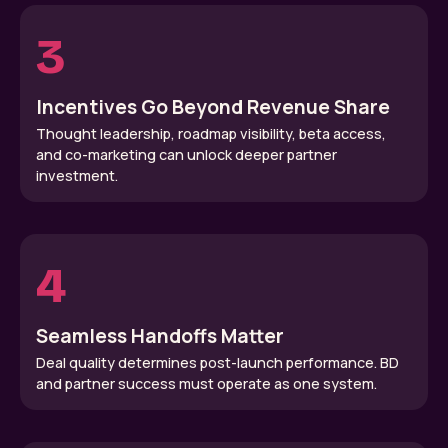
3
Incentives Go Beyond Revenue Share
Thought leadership, roadmap visibility, beta access,
and co-marketing can unlock deeper partner
investment.
4
Seamless Handoffs Matter
Deal quality determines post-launch performance. BD
and partner success must operate as one system.