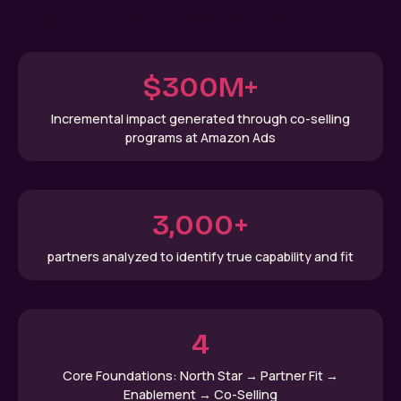
alignment, and scalable structure.
$300M+
Incremental impact generated through co-selling
programs at Amazon Ads
3,000+
partners analyzed to identify true capability and fit
4
Core Foundations: North Star → Partner Fit →
Enablement → Co-Selling