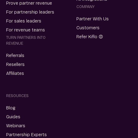
Prove partner revenue
COMPANY
For partnership leaders
Partner With Us
For sales leaders
Customers
For revenue teams
Refer Kiflo 😍
TURN PARTNERS INTO
REVENUE
Referrals
Resellers
Affiliates
RESOURCES
Blog
Guides
Webinars
Partnership Experts