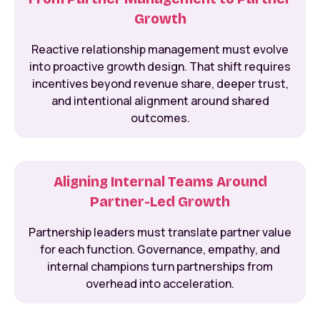
Growth
Reactive relationship management must evolve
into proactive growth design. That shift requires
incentives beyond revenue share, deeper trust,
and intentional alignment around shared
outcomes.
Aligning Internal Teams Around
Partner-Led Growth
Partnership leaders must translate partner value
for each function. Governance, empathy, and
internal champions turn partnerships from
overhead into acceleration.