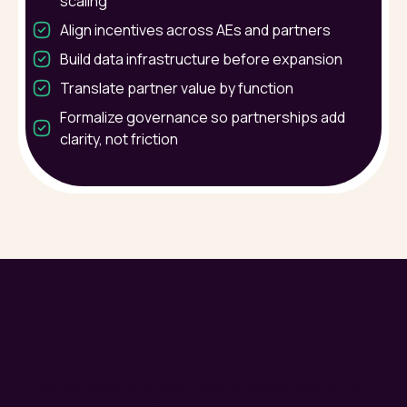
scaling
Align incentives across AEs and partners
Build data infrastructure before expansion
Translate partner value by function
Formalize governance so partnerships add
clarity, not friction
Build the Operating
System Properly
and achieve an efficient and effective parther-led