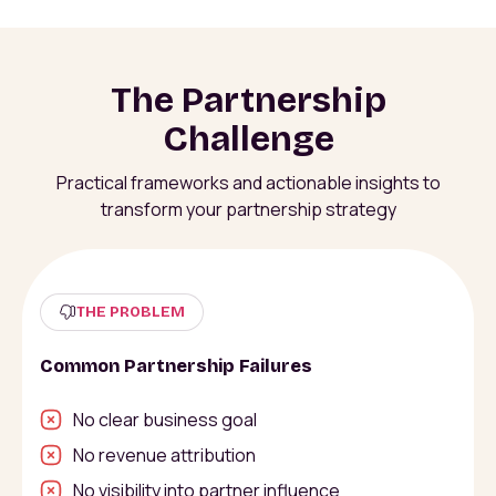
The Partnership
Challenge
Practical frameworks and actionable insights to
transform your partnership strategy
THE PROBLEM
Common Partnership Failures
No clear business goal
No revenue attribution
No visibility into partner influence