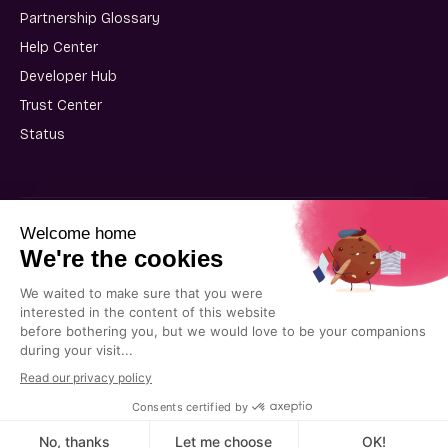
Partnership Glossary
Help Center
Developer Hub
Trust Center
Status
User Terms of Use
Partner Terms of Use
Privacy Policy
Cookie Policy
© 2025 Kiflo. All rights reserved.