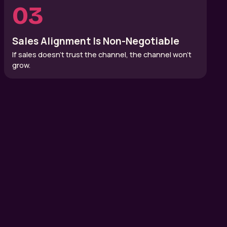
03
Sales Alignment Is Non-Negotiable
If sales doesn’t trust the channel, the channel won’t
grow.