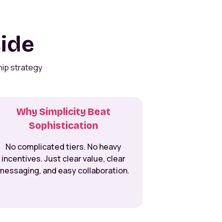
side
hip strategy
Why Simplicity Beat
Sophistication
No complicated tiers. No heavy
incentives. Just clear value, clear
messaging, and easy collaboration.