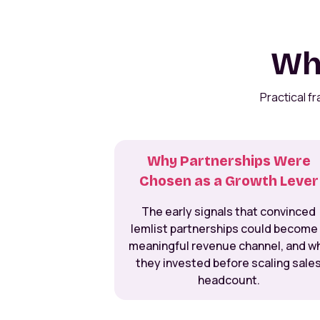
Wha
Practical f
Why Partnerships Were
Chosen as a Growth Lever
The early signals that convinced
lemlist partnerships could become
meaningful revenue channel, and w
they invested before scaling sale
headcount.