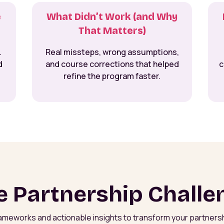
e
What Didn’t Work (and Why
That Matters)
.
Real missteps, wrong assumptions,
d
and course corrections that helped
c
refine the program faster.
e Partnership Challe
rameworks and actionable insights to transform your partners