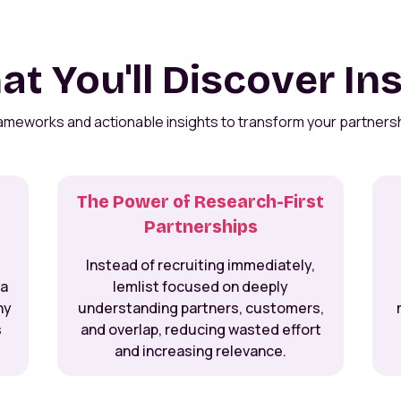
t You'll Discover In
rameworks and actionable insights to transform your partners
The Power of Research-First
Partnerships
Instead of recruiting immediately,
 a
lemlist focused on deeply
hy
understanding partners, customers,
s
and overlap, reducing wasted effort
and increasing relevance.