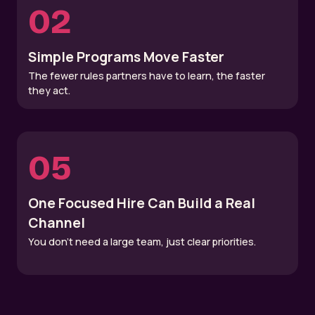
02
Simple Programs Move Faster
The fewer rules partners have to learn, the faster
they act.
05
One Focused Hire Can Build a Real
Channel
You don’t need a large team, just clear priorities.