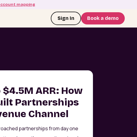
account mapping
Sign In
Book a demo
o $4.5M ARR: How
uilt Partnerships
evenue Channel
roached partnerships from day one