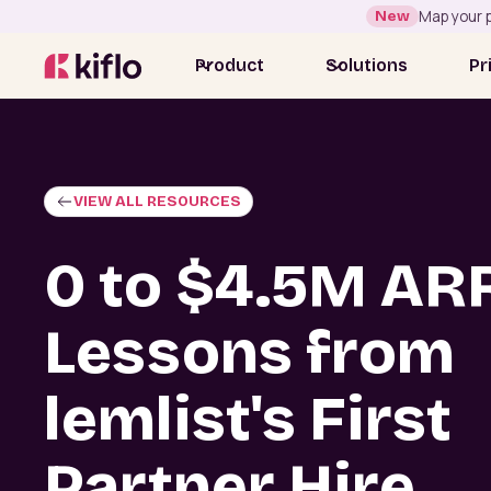
New
Map your p
Product
Solutions
Pr
VIEW ALL RESOURCES
0 to $4.5M AR
Lessons from
lemlist's First
Partner Hire