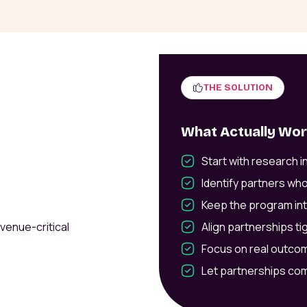
THE SOLUTION
What Actually Wo
Start with research 
Identify partners who
Keep the program int
evenue-critical
Align partnerships tig
Focus on real outcom
Let partnerships co