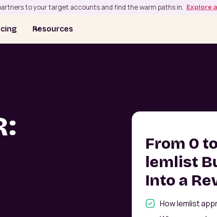
artners to your target accounts and find the warm paths in.
Explore 
icing
Resources
R:
From 0 t
lemlist B
Into a R
How lemlist app