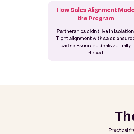
How Sales Alignment Mad
the Program
Partnerships didn’t live in isolation
Tight alignment with sales ensure
partner-sourced deals actually
closed.
Th
Practical f