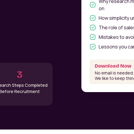
Why research ma
on
How simplicity 
om 0 to $4.5M ARR.
The role of sal
ram design, sales
artnerships as a
Mistakes to avo
Lessons you can
Download Now
3
No email is needed.
We like to keep thi
earch Steps Completed
Before Recruitment