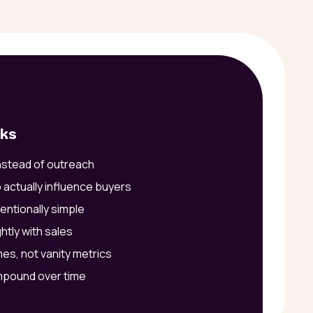
rks
instead of outreach
 actually influence buyers
entionally simple
htly with sales
es, not vanity metrics
mpound over time