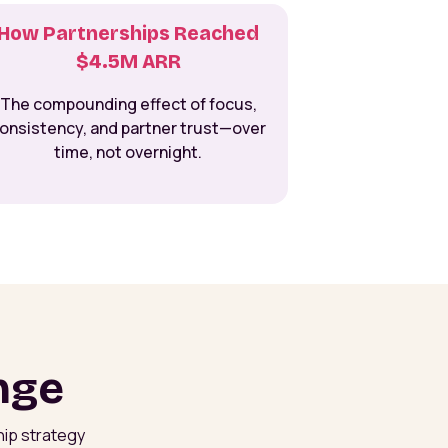
How Partnerships Reached
$4.5M ARR
The compounding effect of focus,
onsistency, and partner trust—over
time, not overnight.
nge
hip strategy