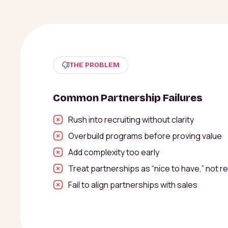
THE PROBLEM
Common Partnership Failures
Rush into recruiting without clarity
Overbuild programs before proving value
Add complexity too early
Treat partnerships as “nice to have,” not r
Fail to align partnerships with sales