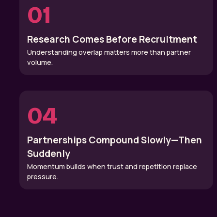
01
Research Comes Before Recruitment
Understanding overlap matters more than partner
volume.
04
Partnerships Compound Slowly—Then
Suddenly
Momentum builds when trust and repetition replace
pressure.