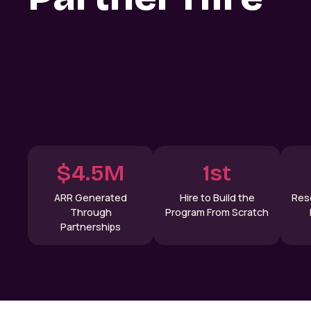
Discover how lemlist scaled partnerships fr
Learn research-first strategies, simple prog
alignment, and proven frameworks to build p
revenue channel.
$4.5M
1st
ARR Generated
Hire to Build the
Res
Through
Program From Scratch
Partnerships