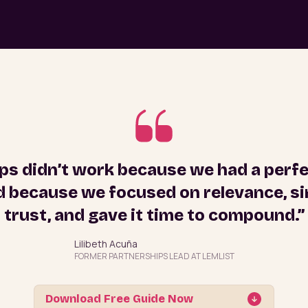
ps didn’t work because we had a perf
 because we focused on relevance, sim
trust, and gave it time to compound.”
Lilibeth Acuña
FORMER PARTNERSHIPS LEAD AT LEMLIST
Download Free Guide Now