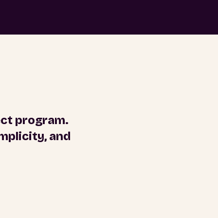
ect program.
plicity, and