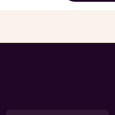
 all the Valuable Les
st's First Partnershi
and skyrocket your partner program efficiently