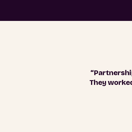
“Partnershi
They worked