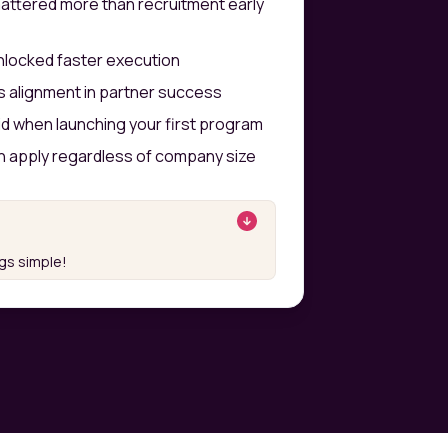
ttered more than recruitment early
unlocked faster execution
es alignment in partner success
id when launching your first program
 apply regardless of company size
ngs simple!