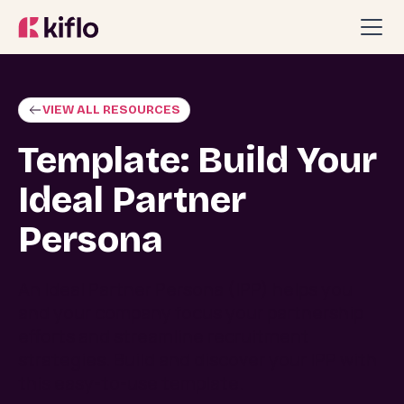
VIEW ALL RESOURCES
Template: Build Your
Ideal Partner
Persona
An Ideal Partner Persona (IPP) helps you
and your company focus your partnership
efforts and streamline recruitment
strategies. Build and discover your IPP with
this easy-to-use template.