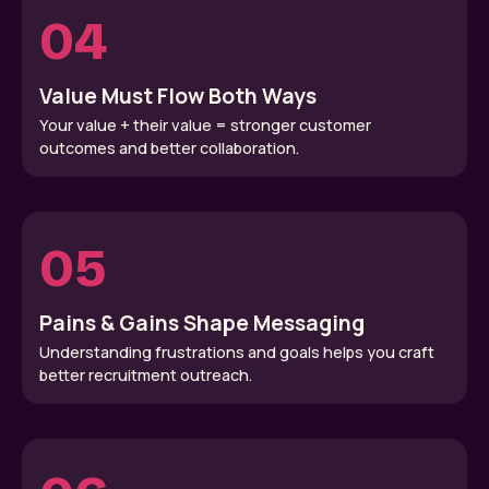
04
Value Must Flow Both Ways
Your value + their value = stronger customer
outcomes and better collaboration.
05
Pains & Gains Shape Messaging
Understanding frustrations and goals helps you craft
better recruitment outreach.