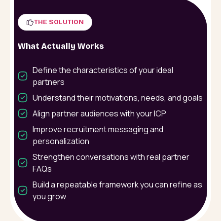
THE SOLUTION
What Actually Works
Define the characteristics of your ideal
partners
Understand their motivations, needs, and goals
Align partner audiences with your ICP
Improve recruitment messaging and
personalization
Strengthen conversations with real partner
FAQs
Build a repeatable framework you can refine as
you grow