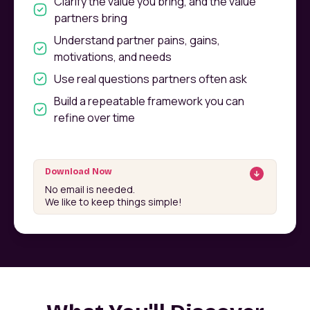
Clarify the value you bring, and the value
partners bring
Understand partner pains, gains,
motivations, and needs
Use real questions partners often ask
Build a repeatable framework you can
refine over time
Download Now
No email is needed.
We like to keep things simple!