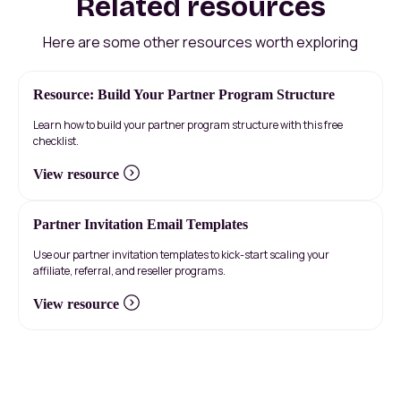
Related resources
Here are some other resources worth exploring
Resource: Build Your Partner Program Structure
Learn how to build your partner program structure with this free
checklist.
View resource
Partner Invitation Email Templates
Use our partner invitation templates to kick-start scaling your
affiliate, referral, and reseller programs.
View resource