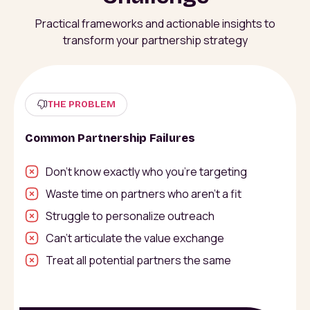
Practical frameworks and actionable insights to
transform your partnership strategy
THE PROBLEM
Common Partnership Failures
Don’t know exactly who you’re targeting
Waste time on partners who aren’t a fit
Struggle to personalize outreach
Can’t articulate the value exchange
Treat all potential partners the same