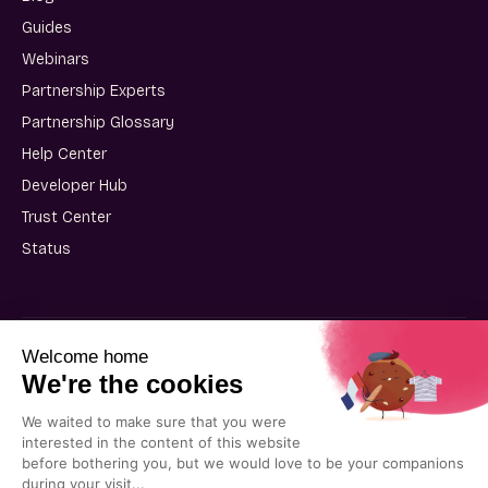
Guides
Webinars
Partnership Experts
Partnership Glossary
Help Center
Developer Hub
Trust Center
Status