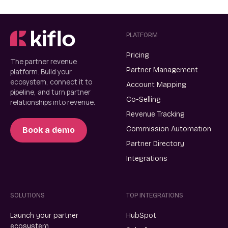
PLATFORM
Pricing
The partner revenue
Partner Management
platform. Build your
ecosystem, connect it to
Account Mapping
pipeline, and turn partner
Co-Selling
relationships into revenue.
Revenue Tracking
Commission Automation
Book a demo
Partner Directory
Integrations
SOLUTIONS
TOP INTEGRATIONS
Launch your partner
HubSpot
ecosystem