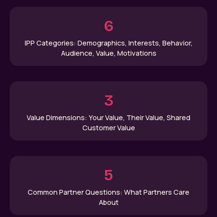
6
IPP Categories: Demographics, Interests, Behavior,
Audience, Value, Motivations
3
Value Dimensions: Your Value, Their Value, Shared
Customer Value
5
Common Partner Questions: What Partners Care
About