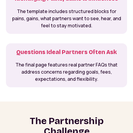
The template includes structured blocks for
pains, gains, what partners want to see, hear, and
feel to stay motivated.
Questions Ideal Partners Often Ask
The final page features real partner FAQs that
address concerns regarding goals, fees,
expectations, and flexibility.
The Partnership
Challenge