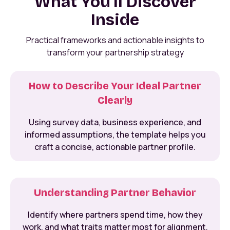
What You'll Discover
Inside
Practical frameworks and actionable insights to
transform your partnership strategy
How to Describe Your Ideal Partner
Clearly
Using survey data, business experience, and
informed assumptions, the template helps you
craft a concise, actionable partner profile.
Understanding Partner Behavior
Identify where partners spend time, how they
work, and what traits matter most for alignment.