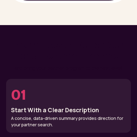
Learn How to Build Your
Ideal Partner Persona
and bring your partner program to the next level!
01
Start With a Clear Description
A concise, data-driven summary provides direction for
your partner search.