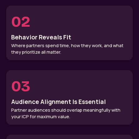
02
Behavior Reveals Fit
Where partners spend time, how they work, and what
they prioritize all matter.
03
Audience Alignment Is Essential
Partner audiences should overlap meaningfully with
your ICP for maximum value.