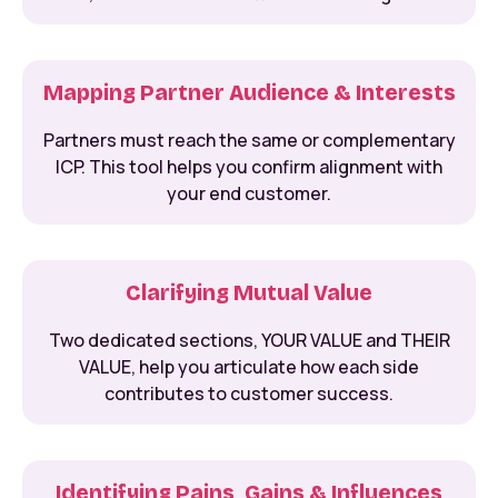
Mapping Partner Audience & Interests
Partners must reach the same or complementary
ICP. This tool helps you confirm alignment with
your end customer.
Clarifying Mutual Value
Two dedicated sections, YOUR VALUE and THEIR
VALUE, help you articulate how each side
contributes to customer success.
Identifying Pains, Gains & Influences