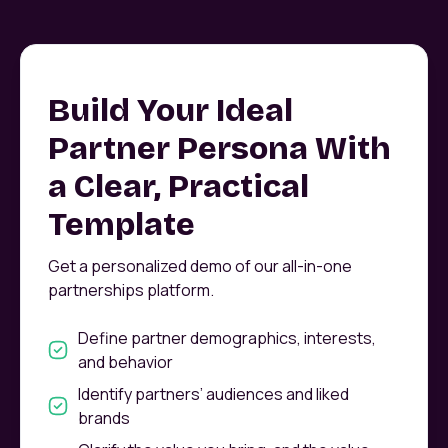
Build Your Ideal
Partner Persona With
a Clear, Practical
Template
Get a personalized demo of our all-in-one
partnerships platform.
Define partner demographics, interests,
and behavior
Identify partners’ audiences and liked
brands