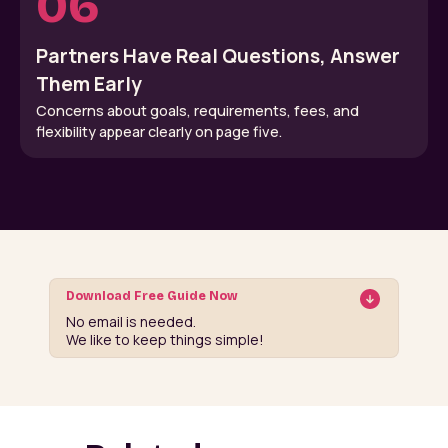
06
Partners Have Real Questions, Answer
Them Early
Concerns about goals, requirements, fees, and
flexibility appear clearly on page five.
Download Free Guide Now
No email is needed.
We like to keep things simple!