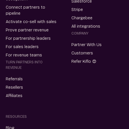
Salesforce
Connect partners to
Stripe
pipeline
Chargebee
Activate co-sell with sales
All integrations
Prove partner revenue
COMPANY
For partnership leaders
Partner With Us
For sales leaders
Customers
For revenue teams
Refer Kiflo 😍
TURN PARTNERS INTO
REVENUE
Referrals
Resellers
Affiliates
RESOURCES
Blog