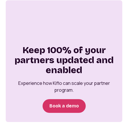
Keep 100% of your
partners updated and
enabled
Experience how Kiflo can scale your partner
program.
Book a demo