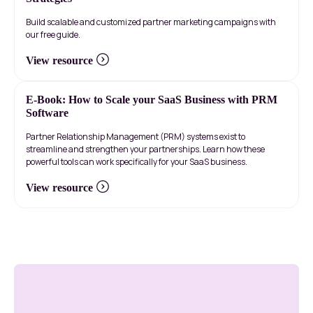
Build scalable and customized partner marketing campaigns with
our free guide.
View resource
E-Book: How to Scale your SaaS Business with PRM
Software
Partner Relationship Management (PRM) systems exist to
streamline and strengthen your partnerships. Learn how these
powerful tools can work specifically for your SaaS business.
View resource