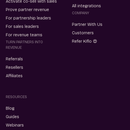
Activate co-sell with sales
All integrations
Prove partner revenue
COMPANY
For partnership leaders
Partner With Us
For sales leaders
Customers
For revenue teams
Refer Kiflo 😍
TURN PARTNERS INTO
REVENUE
Referrals
Resellers
Affiliates
RESOURCES
Blog
Guides
Webinars