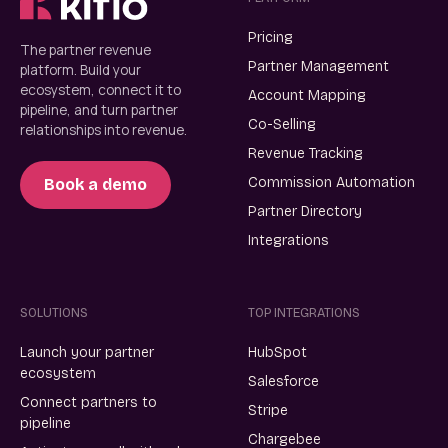
Pricing
The partner revenue
Partner Management
platform. Build your
ecosystem, connect it to
Account Mapping
pipeline, and turn partner
Co-Selling
relationships into revenue.
Revenue Tracking
Commission Automation
Book a demo
Partner Directory
Integrations
SOLUTIONS
TOP INTEGRATIONS
Launch your partner
HubSpot
ecosystem
Salesforce
Connect partners to
Stripe
pipeline
Chargebee