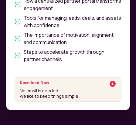
How a centralized partner portal transforms
engagement
Tools for managing leads, deals, and assets
with confidence
The importance of motivation, alignment,
and communication
Steps to accelerate growth through
partner channels
Download Now
No email is needed.
We like to keep things simple!