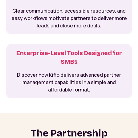
Clear communication, accessible resources, and
easy workflows motivate partners to deliver more
leads and close more deals.
Enterprise-Level Tools Designed for
SMBs
Discover how Kiflo delivers advanced partner
management capabilities in a simple and
affordable format.
The Partnership