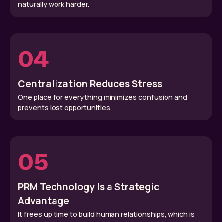
naturally work harder.
04
Centralization Reduces Stress
One place for everything minimizes confusion and
prevents lost opportunities.
05
PRM Technology Is a Strategic
Advantage
It frees up time to build human relationships, which is