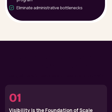
Eliminate administrative bottlenecks
Make Your SMB Partner
Program Flourish
using all the Kiflo features and maximize productivity
01
Visibility Is the Foundation of Scale