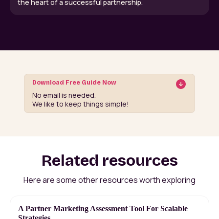
the heart of a successful partnership.
Download Free Guide Now
No email is needed.
We like to keep things simple!
Related resources
Here are some other resources worth exploring
A Partner Marketing Assessment Tool For Scalable
Strategies