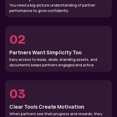
You need a big-picture understanding of partner
performance to grow confidently.
02
Partners Want Simplicity Too
Easy access to leads, deals, branding assets, and
documents keeps partners engaged and active.
03
Clear Tools Create Motivation
When partners see their progress and rewards, they