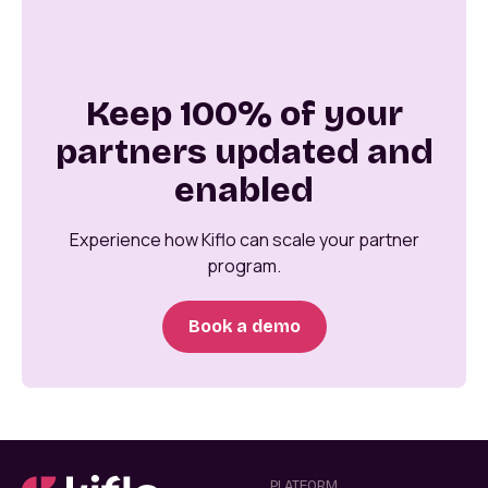
Keep 100% of your
partners updated and
enabled
Experience how Kiflo can scale your partner
program.
Book a demo
PLATFORM