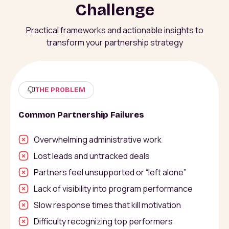
Challenge
Practical frameworks and actionable insights to
transform your partnership strategy
THE PROBLEM
Common Partnership Failures
Overwhelming administrative work
Lost leads and untracked deals
Partners feel unsupported or “left alone”
Lack of visibility into program performance
Slow response times that kill motivation
Difficulty recognizing top performers