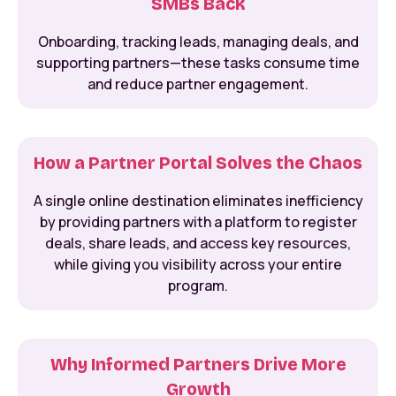
SMBs Back
Onboarding, tracking leads, managing deals, and
supporting partners—these tasks consume time
and reduce partner engagement.
How a Partner Portal Solves the Chaos
A single online destination eliminates inefficiency
by providing partners with a platform to register
deals, share leads, and access key resources,
while giving you visibility across your entire
program.
Why Informed Partners Drive More
Growth