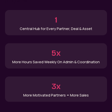
programs.
1
Central Hub for Every Partner, Deal & Asset
5x
More Hours Saved Weekly On Admin & Coordination
3x
More Motivated Partners = More Sales