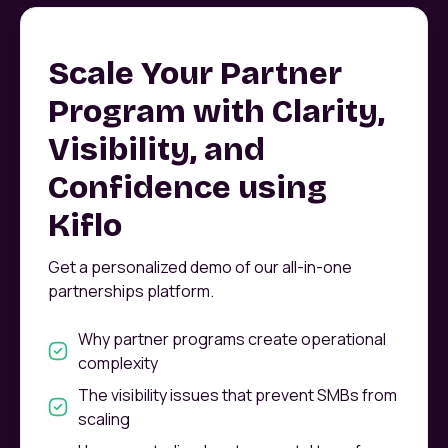
Scale Your Partner
Program with Clarity,
Visibility, and
Confidence using
Kiflo
Get a personalized demo of our all-in-one
partnerships platform.
Why partner programs create operational
complexity
The visibility issues that prevent SMBs from
scaling