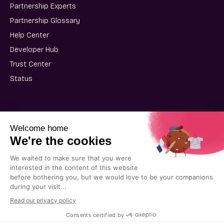
Partnership Experts
Partnership Glossary
Help Center
Developer Hub
Trust Center
Status
User Terms of Use
Partner Terms of Use
Privacy Policy
Cookie Policy
© 2025 Kiflo. All rights reserved.