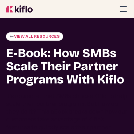
VIEW ALL RESOURCES
E-Book: How SMBs
Scale Their Partner
Programs With Kiflo
It's no secret that SMBs choose Kiflo to help
scale their partner programs. But how do
they do it? This eBook breaks down how our
customers take advantage of Kiflo's
features to quickly scale their partner