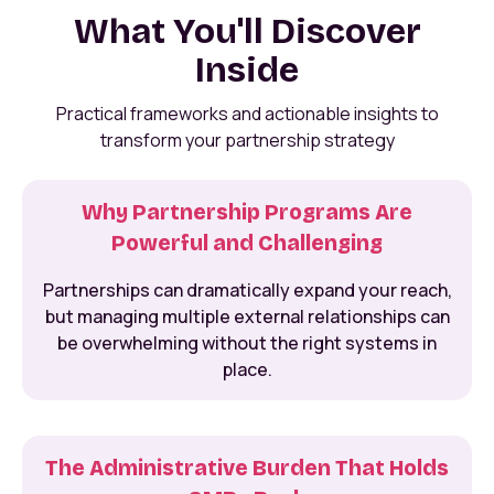
What You'll Discover
Inside
Practical frameworks and actionable insights to
transform your partnership strategy
Why Partnership Programs Are
Powerful and Challenging
Partnerships can dramatically expand your reach,
but managing multiple external relationships can
be overwhelming without the right systems in
place.
The Administrative Burden That Holds