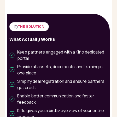
THE SOLUTION
What Actually Works
Keep partners engaged with a Kiflo dedicated
portal
Provide all assets, documents, and training in
one place
Simplify deal registration and ensure partners
get credit
Enable better communication and faster
feedback
Kiflo gives you a bird’s-eye view of your entire
program