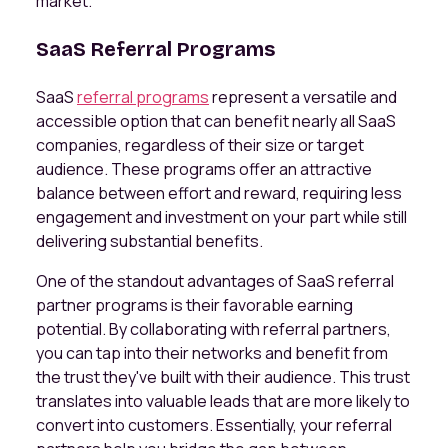
market.
SaaS Referral Programs
SaaS
referral programs
represent a versatile and
accessible option that can benefit nearly all SaaS
companies, regardless of their size or target
audience. These programs offer an attractive
balance between effort and reward, requiring less
engagement and investment on your part while still
delivering substantial benefits.
One of the standout advantages of SaaS referral
partner programs is their favorable earning
potential. By collaborating with referral partners,
you can tap into their networks and benefit from
the trust they've built with their audience. This trust
translates into valuable leads that are more likely to
convert into customers. Essentially, your referral