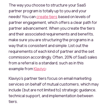
The way you choose to structure your SaaS
partner program is totally up to you and your
needs! You can
create tiers
based on levels of
partner engagement, which offers a clear path for
partner advancement. When you create the tiers
and their associated requirements and benefits,
make sure you are structuring the programs in a
way that is consistent and simple. List out the
requirements of each kind of partner and the set
commission accordingly. Often, 20% of SaaS sales
from a referral is a standard, such as in this
example from
Klaviyo
:
Klaviyo's partner tiers focus on email marketing
services on behalf of mutual customers, which may
include (but are not limited to) strategic guidance,
technical support, and implementation between
tiers.