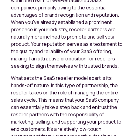
within the realm of well-established SaaS
companies, primarily owing to the essential
advantages of brand recognition and reputation.
When you've already established a prominent
presence in your industry, reseller partners are
naturally more inclined to promote and sell your
product. Your reputation serves as a testament to
the quality and reliability of your SaaS offering,
making it an attractive proposition for resellers
seeking to align themselves with trusted brands.
What sets the SaaS reseller model apart is its
hands-off nature. In this type of partnership, the
reseller takes on the role of managing the entire
sales cycle. This means that your SaaS company
can essentially take a step back and entrust the
reseller partners with the responsibility of
marketing, selling, and supporting your product to
end customers. It's a relatively low-touch