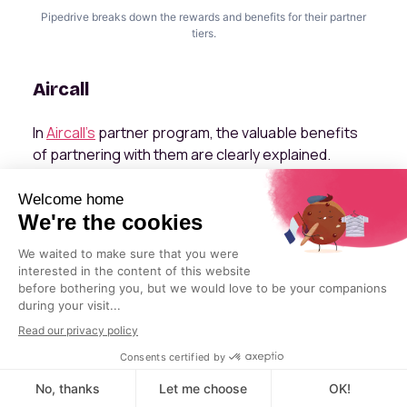
Pipedrive breaks down the rewards and benefits for their partner
tiers.
Aircall
In
Aircall's
partner program, the valuable benefits
of partnering with them are clearly explained.
Aircall explains the types of partners in their
program and their benefits.