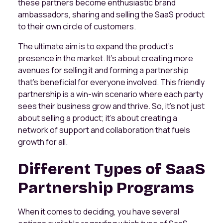
these partners become enthusiastic brand
ambassadors, sharing and selling the SaaS product
to their own circle of customers.
The ultimate aim is to expand the product's
presence in the market. It's about creating more
avenues for selling it and forming a partnership
that's beneficial for everyone involved. This friendly
partnership is a win-win scenario where each party
sees their business grow and thrive. So, it's not just
about selling a product; it's about creating a
network of support and collaboration that fuels
growth for all.
Different Types of SaaS
Partnership Programs
When it comes to deciding, you have several