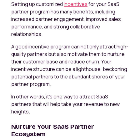
Setting up customized
incentives
for your SaaS
partner program has many benefits, including
increased partner engagement, improved sales
performance, and strong collaborative
relationships.
A good incentive program can not only attract high-
quality partners but also motivate them to nurture
their customer base and reduce churn. Your
incentive structure can be a lighthouse, beckoning
potential partners to the abundant shores of your
partner program.
In other words, it’s one way to attract SaaS
partners that will help take your revenue to new
heights.
Nurture Your SaaS Partner
Ecosystem