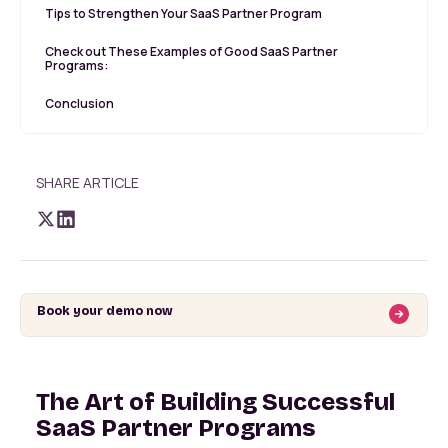
Tips to Strengthen Your SaaS Partner Program
Check out These Examples of Good SaaS Partner
Programs:
Conclusion
SHARE ARTICLE
Book your demo now
The Art of Building Successful
SaaS Partner Programs