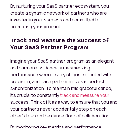
By nurturing your SaaS partner ecosystem, you
create a dynamic network of partners who are
invested in your success and committed to
promoting your product.
Track and Measure the Success of
Your SaaS Partner Program
Imagine your SaaS partner program as an elegant
and harmonious dance, a mesmerizing
performance where every step is executed with
precision, and each partner moves in perfect
synchronization. To maintain this graceful dance,
it's crucial to constantly
track and measure your
success. Think of it as a way to ensure that you and
your partners never accidentally step on each
other's toes on the dance floor of collaboration.
By monitoring key metrics and performance