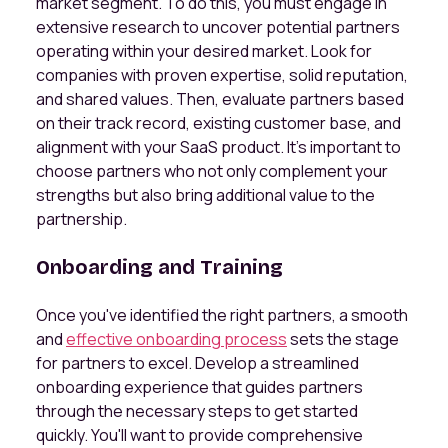
market segment. To do this, you must engage in
extensive research to uncover potential partners
operating within your desired market. Look for
companies with proven expertise, solid reputation,
and shared values. Then, evaluate partners based
on their track record, existing customer base, and
alignment with your SaaS product. It's important to
choose partners who not only complement your
strengths but also bring additional value to the
partnership.
Onboarding and Training
Once you've identified the right partners, a smooth
and
effective onboarding process
sets the stage
for partners to excel. Develop a streamlined
onboarding experience that guides partners
through the necessary steps to get started
quickly. You'll want to provide comprehensive