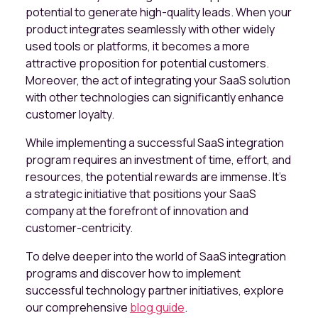
potential to generate high-quality leads. When your
product integrates seamlessly with other widely
used tools or platforms, it becomes a more
attractive proposition for potential customers.
Moreover, the act of integrating your SaaS solution
with other technologies can significantly enhance
customer loyalty.
While implementing a successful SaaS integration
program requires an investment of time, effort, and
resources, the potential rewards are immense. It's
a strategic initiative that positions your SaaS
company at the forefront of innovation and
customer-centricity.
To delve deeper into the world of SaaS integration
programs and discover how to implement
successful technology partner initiatives, explore
our comprehensive
blog guide
.