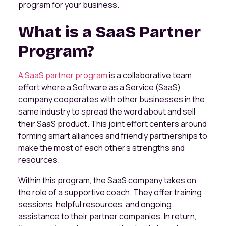
program for your business.
What is a SaaS Partner
Program?
A SaaS partner program
is a collaborative team
effort where a Software as a Service (SaaS)
company cooperates with other businesses in the
same industry to spread the word about and sell
their SaaS product. This joint effort centers around
forming smart alliances and friendly partnerships to
make the most of each other's strengths and
resources.
Within this program, the SaaS company takes on
the role of a supportive coach. They offer training
sessions, helpful resources, and ongoing
assistance to their partner companies. In return,