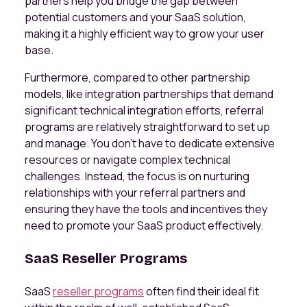
partners help you bridge the gap between
potential customers and your SaaS solution,
making it a highly efficient way to grow your user
base.
Furthermore, compared to other partnership
models, like integration partnerships that demand
significant technical integration efforts, referral
programs are relatively straightforward to set up
and manage. You don't have to dedicate extensive
resources or navigate complex technical
challenges. Instead, the focus is on nurturing
relationships with your referral partners and
ensuring they have the tools and incentives they
need to promote your SaaS product effectively.
SaaS Reseller Programs
SaaS
reseller programs
often find their ideal fit