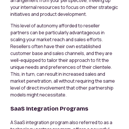
arrangement from your perspective, freeing up
your internal resources to focus on other strategic
initiatives and product development.
This level of autonomy afforded to reseller
partners can be particularly advantageous in
scaling your market reach and sales efforts.
Resellers often have their own established
customer base and sales channels, and they are
well-equipped to tailor their approach to fit the
unique needs and preferences of their clientele.
This, in turn, can result in increased sales and
market penetration, all without requiring the same
level of direct involvement that other partnership
models might necessitate.
SaaS Integration Programs
A SaaS integration program also referred to as a