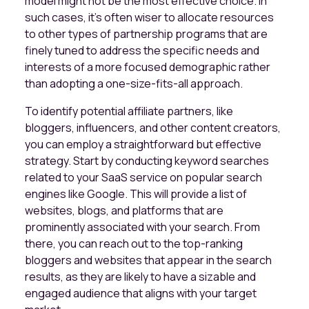
model might not be the most effective choice. In
such cases, it's often wiser to allocate resources
to other types of partnership programs that are
finely tuned to address the specific needs and
interests of a more focused demographic rather
than adopting a one-size-fits-all approach.
To identify potential affiliate partners, like
bloggers, influencers, and other content creators,
you can employ a straightforward but effective
strategy. Start by conducting keyword searches
related to your SaaS service on popular search
engines like Google. This will provide a list of
websites, blogs, and platforms that are
prominently associated with your search. From
there, you can reach out to the top-ranking
bloggers and websites that appear in the search
results, as they are likely to have a sizable and
engaged audience that aligns with your target