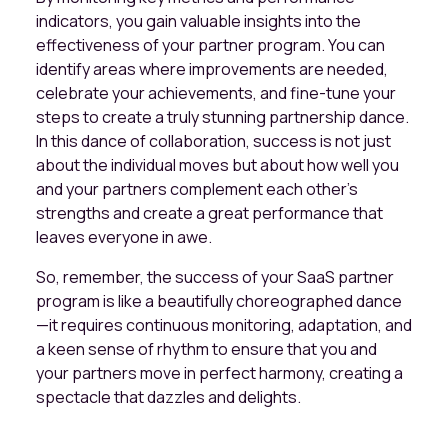
indicators, you gain valuable insights into the
effectiveness of your partner program. You can
identify areas where improvements are needed,
celebrate your achievements, and fine-tune your
steps to create a truly stunning partnership dance.
In this dance of collaboration, success is not just
about the individual moves but about how well you
and your partners complement each other's
strengths and create a great performance that
leaves everyone in awe.
So, remember, the success of your SaaS partner
program is like a beautifully choreographed dance
—it requires continuous monitoring, adaptation, and
a keen sense of rhythm to ensure that you and
your partners move in perfect harmony, creating a
spectacle that dazzles and delights.