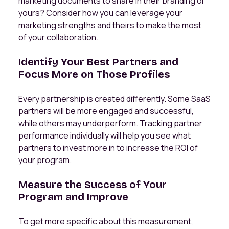
marketing documents to share in their branding or
yours? Consider how you can leverage your
marketing strengths and theirs to make the most
of your collaboration.
Identify Your Best Partners and
Focus More on Those Profiles
Every partnership is created differently. Some SaaS
partners will be more engaged and successful,
while others may underperform. Tracking partner
performance individually will help you see what
partners to invest more in to increase the ROI of
your program.
Measure the Success of Your
Program and Improve
To get more specific about this measurement,