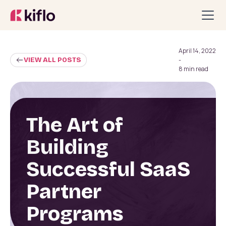
April 14, 2022
VIEW ALL POSTS
-
8 min read
The Art of
Building
Successful SaaS
Partner
Programs