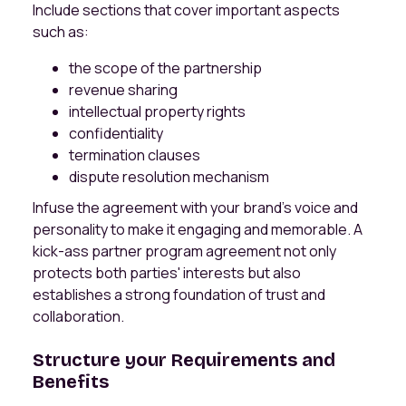
Include sections that cover important aspects
such as:
the scope of the partnership
revenue sharing
intellectual property rights
confidentiality
termination clauses
dispute resolution mechanism
Infuse the agreement with your brand's voice and
personality to make it engaging and memorable. A
kick-ass partner program agreement not only
protects both parties' interests but also
establishes a strong foundation of trust and
collaboration.
Structure your Requirements and
Benefits