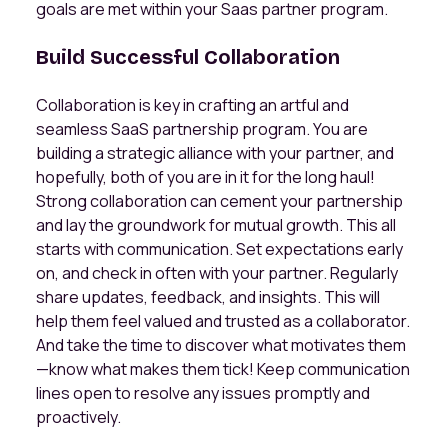
goals are met within your Saas partner program.
Build Successful Collaboration
Collaboration is key in crafting an artful and
seamless SaaS partnership program. You are
building a strategic alliance with your partner, and
hopefully, both of you are in it for the long haul!
Strong collaboration can cement your partnership
and lay the groundwork for mutual growth. This all
starts with communication. Set expectations early
on, and check in often with your partner. Regularly
share updates, feedback, and insights. This will
help them feel valued and trusted as a collaborator.
And take the time to discover what motivates them
—know what makes them tick! Keep communication
lines open to resolve any issues promptly and
proactively.