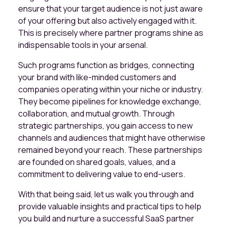
ensure that your target audience is not just aware
of your offering but also actively engaged with it.
This is precisely where partner programs shine as
indispensable tools in your arsenal.
Such programs function as bridges, connecting
your brand with like-minded customers and
companies operating within your niche or industry.
They become pipelines for knowledge exchange,
collaboration, and mutual growth. Through
strategic partnerships, you gain access to new
channels and audiences that might have otherwise
remained beyond your reach. These partnerships
are founded on shared goals, values, and a
commitment to delivering value to end-users.
With that being said, let us walk you through and
provide valuable insights and practical tips to help
you build and nurture a successful SaaS partner