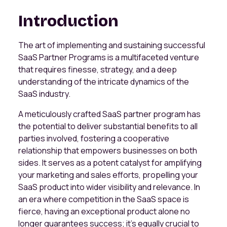
Introduction
The art of implementing and sustaining successful
SaaS Partner Programs is a multifaceted venture
that requires finesse, strategy, and a deep
understanding of the intricate dynamics of the
SaaS industry.
A meticulously crafted SaaS partner program has
the potential to deliver substantial benefits to all
parties involved, fostering a cooperative
relationship that empowers businesses on both
sides. It serves as a potent catalyst for amplifying
your marketing and sales efforts, propelling your
SaaS product into wider visibility and relevance. In
an era where competition in the SaaS space is
fierce, having an exceptional product alone no
longer guarantees success; it's equally crucial to