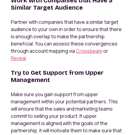
Work with Companies that Have a
Similar Target Audience
Partner with companies that have a similar target
audience to your own in order to ensure that there
is enough overlap to make the partnership
beneficial. You can assess these convergences
through account mapping via
Crossbeam
or
Reveal
.
Try to Get Support from Upper
Management
Make sure you gain support from upper
management within your potential partners. This
will ensure that the sales and marketing teams
commit to selling your product. If upper
management is aligned with the goals of the
partnership, it will motivate them to make sure that