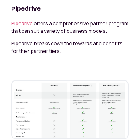
Pipedrive
Pipedrive
offers a comprehensive partner program
that can suit a variety of business models.
Pipedrive breaks down the rewards and benefits
for their partner tiers.