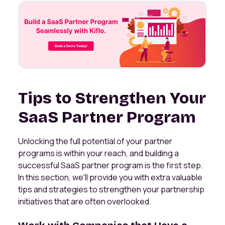
Tips to Strengthen Your
SaaS Partner Program
Unlocking the full potential of your partner
programs is within your reach, and building a
successful SaaS partner program is the first step.
In this section, we'll provide you with extra valuable
tips and strategies to strengthen your partnership
initiatives that are often overlooked.