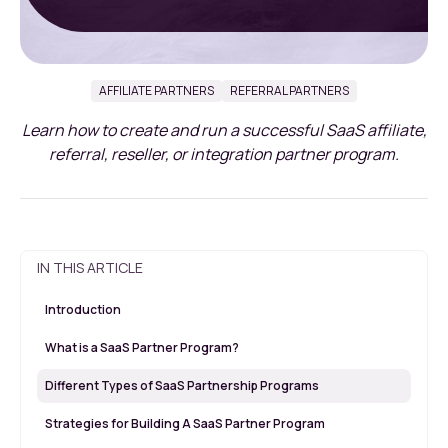
AFFILIATE PARTNERS
REFERRAL PARTNERS
Learn how to create and run a successful SaaS affiliate,
referral, reseller, or integration partner program.
IN THIS ARTICLE
Introduction
What is a SaaS Partner Program?
Different Types of SaaS Partnership Programs
Strategies for Building A SaaS Partner Program