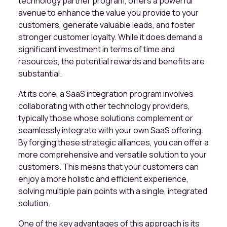
technology partner program, offers a powerful
avenue to enhance the value you provide to your
customers, generate valuable leads, and foster
stronger customer loyalty. While it does demand a
significant investment in terms of time and
resources, the potential rewards and benefits are
substantial.
At its core, a SaaS integration program involves
collaborating with other technology providers,
typically those whose solutions complement or
seamlessly integrate with your own SaaS offering.
By forging these strategic alliances, you can offer a
more comprehensive and versatile solution to your
customers. This means that your customers can
enjoy a more holistic and efficient experience,
solving multiple pain points with a single, integrated
solution.
One of the key advantages of this approach is its