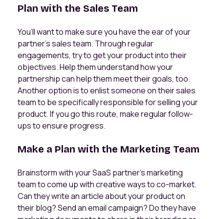
Plan with the Sales Team
You’ll want to make sure you have the ear of your
partner’s sales team. Through regular
engagements, try to get your product into their
objectives. Help them understand how your
partnership can help them meet their goals, too.
Another option is to enlist someone on their sales
team to be specifically responsible for selling your
product. If you go this route, make regular follow-
ups to ensure progress.
Make a Plan with the Marketing Team
Brainstorm with your SaaS partner’s marketing
team to come up with creative ways to co-market.
Can they write an article about your product on
their blog? Send an email campaign? Do they have