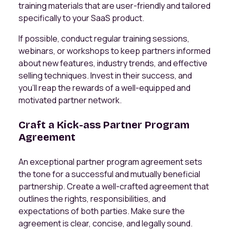
training materials that are user-friendly and tailored
specifically to your SaaS product.
If possible, conduct regular training sessions,
webinars, or workshops to keep partners informed
about new features, industry trends, and effective
selling techniques. Invest in their success, and
you'll reap the rewards of a well-equipped and
motivated partner network.
Craft a Kick-ass Partner Program
Agreement
An exceptional partner program agreement sets
the tone for a successful and mutually beneficial
partnership. Create a well-crafted agreement that
outlines the rights, responsibilities, and
expectations of both parties. Make sure the
agreement is clear, concise, and legally sound.