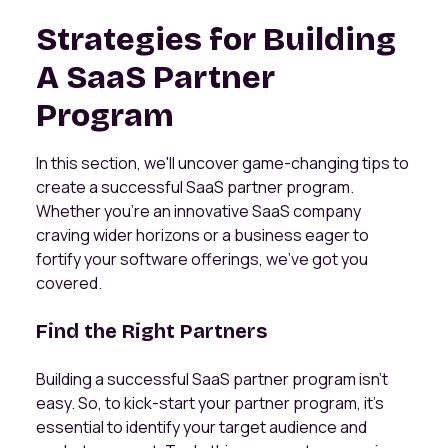
Strategies for Building
A SaaS Partner
Program
In this section, we'll uncover game-changing tips to
create a successful SaaS partner program.
Whether you're an innovative SaaS company
craving wider horizons or a business eager to
fortify your software offerings, we've got you
covered.
Find the Right Partners
Building a successful SaaS partner program isn't
easy. So, to kick-start your partner program, it's
essential to identify your target audience and