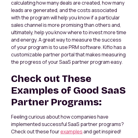
calculating how many deals are created, how many
leads are generated, and the costs associated
with the program will help you know if a particular
sales channel is more promising than others and,
ultimately, help you know where to invest more time
and energy. A great way to measure the success
of your program is to use PRM software. Kiflo has a
customizable partner portal that makes measuring
the progress of your SaaS partner program easy.
Check out These
Examples of Good SaaS
Partner Programs:
Feeling curious about how companies have
implemented successful SaaS partner programs?
Check out these four
examples
and get inspired!