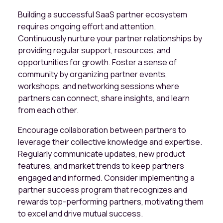
Building a successful SaaS partner ecosystem
requires ongoing effort and attention.
Continuously nurture your partner relationships by
providing regular support, resources, and
opportunities for growth. Foster a sense of
community by organizing partner events,
workshops, and networking sessions where
partners can connect, share insights, and learn
from each other.
Encourage collaboration between partners to
leverage their collective knowledge and expertise.
Regularly communicate updates, new product
features, and market trends to keep partners
engaged and informed. Consider implementing a
partner success program that recognizes and
rewards top-performing partners, motivating them
to excel and drive mutual success.