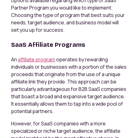
options available regarding which type of SaaS
Partner Program you would like to implement.
Choosing the type of program that best suits your
needs, target audience, and business model will
set you up for success.
SaaS Affiliate Programs
An
affiliate program
operates by rewarding
individuals or businesses with a portion of the sales
proceeds that originate from the use of a unique
affiliate link they provide. This approach can be
particularly advantageous for B2B SaaS companies
that boast a broad and expansive target audience.
It essentially allows them to tap into a wide pool of
potential partners.
However, for SaaS companies with a more
specialized or niche target audience, the affiliate