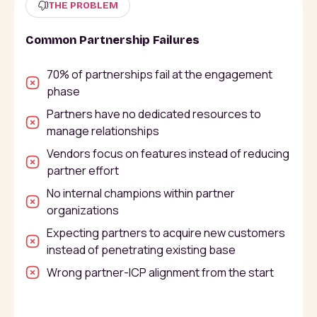
THE PROBLEM
Common Partnership Failures
70% of partnerships fail at the engagement
phase
Partners have no dedicated resources to
manage relationships
Vendors focus on features instead of reducing
partner effort
No internal champions within partner
organizations
Expecting partners to acquire new customers
instead of penetrating existing base
Wrong partner-ICP alignment from the start