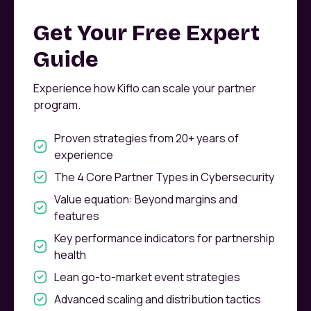
Get Your Free Expert
Guide
Experience how Kiflo can scale your partner
program.
Proven strategies from 20+ years of
experience
The 4 Core Partner Types in Cybersecurity
Value equation: Beyond margins and
features
Key performance indicators for partnership
health
Lean go-to-market event strategies
Advanced scaling and distribution tactics