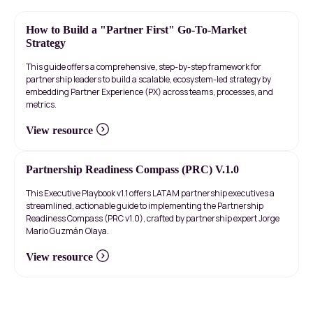
How to Build a "Partner First" Go-To-Market
Strategy
This guide offers a comprehensive, step-by-step framework for
partnership leaders to build a scalable, ecosystem-led strategy by
embedding Partner Experience (PX) across teams, processes, and
metrics.
View resource
Partnership Readiness Compass (PRC) V.1.0
This Executive Playbook v1.1 offers LATAM partnership executives a
streamlined, actionable guide to implementing the Partnership
Readiness Compass (PRC v1.0), crafted by partnership expert Jorge
Mario Guzmán Olaya.
View resource