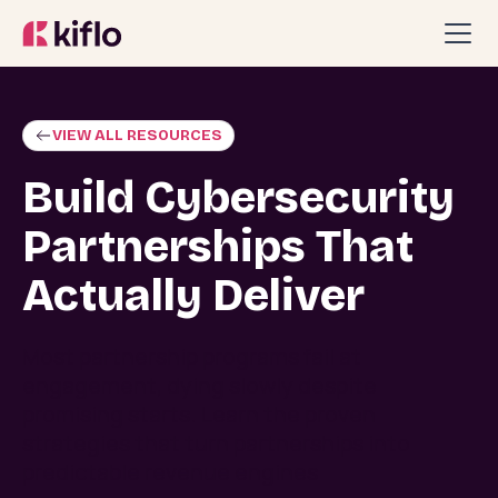
VIEW ALL RESOURCES
Build Cybersecurity
Partnerships That
Actually Deliver
Most partnership programs fail at
engagement, dying slowly despite
promising starts. Learn the proven
strategies that turn partnerships into
predictable revenue engines