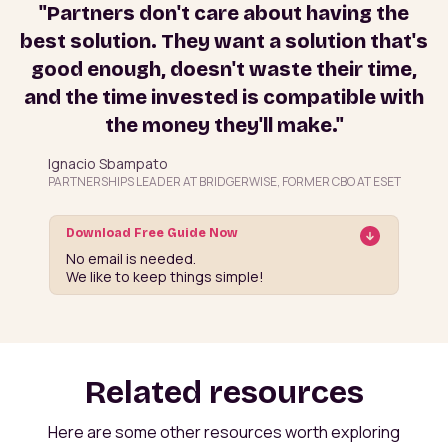
"Partners don't care about having the
best solution. They want a solution that's
good enough, doesn't waste their time,
and the time invested is compatible with
the money they'll make."
Ignacio Sbampato
PARTNERSHIPS LEADER AT BRIDGERWISE, FORMER CBO AT ESET
Download Free Guide Now
No email is needed.
We like to keep things simple!
Related resources
Here are some other resources worth exploring