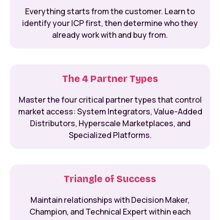
Everything starts from the customer. Learn to
identify your ICP first, then determine who they
already work with and buy from.
The 4 Partner Types
Master the four critical partner types that control
market access: System Integrators, Value-Added
Distributors, Hyperscale Marketplaces, and
Specialized Platforms.
Triangle of Success
Maintain relationships with Decision Maker,
Champion, and Technical Expert within each