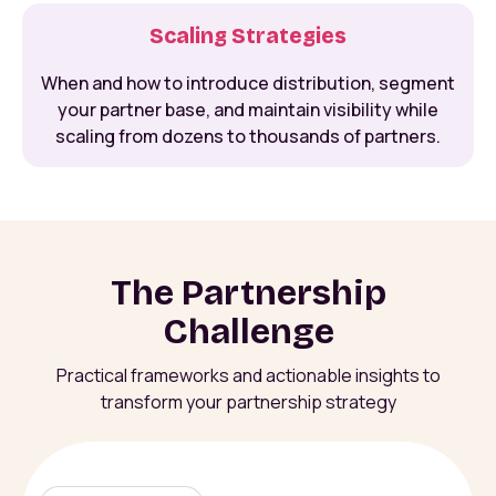
Scaling Strategies
When and how to introduce distribution, segment
your partner base, and maintain visibility while
scaling from dozens to thousands of partners.
The Partnership
Challenge
Practical frameworks and actionable insights to
transform your partnership strategy