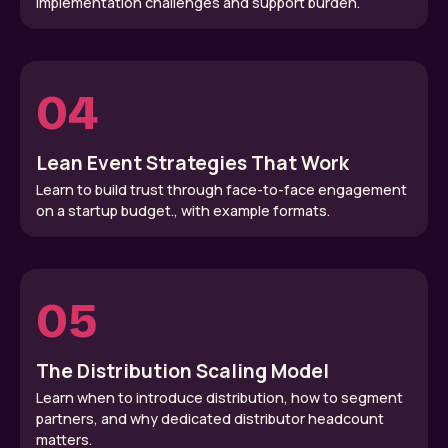
implementation challenges and support burden.
04
Lean Event Strategies That Work
Learn to build trust through face-to-face engagement
on a startup budget., with example formats.
05
The Distribution Scaling Model
Learn when to introduce distribution, how to segment
partners, and why dedicated distributor headcount
matters.