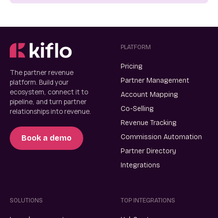
PLATFORM
Pricing
The partner revenue
Partner Management
platform. Build your
ecosystem, connect it to
Account Mapping
pipeline, and turn partner
Co-Selling
relationships into revenue.
Revenue Tracking
Commission Automation
Book a demo
Partner Directory
Integrations
SOLUTIONS
TOP INTEGRATIONS