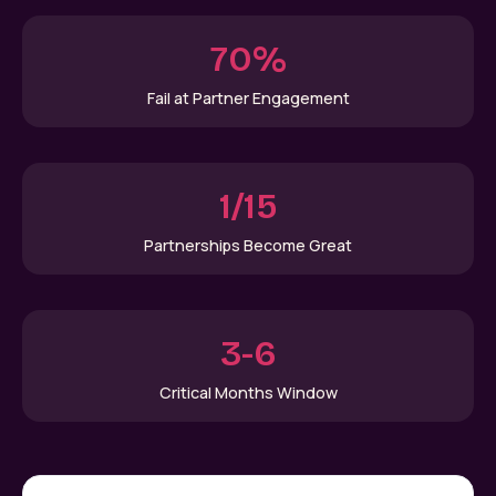
70%
Fail at Partner Engagement
1/15
Partnerships Become Great
3-6
Critical Months Window