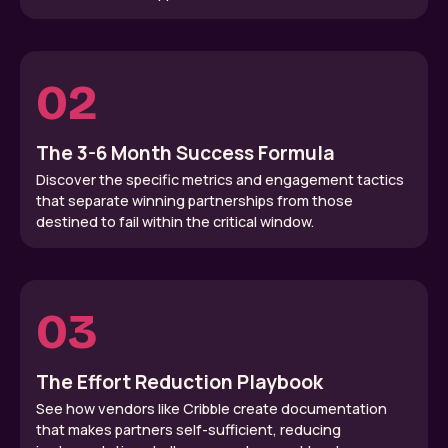
02
The 3-6 Month Success Formula
Discover the specific metrics and engagement tactics
that separate winning partnerships from those
destined to fail within the critical window.
03
The Effort Reduction Playbook
See how vendors like Cribble create documentation
that makes partners self-sufficient, reducing