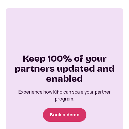
Keep 100% of your
partners updated and
enabled
Experience how Kiflo can scale your partner
program.
Book a demo