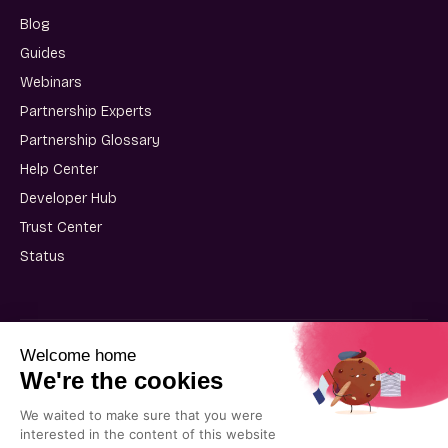
Blog
Guides
Webinars
Partnership Experts
Partnership Glossary
Help Center
Developer Hub
Trust Center
Status