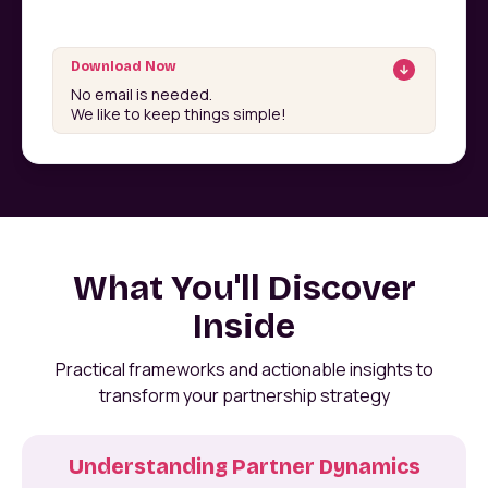
Download Now
No email is needed.
We like to keep things simple!
What You'll Discover
Inside
Practical frameworks and actionable insights to
transform your partnership strategy
Understanding Partner Dynamics