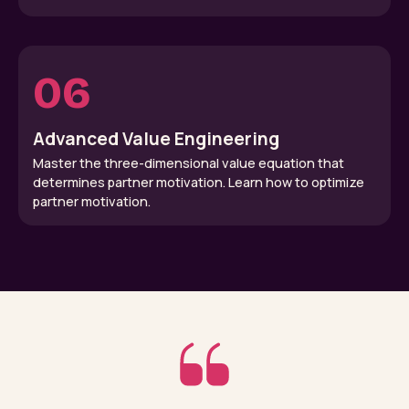
06
Advanced Value Engineering
Master the three-dimensional value equation that
determines partner motivation. Learn how to optimize
partner motivation.