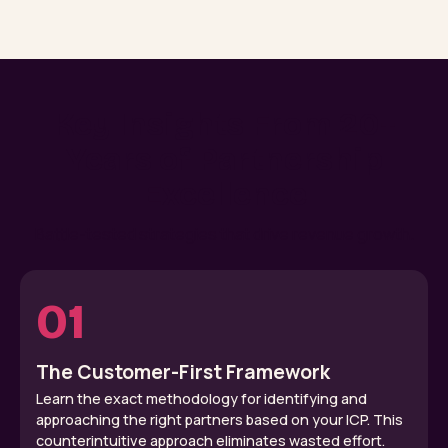
Key Insights From 20+
Years of Partnership
Excellence
Battle-tested strategies that drive revenue growth.
01
The Customer-First Framework
Learn the exact methodology for identifying and
approaching the right partners based on your ICP. This
counterintuitive approach eliminates wasted effort.