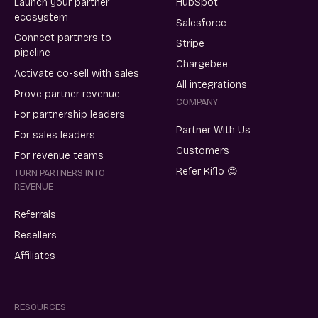
Launch your partner
HubSpot
ecosystem
Salesforce
Connect partners to
Stripe
pipeline
Chargebee
Activate co-sell with sales
All integrations
Prove partner revenue
COMPANY
For partnership leaders
Partner With Us
For sales leaders
Customers
For revenue teams
Refer Kiflo 😍
TURN PARTNERS INTO
REVENUE
Referrals
Resellers
Affiliates
RESOURCES