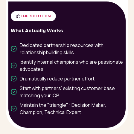
THE SOLUTION
What Actually Works
Dedicated partnership resources with
relationshipbuilding skills
Identify internal champions who are passionate
advocates
Dramatically reduce partner effort
Start with partners' existing customer base
matching your ICP
Maintain the "triangle" : Decision Maker,
Champion, Technical Expert