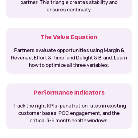
partner. This triangle creates stability and
ensures continuity.
The Value Equation
Partners evaluate opportunities using Margin &
Revenue, Effort & Time, and Delight & Brand. Learn
how to optimize all three variables.
Performance Indicators
Track the right KPIs: penetration rates in existing
customer bases, POC engagement, and the
critical 3-6 month health windows.