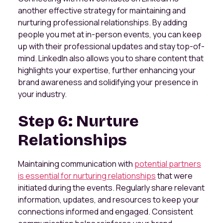
another effective strategy for maintaining and
nurturing professional relationships. By adding
people you met at in-person events, you can keep
up with their professional updates and stay top-of-
mind. LinkedIn also allows you to share content that
highlights your expertise, further enhancing your
brand awareness and solidifying your presence in
your industry.
Step 6: Nurture
Relationships
Maintaining communication with
potential partners
is essential for nurturing relationships
that were
initiated during the events. Regularly share relevant
information, updates, and resources to keep your
connections informed and engaged. Consistent