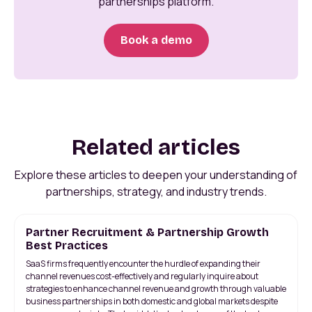
partnerships platform.
Book a demo
Related articles
Explore these articles to deepen your understanding of
partnerships, strategy, and industry trends.
Partner Recruitment & Partnership Growth
Best Practices
SaaS firms frequently encounter the hurdle of expanding their
channel revenues cost-effectively and regularly inquire about
strategies to enhance channel revenue and growth through valuable
business partnerships in both domestic and global markets despite