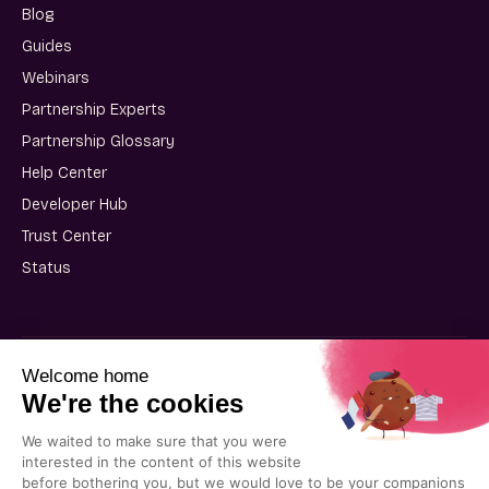
Blog
Guides
Webinars
Partnership Experts
Partnership Glossary
Help Center
Developer Hub
Trust Center
Status