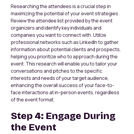
Researching the attendees is a crucial step in
maximizing the potential of your event strategies.
Review the attendee list provided by the event
organizers and identify key individuals and
companies you want to connect with. Utilize
professional networks such as LinkedIn to gather
information about potential clients and prospects,
helping you prioritize who to approach during the
event. This research will enable you to tailor your
conversations and pitches to the specific
interests and needs of your target audience,
enhancing the overall success of your face-to-
face interactions at in-person events, regardless
of the event format.
Step 4: Engage During
the Event