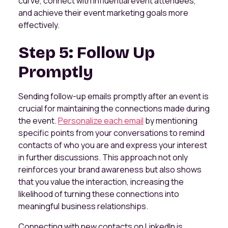
curve, connect with influential event attendees,
and achieve their event marketing goals more
effectively.
Step 5: Follow Up
Promptly
Sending follow-up emails promptly after an event is
crucial for maintaining the connections made during
the event.
Personalize each email
by mentioning
specific points from your conversations to remind
contacts of who you are and express your interest
in further discussions. This approach not only
reinforces your brand awareness but also shows
that you value the interaction, increasing the
likelihood of turning these connections into
meaningful business relationships.
Connecting with new contacts on LinkedIn is