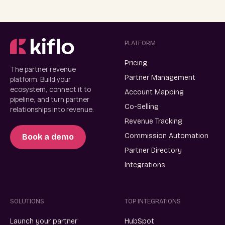
PLATFORM
Pricing
The partner revenue
Partner Management
platform. Build your
ecosystem, connect it to
Account Mapping
pipeline, and turn partner
Co-Selling
relationships into revenue.
Revenue Tracking
Commission Automation
Book a demo
Partner Directory
Integrations
SOLUTIONS
TOP INTEGRATIONS
Launch your partner
HubSpot