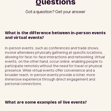
Questions
Got a question? Get your answer
What is the difference between in-person events
and virtual events?
In-person events, such as conferences and trade shows, 
involve attendees physically gathering at specific locations, 
allowing for face-to-face interactions and networking. Virtual 
events, on the other hand, occur online, enabling people to 
participate remotely without the need for travel or physical 
presence. While virtual events offer convenience and a 
broader reach, in-person events provide a richer, more 
immersive experience through direct engagement and 
personal connections.
What are some examples of live events?