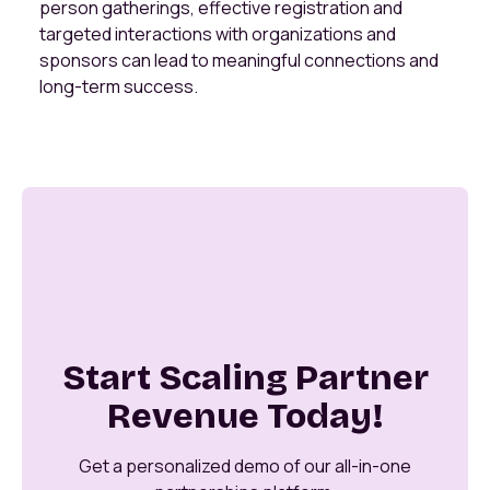
person gatherings, effective registration and
targeted interactions with organizations and
sponsors can lead to meaningful connections and
long-term success.
Start Scaling Partner
Revenue Today!
Get a personalized demo of our all-in-one