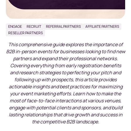
ENGAGE
RECRUIT
REFERRAL PARTNERS
AFFILIATE PARTNERS
RESELLER PARTNERS
This comprehensive guide explores the importance of
B2B in-person events for businesses looking to find new
partners and expand their professional networks.
Covering everything from early registration benefits
and research strategies to perfecting your pitch and
following up with prospects, this article provides
actionable insights and best practices for maximizing
your event marketing efforts. Learn how to make the
most of face-to-face interactions at various venues,
engage with potential clients and sponsors, and build
lasting relationships that drive growth and success in
the competitive B2B landscape.