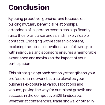
Conclusion
By being proactive, genuine, and focused on
building mutually beneficial relationships,
attendees of in-person events can significantly
raise their brand awareness and make valuable
contacts. Engaging with leadership content,
exploring the latest innovations, and following up
with individuals and sponsors ensures a memorable
experience and maximizes the impact of your
participation.
This strategic approach not only strengthens your
professional network but also elevates your
business exposure at various locations and
venues, paving the way for sustained growth and
success in the competitive B2B landscape.
Whether at conferences, trade shows, or other in-