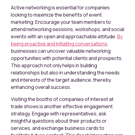
Active networking is essential for companies
looking to maximize the benefits of event
marketing. Encourage your team members to
attend networking sessions, workshops, and social
events with an open and approachable attitude.
By
being proactive and initiating conversations
,
businesses can uncover valuable networking
opportunities with potential clients and prospects.
This approach not only helps in building
relationships but also in understanding the needs
and interests of the target audience, thereby
enhancing overall success.
Visiting the booths of companies of interest at
trade shows is another effective engagement
strategy. Engage with representatives, ask
insightful questions about their products or
services, and exchange business cards to