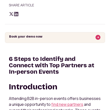
SHARE ARTICLE
Book your demo now
6 Steps to Identify and
Connect with Top Partners at
In-person Events
Introduction
Attending B2B in-person events offers businesses
a unique opportunity to
find new partners
and