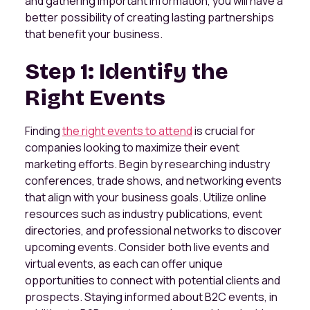
and gathering important information, you will have a
better possibility of creating lasting partnerships
that benefit your business.
Step 1: Identify the
Right Events
Finding
the right events to attend
is crucial for
companies looking to maximize their event
marketing efforts. Begin by researching industry
conferences, trade shows, and networking events
that align with your business goals. Utilize online
resources such as industry publications, event
directories, and professional networks to discover
upcoming events. Consider both live events and
virtual events, as each can offer unique
opportunities to connect with potential clients and
prospects. Staying informed about B2C events, in