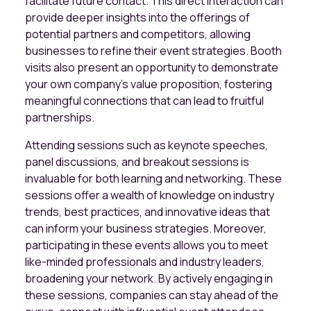
facilitate future contact. This direct interaction can
provide deeper insights into the offerings of
potential partners and competitors, allowing
businesses to refine their event strategies. Booth
visits also present an opportunity to demonstrate
your own company’s value proposition, fostering
meaningful connections that can lead to fruitful
partnerships.
Attending sessions such as keynote speeches,
panel discussions, and breakout sessions is
invaluable for both learning and networking. These
sessions offer a wealth of knowledge on industry
trends, best practices, and innovative ideas that
can inform your business strategies. Moreover,
participating in these events allows you to meet
like-minded professionals and industry leaders,
broadening your network. By actively engaging in
these sessions, companies can stay ahead of the