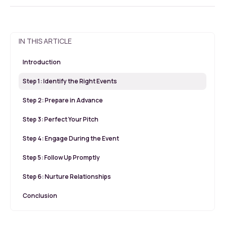
IN THIS ARTICLE
Introduction
Step 1: Identify the Right Events
Step 2: Prepare in Advance
Step 3: Perfect Your Pitch
Step 4: Engage During the Event
Step 5: Follow Up Promptly
Step 6: Nurture Relationships
Conclusion