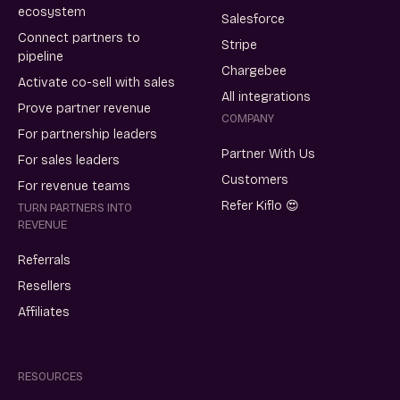
ecosystem
Salesforce
Connect partners to
Stripe
pipeline
Chargebee
Activate co-sell with sales
All integrations
Prove partner revenue
COMPANY
For partnership leaders
Partner With Us
For sales leaders
Customers
For revenue teams
Refer Kiflo 😍
TURN PARTNERS INTO
REVENUE
Referrals
Resellers
Affiliates
RESOURCES