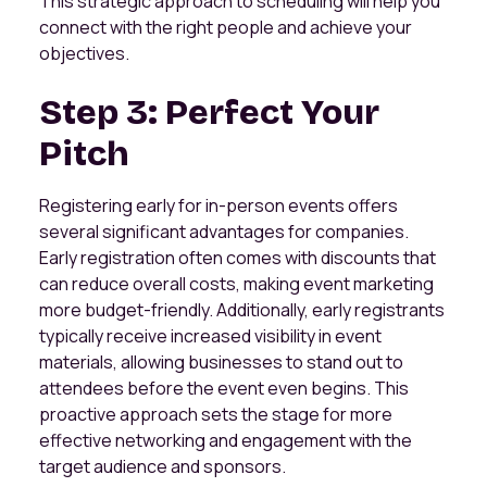
This strategic approach to scheduling will help you
connect with the right people and achieve your
objectives.
Step 3: Perfect Your
Pitch
Registering early for in-person events offers
several significant advantages for companies.
Early registration often comes with discounts that
can reduce overall costs, making event marketing
more budget-friendly. Additionally, early registrants
typically receive increased visibility in event
materials, allowing businesses to stand out to
attendees before the event even begins. This
proactive approach sets the stage for more
effective networking and engagement with the
target audience and sponsors.