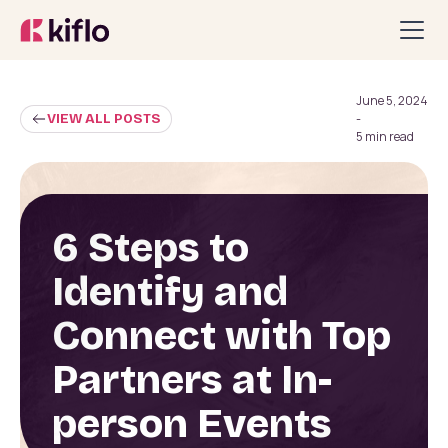
June 5, 2024
VIEW ALL POSTS
-
5 min read
6 Steps to
Identify and
Connect with Top
Partners at In-
person Events