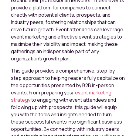
expand their professional networks. These events
provide a platform for companies to connect
directly with potential clients, prospects, and
industry peers, fostering relationships that can
drive future growth. Event attendees can leverage
event marketing and effective event strategies to
maximize their visibility and impact, making these
gatherings an indispensable part of any
organization's growth plan.
This guide provides a comprehensive, step-by-
step approach to helping readers fully capitalize on
the opportunities presented by B2B in-person
events. From preparing your
event marketing
strategy
to engaging with event attendees and
following up with prospects, this guide will equip
you with the tools and insights needed to turn
these successful events into significant business
opportunities. By connecting with industry peers