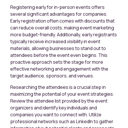
Registering early for in-person events offers
several significant advantages for companies.
Early registration often comes with discounts that
can reduce overall costs, making event marketing
more budget-friendly. Additionally, early registrants
typically receive increased visibility in event
materials, allowing businesses to stand out to
attendees before the event even begins. This
proactive approach sets the stage for more
effective networking and engagement with the
target audience, sponsors, and venues.
Researching the attendees is a crucial step in
maximizing the potential of your event strategies.
Review the attendee list provided by the event
organizers and identify key individuals and
companies you want to connect with. Utilize
professional networks such as LinkedIn to gather