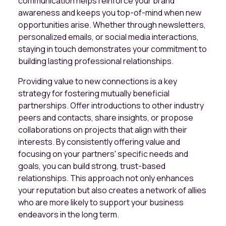
communication helps reinforce your brand
awareness and keeps you top-of-mind when new
opportunities arise. Whether through newsletters,
personalized emails, or social media interactions,
staying in touch demonstrates your commitment to
building lasting professional relationships.
Providing value to new connections is a key
strategy for fostering mutually beneficial
partnerships. Offer introductions to other industry
peers and contacts, share insights, or propose
collaborations on projects that align with their
interests. By consistently offering value and
focusing on your partners' specific needs and
goals, you can build strong, trust-based
relationships. This approach not only enhances
your reputation but also creates a network of allies
who are more likely to support your business
endeavors in the long term.