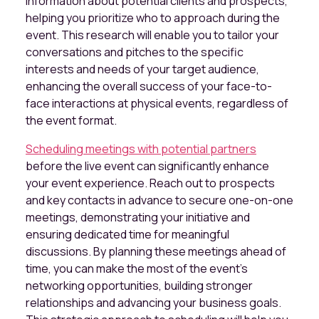
information about potential clients and prospects,
helping you prioritize who to approach during the
event. This research will enable you to tailor your
conversations and pitches to the specific
interests and needs of your target audience,
enhancing the overall success of your face-to-
face interactions at physical events, regardless of
the event format.
Scheduling meetings with potential partners
before the live event can significantly enhance
your event experience. Reach out to prospects
and key contacts in advance to secure one-on-one
meetings, demonstrating your initiative and
ensuring dedicated time for meaningful
discussions. By planning these meetings ahead of
time, you can make the most of the event's
networking opportunities, building stronger
relationships and advancing your business goals.