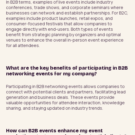
In B2B terms, examples of live events include industry 
conferences, trade shows, and corporate seminars where 
businesses can network and establish partnerships. For B2C, 
examples include product launches, retail expos, and 
consumer-focused festivals that allow companies to 
engage directly with end-users. Both types of events 
benefit from strategic planning by organizers and optimal 
venues to enhance the overall in-person event experience 
for all attendees.
What are the key benefits of participating in B2B
networking events for my company?
Participating in B2B networking events allows companies to 
connect with potential clients and partners, facilitating lead 
generation and business deals. These events provide 
valuable opportunities for attendee interaction, knowledge 
sharing, and staying updated on industry trends.
How can B2B events enhance my event