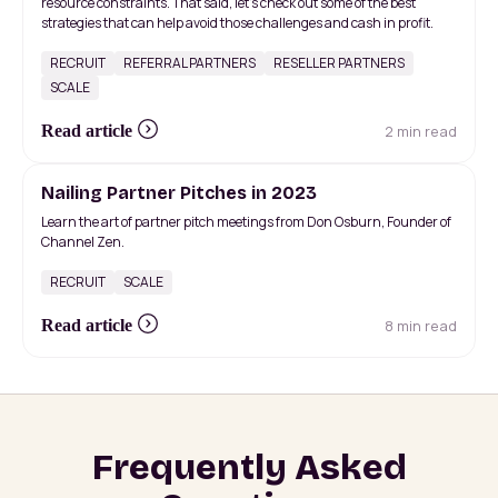
resource constraints. That said, let's check out some of the best
strategies that can help avoid those challenges and cash in profit.
RECRUIT
REFERRAL PARTNERS
RESELLER PARTNERS
SCALE
2 min read
Read article
Nailing Partner Pitches in 2023
Learn the art of partner pitch meetings from Don Osburn, Founder of
Channel Zen.
RECRUIT
SCALE
8 min read
Read article
Frequently Asked