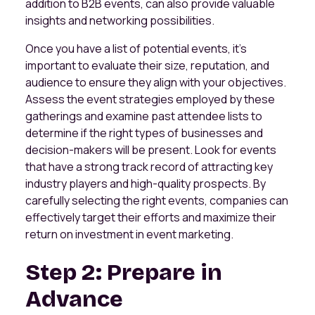
addition to B2B events, can also provide valuable
insights and networking possibilities.
Once you have a list of potential events, it's
important to evaluate their size, reputation, and
audience to ensure they align with your objectives.
Assess the event strategies employed by these
gatherings and examine past attendee lists to
determine if the right types of businesses and
decision-makers will be present. Look for events
that have a strong track record of attracting key
industry players and high-quality prospects. By
carefully selecting the right events, companies can
effectively target their efforts and maximize their
return on investment in event marketing.
Step 2: Prepare in
Advance