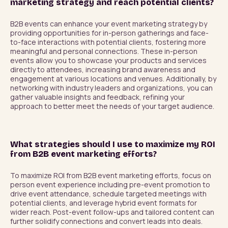
marketing strategy and reach potential clients?
B2B events can enhance your event marketing strategy by 
providing opportunities for in-person gatherings and face-
to-face interactions with potential clients, fostering more 
meaningful and personal connections. These in-person 
events allow you to showcase your products and services 
directly to attendees, increasing brand awareness and 
engagement at various locations and venues. Additionally, by 
networking with industry leaders and organizations, you can 
gather valuable insights and feedback, refining your 
approach to better meet the needs of your target audience.
What strategies should I use to maximize my ROI
from B2B event marketing efforts?
To maximize ROI from B2B event marketing efforts, focus on 
person event experience including pre-event promotion to 
drive event attendance, schedule targeted meetings with 
potential clients, and leverage hybrid event formats for 
wider reach. Post-event follow-ups and tailored content can 
further solidify connections and convert leads into deals.