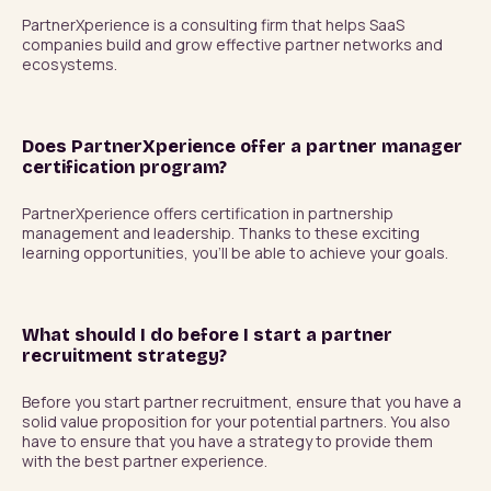
PartnerXperience is a consulting firm that helps SaaS 
companies build and grow effective partner networks and 
ecosystems.
Does PartnerXperience offer a partner manager
certification program?
PartnerXperience offers certification in partnership 
management and leadership. Thanks to these exciting 
learning opportunities, you'll be able to achieve your goals.
What should I do before I start a partner
recruitment strategy?
Before you start partner recruitment, ensure that you have a 
solid value proposition for your potential partners. You also 
have to ensure that you have a strategy to provide them 
with the best partner experience.