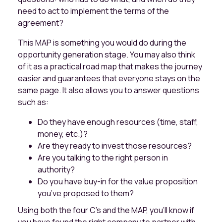
need to act to implement the terms of the
agreement?
This MAP is something you would do during the
opportunity generation stage. You may also think
of it as a practical road map that makes the journey
easier and guarantees that everyone stays on the
same page. It also allows you to answer questions
such as:
Do they have enough resources (time, staff,
money, etc.)?
Are they ready to invest those resources?
Are you talking to the right person in
authority?
Do you have buy-in for the value proposition
you’ve proposed to them?
Using both the four C’s and the MAP, you’ll know if
you have found the right company to partner with.