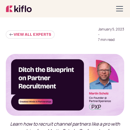
January 5, 2023
VIEW ALL EXPERTS
-
7 min read
Learn how to recruit channel partners like a pro with