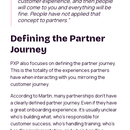
customer experience, and then people
will come to you and everything will be
fine. People have not applied that
concept to partners
."
Defining the Partner
Journey
PXP also focuses on defining the partner journey.
This is the totality of the experiences partners
have when interacting with you, mirroring the
customer journey.
​According to Martin, many partnerships don't have
a clearly defined partner journey. Even if they have
a great onboarding experience, it's usually unclear
who's building what, who's responsible for
customer success, who's handling training, who's