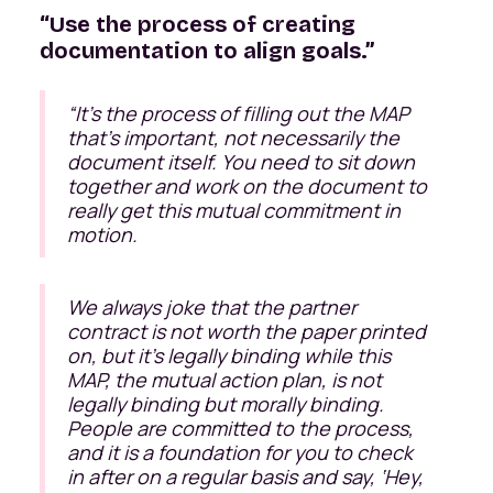
“Use the process of creating
documentation to align goals.”
“
It’s the process of filling out the MAP
that’s important, not necessarily the
document itself. You need to sit down
together and work on the document to
really get this mutual commitment in
motion.
We always joke that the partner
contract is not worth the paper printed
on, but it's legally binding while this
MAP, the mutual action plan, is not
legally binding but morally binding.
People are committed to the process,
and it is a foundation for you to check
in after on a regular basis and say, ‘Hey,