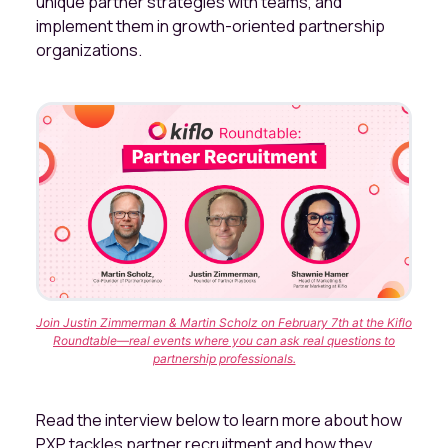
unique partner strategies with teams, and
implement them in growth-oriented partnership
organizations.
Join Justin Zimmerman & Martin Scholz on February 7th at the Kiflo
Roundtable—real events where you can ask real questions to
partnership professionals.
Read the interview below to learn more about how
PXP tackles partner recruitment and how they