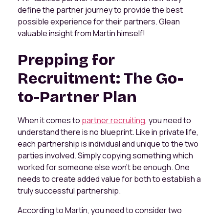
define the partner journey to provide the best
possible experience for their partners. Glean
valuable insight from Martin himself!
Prepping for
Recruitment: The Go-
to-Partner Plan
When it comes to
partner recruiting
, you need to
understand there is no blueprint. Like in private life,
each partnership is individual and unique to the two
parties involved. Simply copying something which
worked for someone else won’t be enough. One
needs to create added value for both to establish a
truly successful partnership.
According to Martin, you need to consider two