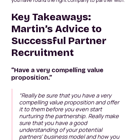
Key Takeaways:
Martin’s Advice to
Successful Partner
Recruitment
“Have a very compelling value
proposition.”
“Really be sure that you have a very
compelling value proposition and offer
it to them before you even start
nurturing the partnership. Really make
sure that you have a good
understanding of your potential
partners' business model and how you