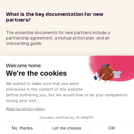
What is the key documentation for new
partners?
The essential documents for new partners include a 
partnership agreement, a mutual action plan, and an 
onboarding guide.
Should I try to find big channel partners?
Not necessarily. Because large companies receive so many 
partnership requests from smaller companies, working with 
larger companies rarely turns out well. It would be pointless 
unless you have truly innovative technology. Try to partner 
with companies that are of similar size and influence to see 
better results.