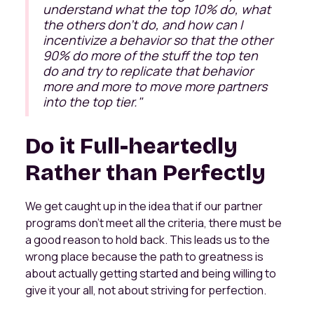
understand what the top 10% do, what
the others don't do, and how can I
incentivize a behavior so that the other
90% do more of the stuff the top ten
do and try to replicate that behavior
more and more to move more partners
into the top tier
."
Do it Full-heartedly
Rather than Perfectly
We get caught up in the idea that if our partner
programs don't meet all the criteria, there must be
a good reason to hold back. This leads us to the
wrong place because the path to greatness is
about actually getting started and being willing to
give it your all, not about striving for perfection.