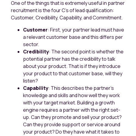
One of the things that is extremely useful in partner
recruitment is the four C's of lead qualification:
Customer, Credibility, Capability, and Commitment.
Customer
: First, your partner lead must have
a relevant customer base and this differs per
sector.
Credibility
: The second point is whether the
potential partner has the credibility to talk
about your product. That is if they introduce
your product to that customer base, will they
listen?
Capability
: This describes the partner's
knowledge and skills and how well they work
with your target market. Building a growth
engine requires a partner with the right set-
up. Can they promote and sell your product?
Can they provide support or service around
your product? Do they have what it takes to