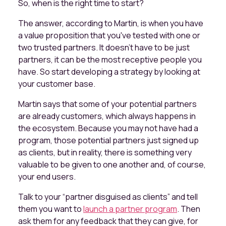
So, when is the right time to start?
The answer, according to Martin, is when you have
a value proposition that you've tested with one or
two trusted partners. It doesn't have to be just
partners, it can be the most receptive people you
have. So start developing a strategy by looking at
your customer base.
Martin says that some of your potential partners
are already customers, which always happens in
the ecosystem. Because you may not have had a
program, those potential partners just signed up
as clients, but in reality, there is something very
valuable to be given to one another and, of course,
your end users.
Talk to your “partner disguised as clients” and tell
them you want to
launch a partner program
. Then
ask them for any feedback that they can give, for