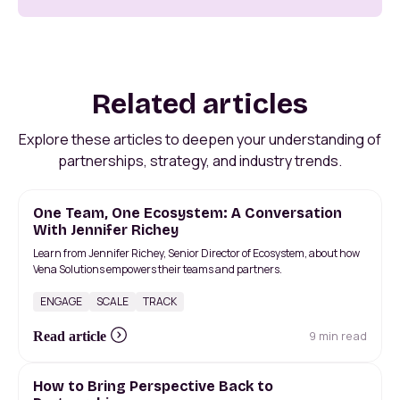
Related articles
Explore these articles to deepen your understanding of
partnerships, strategy, and industry trends.
One Team, One Ecosystem: A Conversation
With Jennifer Richey
Learn from Jennifer Richey, Senior Director of Ecosystem, about how
Vena Solutions empowers their teams and partners.
ENGAGE
SCALE
TRACK
9 min read
Read article
How to Bring Perspective Back to