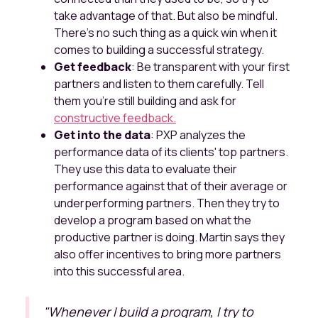
take advantage of that. But also be mindful.
There's no such thing as a quick win when it
comes to building a successful strategy.
Get feedback
: Be transparent with your first
partners and listen to them carefully. Tell
them you're still building and ask for
constructive feedback.
Get into the data
: PXP analyzes the
performance data of its clients' top partners.
They use this data to evaluate their
performance against that of their average or
underperforming partners. Then they try to
develop a program based on what the
productive partner is doing. Martin says they
also offer incentives to bring more partners
into this successful area.
"
Whenever I build a program, I try to