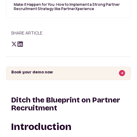
Make it Happen for You: How to Implement a Strong Partner
Recruitment Strategy like PartnerXperience
SHARE ARTICLE
Book your demo now
Ditch the Blueprint on Partner
Recruitment
Introduction