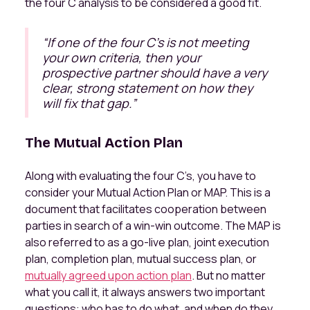
the four C analysis to be considered a good fit.
“
If one of the four C's is not meeting
your own criteria, then your
prospective partner should have a very
clear, strong statement on how they
will fix that gap.
”
The Mutual Action Plan
Along with evaluating the four C’s, you have to
consider your Mutual Action Plan or MAP. This is a
document that facilitates cooperation between
parties in search of a win-win outcome. The MAP is
also referred to as a go-live plan, joint execution
plan, completion plan, mutual success plan, or
mutually agreed upon action plan
. But no matter
what you call it, it always answers two important
questions: who has to do what, and when do they