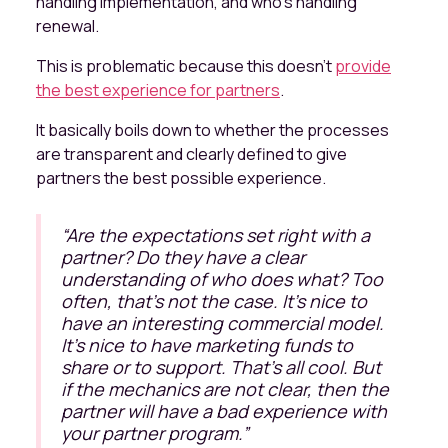
handling implementation, and who's handling
renewal.
This is problematic because this doesn’t
provide
the best experience for partners
.
It basically boils down to whether the processes
are transparent and clearly defined to give
partners the best possible experience.
“
Are the expectations set right with a
partner? Do they have a clear
understanding of who does what? Too
often, that's not the case. It's nice to
have an interesting commercial model.
It's nice to have marketing funds to
share or to support. That's all cool. But
if the mechanics are not clear, then the
partner will have a bad experience with
your partner program.
”