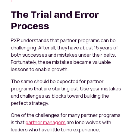
The Trial and Error
Process
PXP understands that partner programs can be
challenging. After all, they have about 15 years of
both successes and mistakes under their belts.
Fortunately, these mistakes became valuable
lessons to enable growth.
The same should be expected for partner
programs that are starting out. Use your mistakes
and challenges as blocks toward building the
perfect strategy.
One of the challenges for many partner programs
is that
partner managers
are lone wolves with
leaders who have little to no experience,