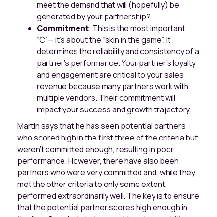
meet the demand that will (hopefully) be
generated by your partnership?
Commitment
: This is the most important
“C”— it’s about the “skin in the game”. It
determines the reliability and consistency of a
partner's performance. Your partner's loyalty
and engagement are critical to your sales
revenue because many partners work with
multiple vendors. Their commitment will
impact your success and growth trajectory.
Martin says that he has seen potential partners
who scored high in the first three of the criteria but
weren't committed enough, resulting in poor
performance. However, there have also been
partners who were very committed and, while they
met the other criteria to only some extent,
performed extraordinarily well. The key is to ensure
that the potential partner scores high enough in