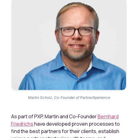
Martin Scholz, Co-Founder of PartnerXperience
As part of PXP, Martin and Co-Founder
Bernhard
Friedrichs
have developed proven processes to
find the best partners for their clients, establish