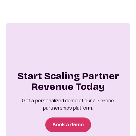
Start Scaling Partner
Revenue Today
Get a personalized demo of our all-in-one
partnerships platform.
Book a demo