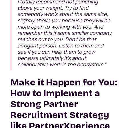
I totally recommend not punching
above your weight. Try to find
somebody who's about the same size,
slightly above you because they will be
more open to working with you. And
remember this if some smaller company
reaches out to you. Don't be that
arrogant person. Listen to them and
see if you can help them to grow
because ultimately it's about
collaborative work in the ecosystem.
”
Make it Happen for You:
How to Implement a
Strong Partner
Recruitment Strategy
like PartnerXperience