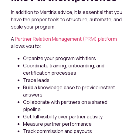
In addition to Martin’s advice, it is essential that you
have the proper tools to structure, automate, and
scale your program.
A
Partner Relation Management (PRM) platform
allows you to:
Organize your program with tiers
Coordinate training, onboarding, and
certification processes
Trace leads
Build a knowledge base to provide instant
answers
Collaborate with partners on a shared
pipeline
Get full visibility over partner activity
Measure partner performance
Track commission and payouts