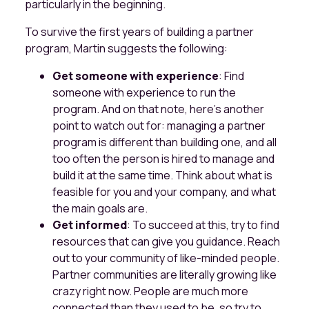
particularly in the beginning.
To survive the first years of building a partner
program, Martin suggests the following:
Get someone with experience
: Find
someone with experience to run the
program. And on that note, here’s another
point to watch out for: managing a partner
program is different than building one, and all
too often the person is hired to manage and
build it at the same time. Think about what is
feasible for you and your company, and what
the main goals are.
Get informed
: To succeed at this, try to find
resources that can give you guidance. Reach
out to your community of like-minded people.
Partner communities are literally growing like
crazy right now. People are much more
connected than they used to be, so try to