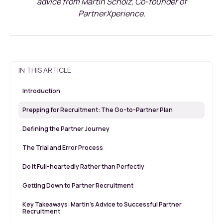
advice from Martin Scholz, Co-founder of
PartnerXperience.
IN THIS ARTICLE
Introduction
Prepping for Recruitment: The Go-to-Partner Plan
Defining the Partner Journey
The Trial and Error Process
Do it Full-heartedly Rather than Perfectly
Getting Down to Partner Recruitment
Key Takeaways: Martin’s Advice to Successful Partner
Recruitment