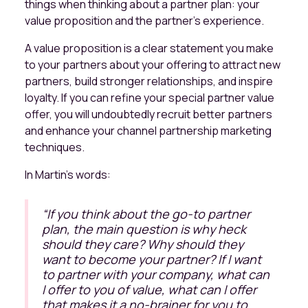
things when thinking about a partner plan: your
value proposition and the partner's experience.
A value proposition is a clear statement you make
to your partners about your offering to attract new
partners, build stronger relationships, and inspire
loyalty. If you can refine your special partner value
offer, you will undoubtedly recruit better partners
and enhance your channel partnership marketing
techniques.
In Martin’s words:
“
If you think about the go-to partner
plan, the main question is why heck
should they care? Why should they
want to become your partner? If I want
to partner with your company, what can
I offer to you of value, what can I offer
that makes it a no-brainer for you to