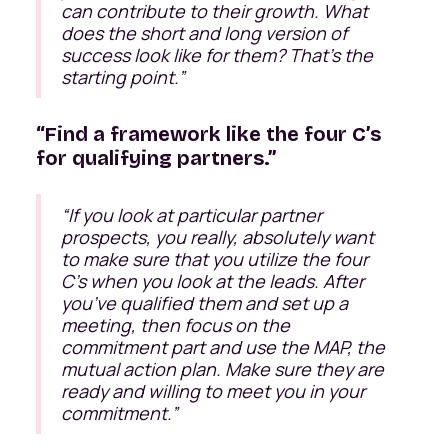
can contribute to their growth. What
does the short and long version of
success look like for them? That's the
starting point
.”
“Find a framework like the four C’s
for qualifying partners.”
“
If you look at particular partner
prospects, you really, absolutely want
to make sure that you utilize the four
C’s when you look at the leads. After
you’ve qualified them and set up a
meeting, then focus on the
commitment part and use the MAP, the
mutual action plan. Make sure they are
ready and willing to meet you in your
commitment.
”