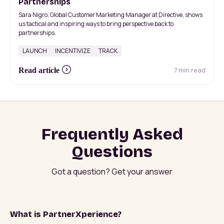
Partnerships
Sara Nigro, Global Customer Marketing Manager at Directive, shows
us tactical and inspiring ways to bring perspective back to
partnerships.
LAUNCH
INCENTIVIZE
TRACK
7 min read
Read article
Frequently Asked
Questions
Got a question? Get your answer
What is PartnerXperience?