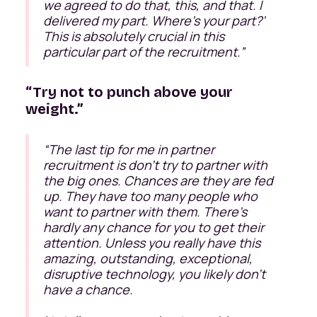
we agreed to do that, this, and that. I
delivered my part. Where’s your part?’
This is absolutely crucial in this
particular part of the recruitment.
”
“Try not to punch above your
weight.”
“
The last tip for me in partner
recruitment is don't try to partner with
the big ones. Chances are they are fed
up. They have too many people who
want to partner with them. There's
hardly any chance for you to get their
attention. Unless you really have this
amazing, outstanding, exceptional,
disruptive technology, you likely don’t
have a chance.