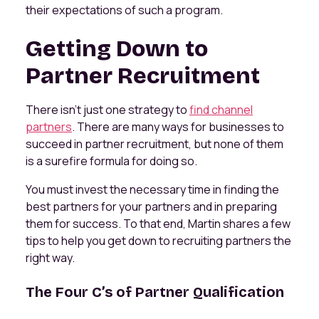
their expectations of such a program.
Getting Down to
Partner Recruitment
There isn't just one strategy to
find channel
partners
. There are many ways for businesses to
succeed in partner recruitment, but none of them
is a surefire formula for doing so.
You must invest the necessary time in finding the
best partners for your partners and in preparing
them for success. To that end, Martin shares a few
tips to help you get down to recruiting partners the
right way.
The Four C’s of Partner Qualification