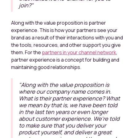
join?"
Along with the value proposition is partner
experience. This is how your partners see your
brand as a result of their interactions with you and
the tools, resources, and other support you give
them. For the
partners in your channel network
,
partner experience is a concept for building and
maintaining good relationships.
"
Along with the value proposition is
where our company name comes in.
What is their partner experience? What
we mean by that is, we have been told
in the last ten years or even longer
about customer experience. We're told
to make sure that you deliver your
product yourself, and deliver a great