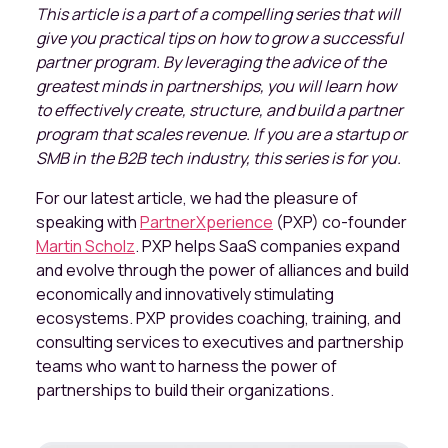
This article is a part of a compelling series that will
give you practical tips on how to grow a successful
partner program. By leveraging the advice of the
greatest minds in partnerships, you will learn how
to effectively create, structure, and build a partner
program that scales revenue. If you are a startup or
SMB in the B2B tech industry, this series is for you.
For our latest article, we had the pleasure of
speaking with
PartnerXperience
(PXP) co-founder
Martin Scholz
. PXP helps SaaS companies expand
and evolve through the power of alliances and build
economically and innovatively stimulating
ecosystems. PXP provides coaching, training, and
consulting services to executives and partnership
teams who want to harness the power of
partnerships to build their organizations.