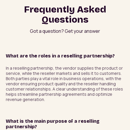
Frequently Asked
Questions
Got a question? Get your answer
What are the roles in a reselling partnership?
In a reselling partnership, the vendor supplies the product or 
service, while the reseller markets and sells it to customers. 
Both parties play a vital role in business operations, with the 
vendor ensuring product quality and the reseller handling 
customer relationships. A clear understanding of these roles 
helps streamline partnership agreements and optimize 
revenue generation.
What is the main purpose of a reselling
partnership?