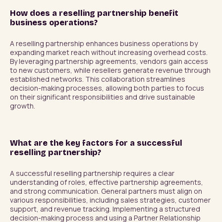
How does a reselling partnership benefit
business operations?
A reselling partnership enhances business operations by 
expanding market reach without increasing overhead costs. 
By leveraging partnership agreements, vendors gain access 
to new customers, while resellers generate revenue through 
established networks. This collaboration streamlines 
decision-making processes, allowing both parties to focus 
on their significant responsibilities and drive sustainable 
growth.
What are the key factors for a successful
reselling partnership?
A successful reselling partnership requires a clear 
understanding of roles, effective partnership agreements, 
and strong communication. General partners must align on 
various responsibilities, including sales strategies, customer 
support, and revenue tracking. Implementing a structured 
decision-making process and using a Partner Relationship 