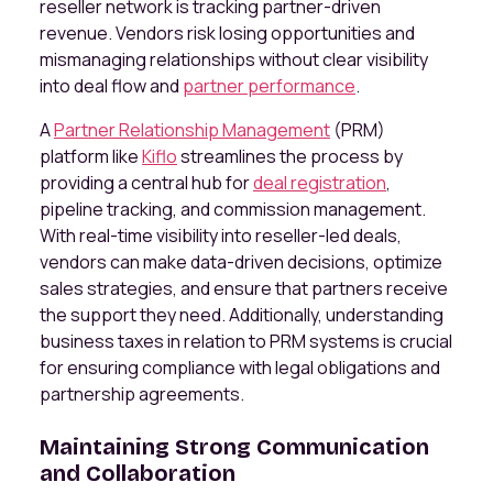
reseller network is tracking partner-driven
revenue. Vendors risk losing opportunities and
mismanaging relationships without clear visibility
into deal flow and
partner performance
.
A
Partner Relationship Management
(PRM)
platform like
Kiflo
streamlines the process by
providing a central hub for
deal registration
,
pipeline tracking, and commission management.
With real-time visibility into reseller-led deals,
vendors can make data-driven decisions, optimize
sales strategies, and ensure that partners receive
the support they need. Additionally, understanding
business taxes in relation to PRM systems is crucial
for ensuring compliance with legal obligations and
partnership agreements.
Maintaining Strong Communication
and Collaboration