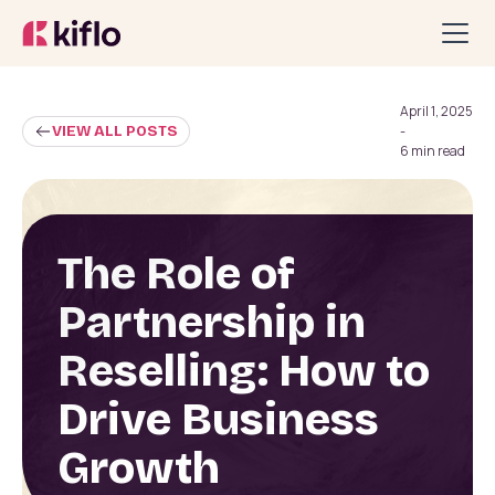
April 1, 2025
VIEW ALL POSTS
-
6 min read
The Role of
Partnership in
Reselling: How to
Drive Business
Growth