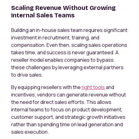
Scaling Revenue Without Growing
Internal Sales Teams
Building an in-house sales team requires significant
investment in recruitment, training, and
compensation. Even then, scaling sales operations
takes time, and success is never guaranteed. A
reseller model enables companies to bypass
these challenges by leveraging external partners
to drive sales.
By equipping resellers with the
right tools
and
incentives, vendors can generate revenue without
the need for direct sales efforts. This allows
internal teams to focus on product development,
customer support, and strategic growth initiatives
rather than spending time on lead generation and
sales execution.