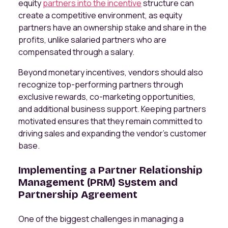
equity
partners into the incentive
structure can
create a competitive environment, as equity
partners have an ownership stake and share in the
profits, unlike salaried partners who are
compensated through a salary.
Beyond monetary incentives, vendors should also
recognize top-performing partners through
exclusive rewards, co-marketing opportunities,
and additional business support. Keeping partners
motivated ensures that they remain committed to
driving sales and expanding the vendor’s customer
base.
Implementing a Partner Relationship
Management (PRM) System and
Partnership Agreement
One of the biggest challenges in managing a