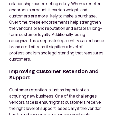
relationship-based selling is key. When a reseller
endorses a product, it carries weight, and
customers are more likely to make a purchase.
Over time, these endorsements help strengthen
the vendor’s brand reputation and establish long-
term customer loyalty. Additionally, being
recognized as a separate legal entity can enhance
brand credibility, as it signifies a level of
professionalism and legal standing that reassures
customers.
Improving Customer Retention and
Support
Customer retention is just as important as
acquiring new business. One of the challenges
vendors face is ensuring that customers receive
the right level of support, especially if the vendor
has limited resources to manage post-sale