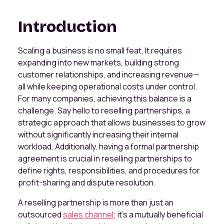
Introduction
Scaling a business is no small feat. It requires
expanding into new markets, building strong
customer relationships, and increasing revenue—
all while keeping operational costs under control.
For many companies, achieving this balance is a
challenge. Say hello to reselling partnerships, a
strategic approach that allows businesses to grow
without significantly increasing their internal
workload. Additionally, having a formal partnership
agreement is crucial in reselling partnerships to
define rights, responsibilities, and procedures for
profit-sharing and dispute resolution.
A reselling partnership is more than just an
outsourced
sales channel
; it’s a mutually beneficial