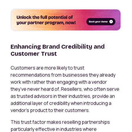
Enhancing Brand Credibility and
Customer Trust
Customers are more likely to trust
recommendations from businesses they already
work with rather than engaging with a vendor
they’ve never heard of. Resellers, who often serve
as trusted advisors in their industries, provide an
additional layer of credibility when introducing a
vendor’s product to their customers.
This trust factor makes reselling partnerships
particularly effective in industries where