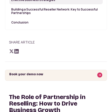
Building a Successful Reseller Network: Key to Successful
Partnerships
Conclusion
SHARE ARTICLE
Book your demo now
The Role of Partnership in
Reselling: How to Drive
Business Growth