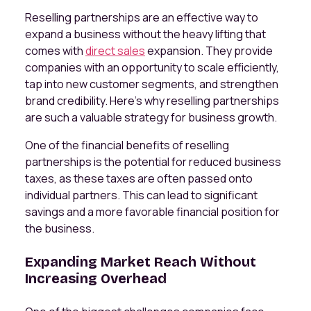
Reselling partnerships are an effective way to
expand a business without the heavy lifting that
comes with
direct sales
expansion. They provide
companies with an opportunity to scale efficiently,
tap into new customer segments, and strengthen
brand credibility. Here’s why reselling partnerships
are such a valuable strategy for business growth.
One of the financial benefits of reselling
partnerships is the potential for reduced business
taxes, as these taxes are often passed onto
individual partners. This can lead to significant
savings and a more favorable financial position for
the business.
Expanding Market Reach Without
Increasing Overhead