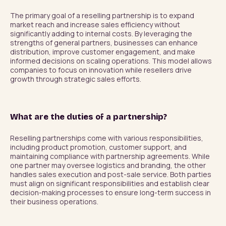
The primary goal of a reselling partnership is to expand 
market reach and increase sales efficiency without 
significantly adding to internal costs. By leveraging the 
strengths of general partners, businesses can enhance 
distribution, improve customer engagement, and make 
informed decisions on scaling operations. This model allows 
companies to focus on innovation while resellers drive 
growth through strategic sales efforts.
What are the duties of a partnership?
Reselling partnerships come with various responsibilities, 
including product promotion, customer support, and 
maintaining compliance with partnership agreements. While 
one partner may oversee logistics and branding, the other 
handles sales execution and post-sale service. Both parties 
must align on significant responsibilities and establish clear 
decision-making processes to ensure long-term success in 
their business operations.