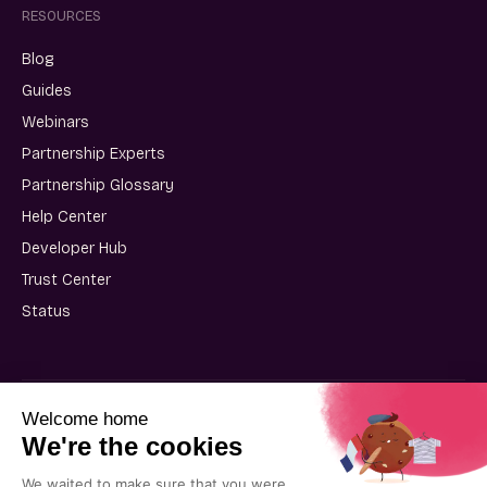
RESOURCES
Blog
Guides
Webinars
Partnership Experts
Partnership Glossary
Help Center
Developer Hub
Trust Center
Status