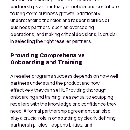
partnerships are mutually beneficial and contribute
to long-term business growth. Additionally,
understanding the roles and responsibilities of
business partners, such as overseeing
operations, and making critical decisions, is crucial
in selecting the right reseller partners.
Providing Comprehensive
Onboarding and Training
A reseller program’s success depends on how well
partners understand the product and how
effectively they can sell it. Providing thorough
onboarding and training is essential to equipping
resellers with the knowledge and confidence they
need. A formal partnership agreement can also
play a crucial role in onboarding by clearly defining
partnership roles, responsibilities, and