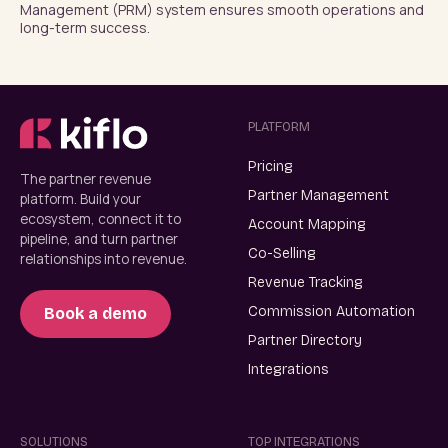
Management (PRM) system ensures smooth operations and 
long-term success.
PLATFORM
Pricing
The partner revenue
Partner Management
platform. Build your
ecosystem, connect it to
Account Mapping
pipeline, and turn partner
Co-Selling
relationships into revenue.
Revenue Tracking
Commission Automation
Book a demo
Partner Directory
Integrations
SOLUTIONS
TOP INTEGRATIONS