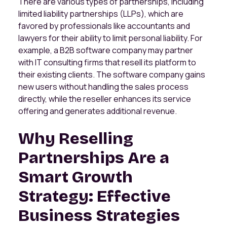
There are various types of partnerships, including
limited liability partnerships (LLPs), which are
favored by professionals like accountants and
lawyers for their ability to limit personal liability. For
example, a B2B software company may partner
with IT consulting firms that resell its platform to
their existing clients. The software company gains
new users without handling the sales process
directly, while the reseller enhances its service
offering and generates additional revenue.
Why Reselling
Partnerships Are a
Smart Growth
Strategy: Effective
Business Strategies