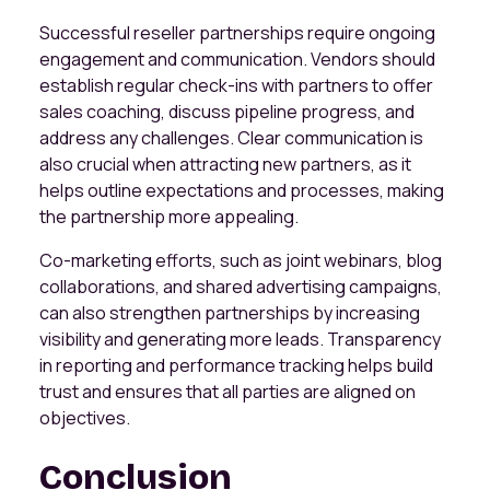
Successful reseller partnerships require ongoing
engagement and communication. Vendors should
establish regular check-ins with partners to offer
sales coaching, discuss pipeline progress, and
address any challenges. Clear communication is
also crucial when attracting new partners, as it
helps outline expectations and processes, making
the partnership more appealing.
Co-marketing efforts, such as joint webinars, blog
collaborations, and shared advertising campaigns,
can also strengthen partnerships by increasing
visibility and generating more leads. Transparency
in reporting and performance tracking helps build
trust and ensures that all parties are aligned on
objectives.
Conclusion