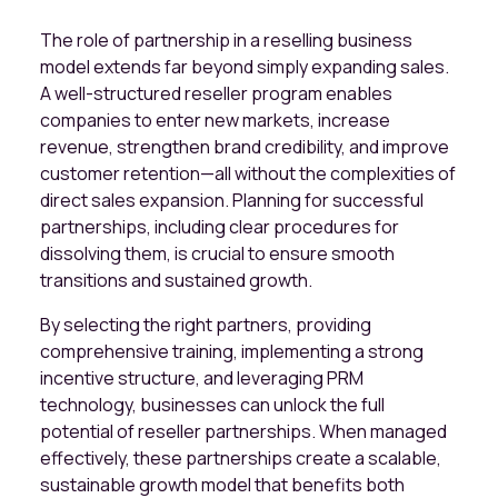
The role of partnership in a reselling business
model extends far beyond simply expanding sales.
A well-structured reseller program enables
companies to enter new markets, increase
revenue, strengthen brand credibility, and improve
customer retention—all without the complexities of
direct sales expansion. Planning for successful
partnerships, including clear procedures for
dissolving them, is crucial to ensure smooth
transitions and sustained growth.
By selecting the right partners, providing
comprehensive training, implementing a strong
incentive structure, and leveraging PRM
technology, businesses can unlock the full
potential of reseller partnerships. When managed
effectively, these partnerships create a scalable,
sustainable growth model that benefits both