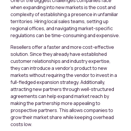
One of the biggest challenges companies face
when expanding into new markets is the cost and
complexity of establishing a presence in unfamiliar
territories. Hiring local sales teams, setting up
regional offices, and navigating market-specific
regulations can be time-consuming and expensive.
Resellers offer a faster and more cost-effective
solution. Since they already have established
customer relationships and industry expertise,
they can introduce a vendor’s product to new
markets without requiring the vendor to invest in a
full-fledged expansion strategy. Additionally,
attracting new partners through well-structured
agreements can help expand market reach by
making the partnership more appealing to
prospective partners. This allows companies to
grow their market share while keeping overhead
costs low.