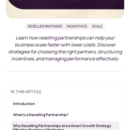
RESELLER PARTNERS
INCENTIVIZE
SCALE
Learn how reselling partnerships can help your
business scale faster with lower costs. Discover
strategies for choosing the right partners, structuring
incentives, and managing performance effectively.
IN THIS ARTICLE
Introduction
What Is a Reselling Partnership?
Why Reselling Partnerships Are a Smart Growth Strategy:
Effective Business Strategies