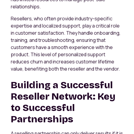
relationships.
Resellers, who often provide industry-specific
expertise and localized support, play a critical role
in customer satisfaction. They handle onboarding,
training, and troubleshooting, ensuring that
customers have a smooth experience with the
product. This level of personalized support
reduces churn and increases customer lifetime
value, benefiting both the reseller and the vendor.
Building a Successful
Reseller Network: Key
to Successful
Partnerships
A reselling partnership can only deliver results if it is