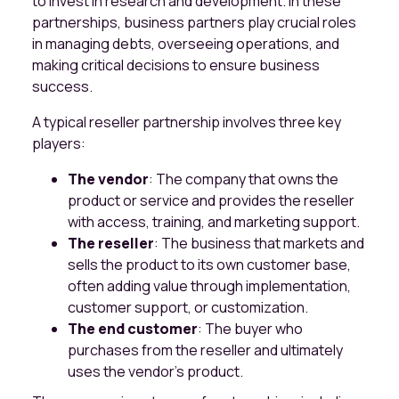
to invest in research and development. In these
partnerships, business partners play crucial roles
in managing debts, overseeing operations, and
making critical decisions to ensure business
success.
A typical reseller partnership involves three key
players:
The vendor
: The company that owns the
product or service and provides the reseller
with access, training, and marketing support.
The reseller
: The business that markets and
sells the product to its own customer base,
often adding value through implementation,
customer support, or customization.
The end customer
: The buyer who
purchases from the reseller and ultimately
uses the vendor’s product.