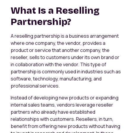
What Is a Reselling
Partnership?
A reselling partnership is a business arrangement
where one company, the vendor, provides a
product or service that another company, the
reseller, sells to customers under its own brand or
in collaboration with the vendor. This type of
partnership is commonly used in industries such as
software, technology, manufacturing, and
professional services.
Instead of developing new products or expanding
internal sales teams, vendors leverage reseller
partners who already have established
relationships with customers. Resellers, in turn,
benefit from offering new products without having