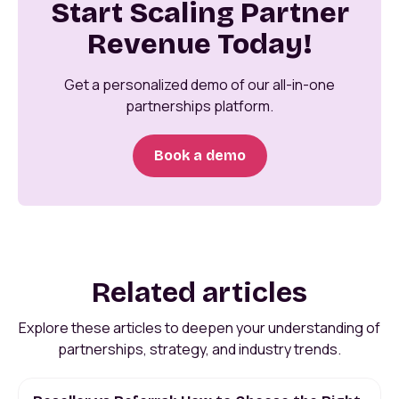
Start Scaling Partner
Revenue Today!
Get a personalized demo of our all-in-one
partnerships platform.
Book a demo
Related articles
Explore these articles to deepen your understanding of
partnerships, strategy, and industry trends.