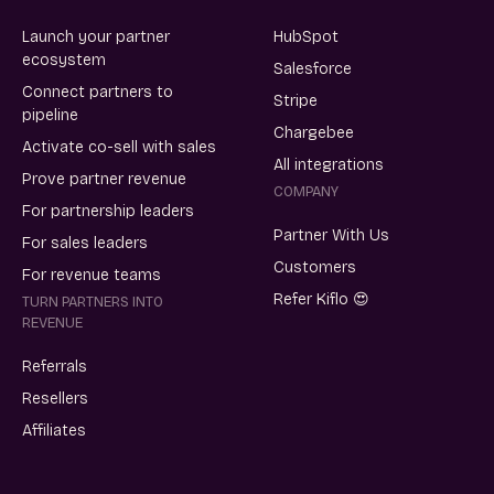
Launch your partner
HubSpot
ecosystem
Salesforce
Connect partners to
Stripe
pipeline
Chargebee
Activate co-sell with sales
All integrations
Prove partner revenue
COMPANY
For partnership leaders
Partner With Us
For sales leaders
Customers
For revenue teams
Refer Kiflo 😍
TURN PARTNERS INTO
REVENUE
Referrals
Resellers
Affiliates