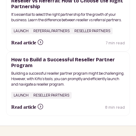
Reseller vs Referral: How to Choose the Right
Partnership
It's essential to select the right partnership for the growth of your
business. Learn the difference between reseller vs referral partners.
LAUNCH
REFERRAL PARTNERS
RESELLER PARTNERS
7 min read
Read article
How to Build a Successful Reseller Partner
Program
Building a successful reseller partner program might be challenging.
However, with Kiflo's tools, you can promptly and efficiently launch
and navigate a reseller program.
LAUNCH
RESELLER PARTNERS
8 min read
Read article