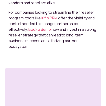
vendors and resellers alike.
For companies looking to streamline their reseller
program, tools like
Kiflo PRM
offer the visibility and
control needed to manage partnerships
effectively.
Book a demo
now and invest in a strong
reseller strategy that can lead to long-term
business success and a thriving partner
ecosystem.