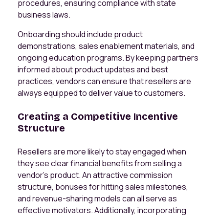
procedures, ensuring compliance with state
business laws.
Onboarding should include product
demonstrations, sales enablement materials, and
ongoing education programs. By keeping partners
informed about product updates and best
practices, vendors can ensure that resellers are
always equipped to deliver value to customers.
Creating a Competitive Incentive
Structure
Resellers are more likely to stay engaged when
they see clear financial benefits from selling a
vendor’s product. An attractive commission
structure, bonuses for hitting sales milestones,
and revenue-sharing models can all serve as
effective motivators. Additionally, incorporating