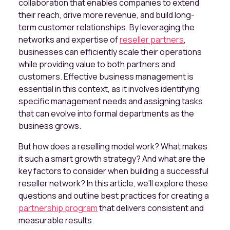
collaboration that enables companies to extend
their reach, drive more revenue, and build long-
term customer relationships. By leveraging the
networks and expertise of
reseller partners
,
businesses can efficiently scale their operations
while providing value to both partners and
customers. Effective business management is
essential in this context, as it involves identifying
specific management needs and assigning tasks
that can evolve into formal departments as the
business grows.
But how does a reselling model work? What makes
it such a smart growth strategy? And what are the
key factors to consider when building a successful
reseller network? In this article, we’ll explore these
questions and outline best practices for creating a
partnership program
that delivers consistent and
measurable results.