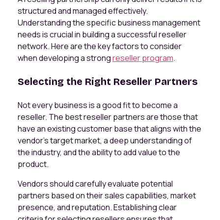
structured and managed effectively.
Understanding the specific business management
needs is crucial in building a successful reseller
network. Here are the key factors to consider
when developing a strong
reseller program
.
Selecting the Right Reseller Partners
Not every business is a good fit to become a
reseller. The best reseller partners are those that
have an existing customer base that aligns with the
vendor’s target market, a deep understanding of
the industry, and the ability to add value to the
product.
Vendors should carefully evaluate potential
partners based on their sales capabilities, market
presence, and reputation. Establishing clear
criteria for selecting resellers ensures that