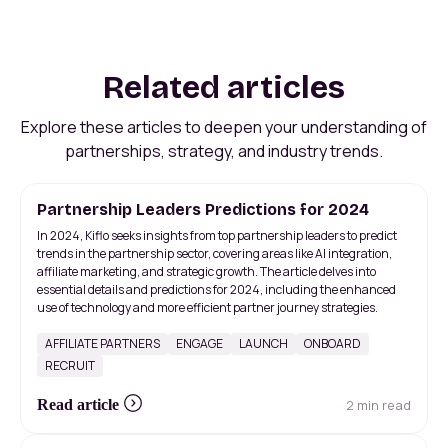
Related articles
Explore these articles to deepen your understanding of
partnerships, strategy, and industry trends.
Partnership Leaders Predictions for 2024
In 2024, Kiflo seeks insights from top partnership leaders to predict
trends in the partnership sector, covering areas like AI integration,
affiliate marketing, and strategic growth. The article delves into
essential details and predictions for 2024, including the enhanced
use of technology and more efficient partner journey strategies.
AFFILIATE PARTNERS
ENGAGE
LAUNCH
ONBOARD
RECRUIT
2 min read
Read article