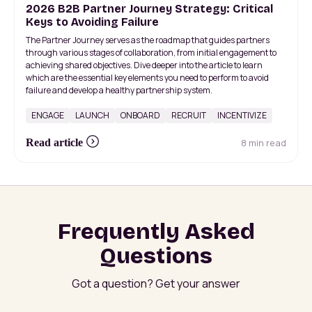
2026 B2B Partner Journey Strategy: Critical
Keys to Avoiding Failure
The Partner Journey serves as the roadmap that guides partners
through various stages of collaboration, from initial engagement to
achieving shared objectives. Dive deeper into the article to learn
which are the essential key elements you need to perform to avoid
failure and develop a healthy partnership system.
ENGAGE
LAUNCH
ONBOARD
RECRUIT
INCENTIVIZE
8 min read
Read article
Frequently Asked
Questions
Got a question? Get your answer