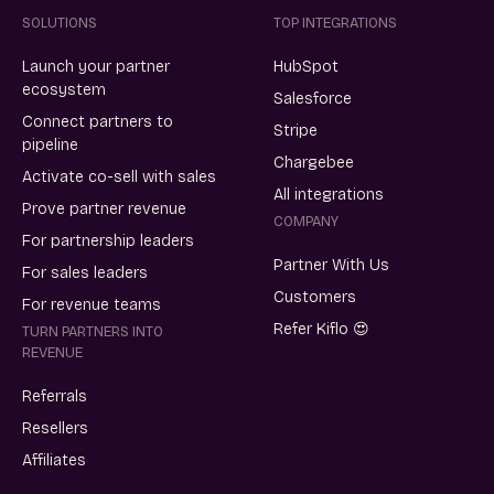
SOLUTIONS
TOP INTEGRATIONS
Launch your partner
HubSpot
ecosystem
Salesforce
Connect partners to
Stripe
pipeline
Chargebee
Activate co-sell with sales
All integrations
Prove partner revenue
COMPANY
For partnership leaders
Partner With Us
For sales leaders
Customers
For revenue teams
Refer Kiflo 😍
TURN PARTNERS INTO
REVENUE
Referrals
Resellers
Affiliates