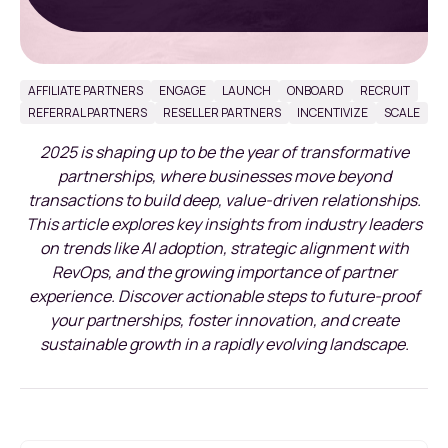
AFFILIATE PARTNERS
ENGAGE
LAUNCH
ONBOARD
RECRUIT
REFERRAL PARTNERS
RESELLER PARTNERS
INCENTIVIZE
SCALE
2025 is shaping up to be the year of transformative
partnerships, where businesses move beyond
transactions to build deep, value-driven relationships.
This article explores key insights from industry leaders
on trends like AI adoption, strategic alignment with
RevOps, and the growing importance of partner
experience. Discover actionable steps to future-proof
your partnerships, foster innovation, and create
sustainable growth in a rapidly evolving landscape.