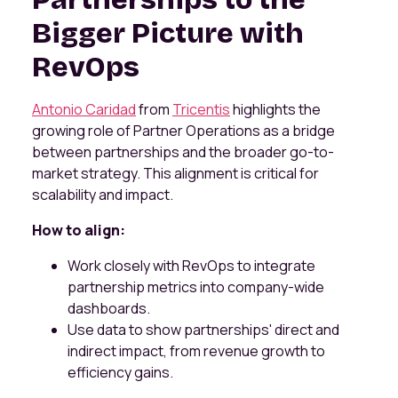
Bigger Picture with
RevOps
Antonio Caridad
from
Tricentis
highlights the
growing role of Partner Operations as a bridge
between partnerships and the broader go-to-
market strategy. This alignment is critical for
scalability and impact.
How to align:
Work closely with RevOps to integrate
partnership metrics into company-wide
dashboards.
Use data to show partnerships' direct and
indirect impact, from revenue growth to
efficiency gains.