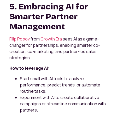
5. Embracing AI for
Smarter Partner
Management
Filip Popov
from
Growth Era
sees AI as a game-
changer for partnerships, enabling smarter co-
creation, co-marketing, and partner-led sales
strategies.
How to leverage AI:
Start small with AI tools to analyze
performance, predict trends, or automate
routine tasks.
Experiment with AI to create collaborative
campaigns or streamline communication with
partners.