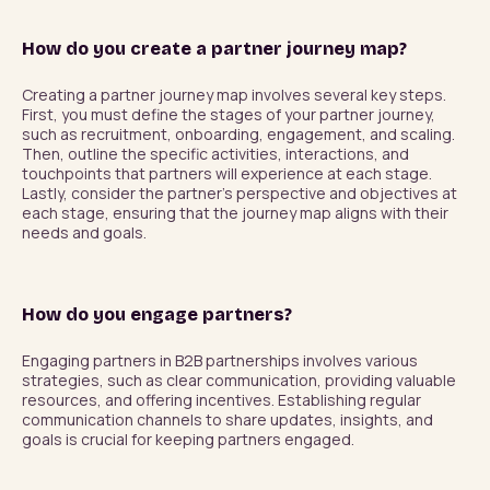
How do you create a partner journey map?
Creating a partner journey map involves several key steps. 
First, you must define the stages of your partner journey, 
such as recruitment, onboarding, engagement, and scaling. 
Then, outline the specific activities, interactions, and 
touchpoints that partners will experience at each stage. 
Lastly, consider the partner's perspective and objectives at 
each stage, ensuring that the journey map aligns with their 
needs and goals.
How do you engage partners?
Engaging partners in B2B partnerships involves various 
strategies, such as clear communication, providing valuable 
resources, and offering incentives. Establishing regular 
communication channels to share updates, insights, and 
goals is crucial for keeping partners engaged.