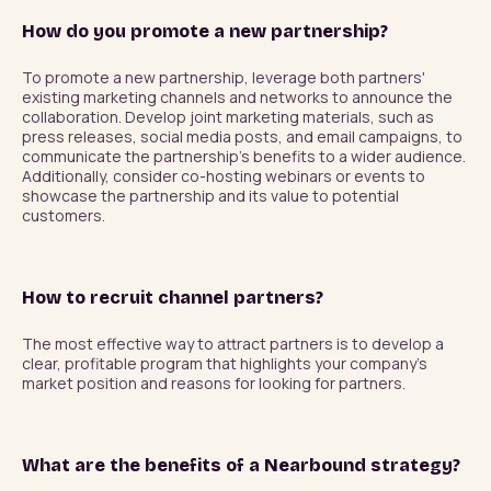
How do you promote a new partnership?
To promote a new partnership, leverage both partners' 
existing marketing channels and networks to announce the 
collaboration. Develop joint marketing materials, such as 
press releases, social media posts, and email campaigns, to 
communicate the partnership's benefits to a wider audience. 
Additionally, consider co-hosting webinars or events to 
showcase the partnership and its value to potential 
How to recruit channel partners?
The most effective way to attract partners is to develop a 
clear, profitable program that highlights your company's 
What are the benefits of a Nearbound strategy?