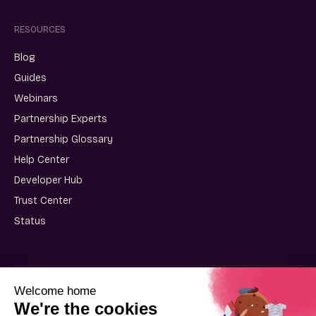
RESOURCES
Blog
Guides
Webinars
Partnership Experts
Partnership Glossary
Help Center
Developer Hub
Trust Center
Status