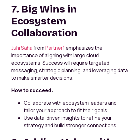
7. Big Wins in
Ecosystem
Collaboration
Juhi Saha
from
Partner1
emphasizes the
importance of aligning with large cloud
ecosystems. Success will require targeted
messaging, strategic planning, and leveraging data
to make smarter decisions.
How to succeed:
Collaborate with ecosystem leaders and
tailor your approach to fit their goals.
Use data-driven insights to refine your
strategy and build stronger connections.