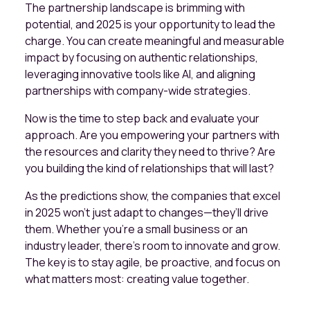
The partnership landscape is brimming with
potential, and 2025 is your opportunity to lead the
charge. You can create meaningful and measurable
impact by focusing on authentic relationships,
leveraging innovative tools like AI, and aligning
partnerships with company-wide strategies.
Now is the time to step back and evaluate your
approach. Are you empowering your partners with
the resources and clarity they need to thrive? Are
you building the kind of relationships that will last?
As the predictions show, the companies that excel
in 2025 won’t just adapt to changes—they’ll drive
them. Whether you’re a small business or an
industry leader, there’s room to innovate and grow.
The key is to stay agile, be proactive, and focus on
what matters most: creating value together.