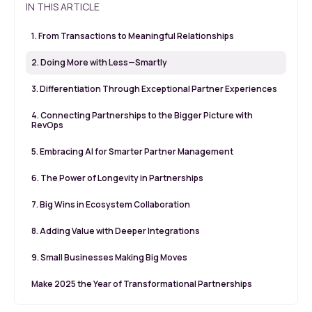
IN THIS ARTICLE
1. From Transactions to Meaningful Relationships
2. Doing More with Less—Smartly
3. Differentiation Through Exceptional Partner Experiences
4. Connecting Partnerships to the Bigger Picture with
RevOps
5. Embracing AI for Smarter Partner Management
6. The Power of Longevity in Partnerships
7. Big Wins in Ecosystem Collaboration
8. Adding Value with Deeper Integrations
9. Small Businesses Making Big Moves
Make 2025 the Year of Transformational Partnerships