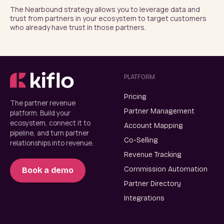
The Nearbound strategy allows you to leverage data and 
trust from partners in your ecosystem to target customers 
who already have trust in those partners.
PLATFORM
Pricing
The partner revenue
Partner Management
platform. Build your
ecosystem, connect it to
Account Mapping
pipeline, and turn partner
Co-Selling
relationships into revenue.
Revenue Tracking
Commission Automation
Book a demo
Partner Directory
Integrations