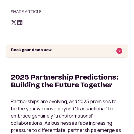
SHARE ARTICLE
Book your demo now
2025 Partnership Predictions:
Building the Future Together
Partnerships are evolving, and 2025 promises to
be the year we move beyond “transactional” to
embrace genuinely “transformational”
collaborations. As businesses face increasing
pressure to differentiate, partnerships emerge as