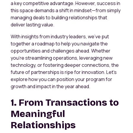
a key competitive advantage. However, success in
this space demands a shift in mindset—from simply
managing deals to building relationships that
deliver lasting value.
With insights from industry leaders, we’ve put
together a roadmap to help you navigate the
opportunities and challenges ahead. Whether
you’re streamlining operations, leveraging new
technology, or fostering deeper connections, the
future of partnerships is ripe for innovation. Let’s
explore how you can position your program for
growth and impact in the year ahead.
1. From Transactions to
Meaningful
Relationships