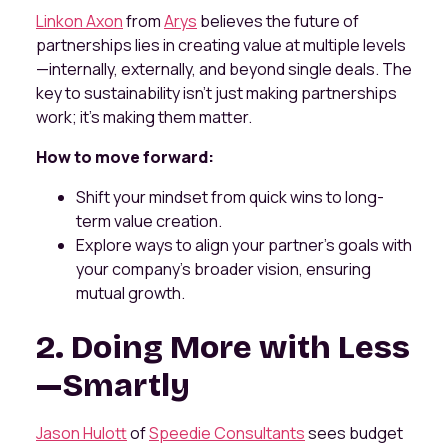
Linkon Axon
from
Arys
believes the future of
partnerships lies in creating value at multiple levels
—internally, externally, and beyond single deals. The
key to sustainability isn’t just making partnerships
work; it’s making them matter.
How to move forward:
Shift your mindset from quick wins to long-
term value creation.
Explore ways to align your partner’s goals with
your company’s broader vision, ensuring
mutual growth.
2. Doing More with Less
—Smartly
Jason Hulott
of
Speedie Consultants
sees budget