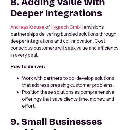
8. Adding Value with
Deeper Integrations
Andreas Krause
of
Hygraph GmbH
envisions
partnerships delivering bundled solutions through
deeper integrations and co-innovation. Cost-
conscious customers will seek value and efficiency
in every deal.
How to deliver:
Work with partners to co-develop solutions
that address pressing customer problems.
Position these solutions as comprehensive
offerings that save clients time, money, and
effort.
9. Small Businesses