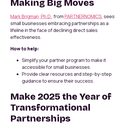
Making Big Moves
Mark Brigman, Ph.D.
, from
PARTNERNOMICS
, sees
small businesses embracing partnerships as a
lifeline in the face of declining direct sales
effectiveness.
How to help:
Simplify your partner program to make it
accessible for small businesses.
Provide clear resources and step-by-step
guidance to ensure their success.
Make 2025 the Year of
Transformational
Partnerships