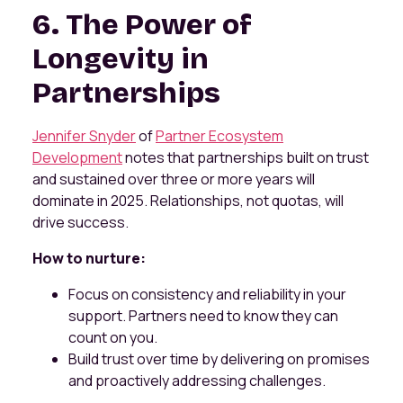
6. The Power of
Longevity in
Partnerships
Jennifer Snyder
of
Partner Ecosystem
Development
notes that partnerships built on trust
and sustained over three or more years will
dominate in 2025. Relationships, not quotas, will
drive success.
How to nurture:
Focus on consistency and reliability in your
support. Partners need to know they can
count on you.
Build trust over time by delivering on promises
and proactively addressing challenges.