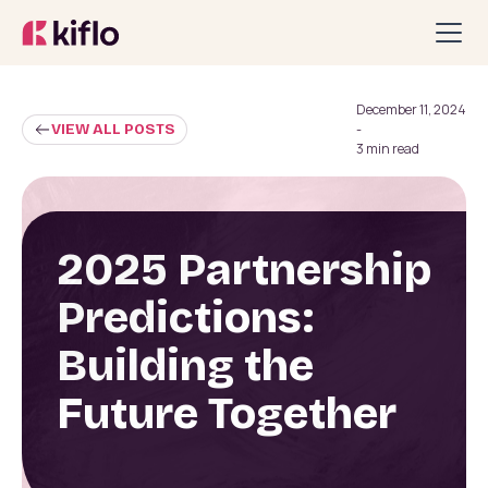
December 11, 2024
VIEW ALL POSTS
-
3 min read
2025 Partnership
Predictions:
Building the
Future Together