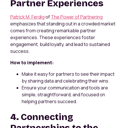
Partner Experiences
Patrick M. Ferdig
of
The Power of Partnering
emphasizes that standing out in a crowded market
comes from creating remarkable partner
experiences. These experiences foster
engagement, build loyalty, and lead to sustained
success.
How to implement:
Make it easy for partners to see their impact
by sharing data and celebrating their wins.
Ensure your communication and tools are
simple, straightforward, and focused on
helping partners succeed.
4. Connecting
Partnerships to the