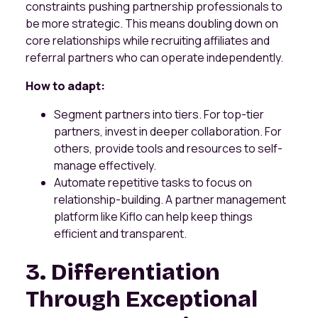
constraints pushing partnership professionals to
be more strategic. This means doubling down on
core relationships while recruiting affiliates and
referral partners who can operate independently.
How to adapt:
Segment partners into tiers. For top-tier
partners, invest in deeper collaboration. For
others, provide tools and resources to self-
manage effectively.
Automate repetitive tasks to focus on
relationship-building. A partner management
platform like Kiflo can help keep things
efficient and transparent.
3. Differentiation
Through Exceptional