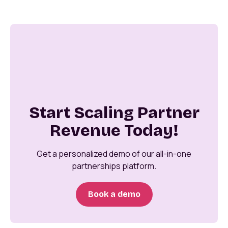
Start Scaling Partner
Revenue Today!
Get a personalized demo of our all-in-one
partnerships platform.
Book a demo