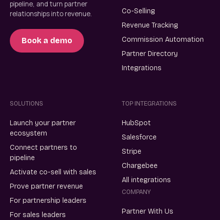
pipeline, and turn partner
Co-Selling
relationships into revenue.
Revenue Tracking
Commission Automation
Book a demo
Partner Directory
Integrations
SOLUTIONS
TOP INTEGRATIONS
Launch your partner
HubSpot
ecosystem
Salesforce
Connect partners to
Stripe
pipeline
Chargebee
Activate co-sell with sales
All integrations
Prove partner revenue
COMPANY
For partnership leaders
Partner With Us
For sales leaders