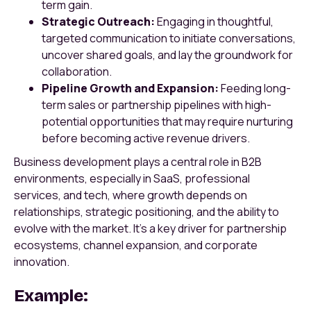
term gain.
Strategic Outreach:
Engaging in thoughtful,
targeted communication to initiate conversations,
uncover shared goals, and lay the groundwork for
collaboration.
Pipeline Growth and Expansion:
Feeding long-
term sales or partnership pipelines with high-
potential opportunities that may require nurturing
before becoming active revenue drivers.
Business development plays a central role in B2B
environments, especially in SaaS, professional
services, and tech, where growth depends on
relationships, strategic positioning, and the ability to
evolve with the market. It’s a key driver for partnership
ecosystems, channel expansion, and corporate
innovation.
Example: