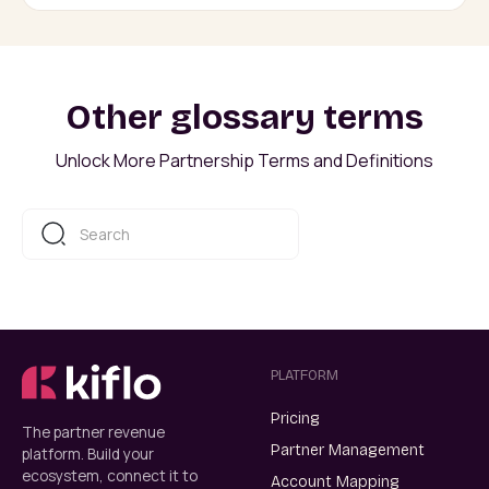
Other glossary terms
Unlock More Partnership Terms and Definitions
PLATFORM
Pricing
The partner revenue
Partner Management
platform. Build your
ecosystem, connect it to
Account Mapping