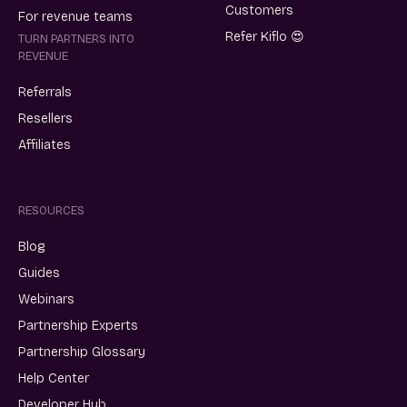
Customers
For revenue teams
Refer Kiflo 😍
TURN PARTNERS INTO
REVENUE
Referrals
Resellers
Affiliates
RESOURCES
Blog
Guides
Webinars
Partnership Experts
Partnership Glossary
Help Center
Developer Hub