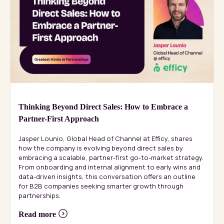
Thinking Beyond Direct Sales: How to Embrace a
Partner-First Approach
Jasper Lounio, Global Head of Channel at Efficy, shares
how the company is evolving beyond direct sales by
embracing a scalable, partner-first go-to-market strategy.
From onboarding and internal alignment to early wins and
data-driven insights, this conversation offers an outline
for B2B companies seeking smarter growth through
partnerships.
Read more