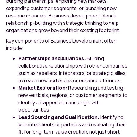
building partnerships, exploring new markets,
expanding customer segments, or launching new
revenue channels. Business development blends
relationship-building with strategic thinking to help
organizations grow beyond their existing footprint.
Key components of Business Development often
include:
Partnerships and Alliances:
Building
collaborative relationships with other companies,
such as resellers, integrators, or strategic allies,
to reach new audiences or enhance offerings.
Market Exploration:
Researching and testing
new verticals, regions, or customer segments to
identify untapped demand or growth
opportunities.
Lead Sourcing and Qualification:
Identifying
potential clients or partners and evaluating their
fit for long-term value creation, not just short-