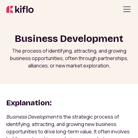
Business Development
The process of identifying, attracting, and growing
business opportunities, often through partnerships,
alliances, or new market exploration.
Explanation:
Business Development
is the strategic process of
identifying, attracting, and growing new business
opportunities to drive long-term value. It often involves