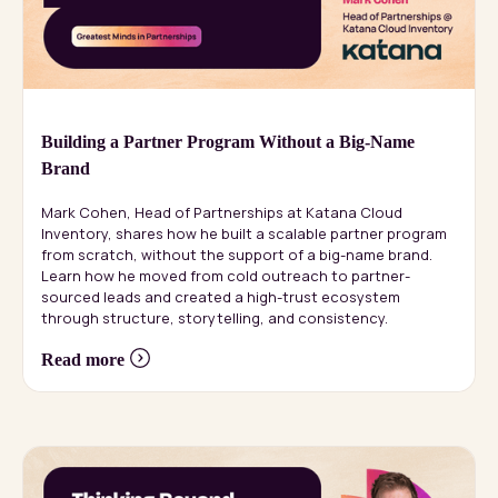
Building a Partner Program Without a Big-Name
Brand
Mark Cohen, Head of Partnerships at Katana Cloud
Inventory, shares how he built a scalable partner program
from scratch, without the support of a big-name brand.
Learn how he moved from cold outreach to partner-
sourced leads and created a high-trust ecosystem
through structure, storytelling, and consistency.
Read more