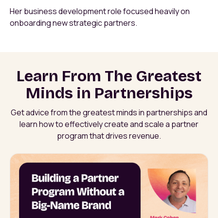
Her business development role focused heavily on
onboarding new strategic partners.
Learn From The Greatest
Minds in Partnerships
Get advice from the greatest minds in partnerships and
learn how to effectively create and scale a partner
program that drives revenue.