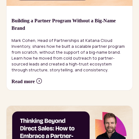
Building a Partner Program Without a Big-Name
Brand
Mark Cohen, Head of Partnerships at Katana Cloud
Inventory, shares how he built a scalable partner program
from scratch, without the support of a big-name brand.
Learn how he moved from cold outreach to partner-
sourced leads and created a high-trust ecosystem
through structure, storytelling, and consistency.
Read more