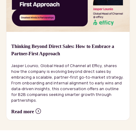
Thinking Beyond Direct Sales: How to Embrace a
Partner-First Approach
Jasper Lounio, Global Head of Channel at Efficy, shares
how the company is evolving beyond direct sales by
embracing a scalable, partner-first go-to-market strategy.
From onboarding and internal alignment to early wins and
data-driven insights, this conversation offers an outline
for B2B companies seeking smarter growth through
partnerships.
Read more