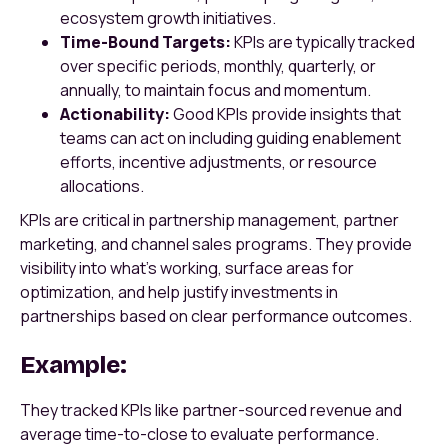
ecosystem growth initiatives.
Time-Bound Targets:
KPIs are typically tracked
over specific periods, monthly, quarterly, or
annually, to maintain focus and momentum.
Actionability:
Good KPIs provide insights that
teams can act on including guiding enablement
efforts, incentive adjustments, or resource
allocations.
KPIs are critical in partnership management, partner
marketing, and channel sales programs. They provide
visibility into what's working, surface areas for
optimization, and help justify investments in
partnerships based on clear performance outcomes.
Example:
They tracked KPIs like partner-sourced revenue and
average time-to-close to evaluate performance.