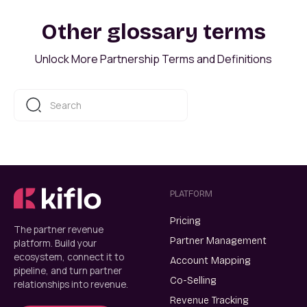
Other glossary terms
Unlock More Partnership Terms and Definitions
PLATFORM
Pricing
The partner revenue
Partner Management
platform. Build your
ecosystem, connect it to
Account Mapping
pipeline, and turn partner
Co-Selling
relationships into revenue.
Revenue Tracking