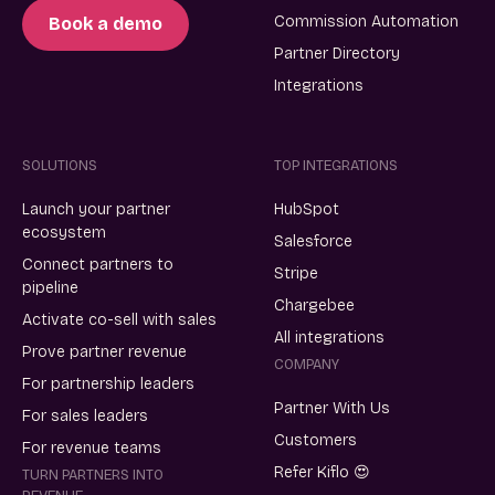
Commission Automation
Book a demo
Partner Directory
Integrations
SOLUTIONS
TOP INTEGRATIONS
Launch your partner
HubSpot
ecosystem
Salesforce
Connect partners to
Stripe
pipeline
Chargebee
Activate co-sell with sales
All integrations
Prove partner revenue
COMPANY
For partnership leaders
Partner With Us
For sales leaders
Customers
For revenue teams
Refer Kiflo 😍
TURN PARTNERS INTO