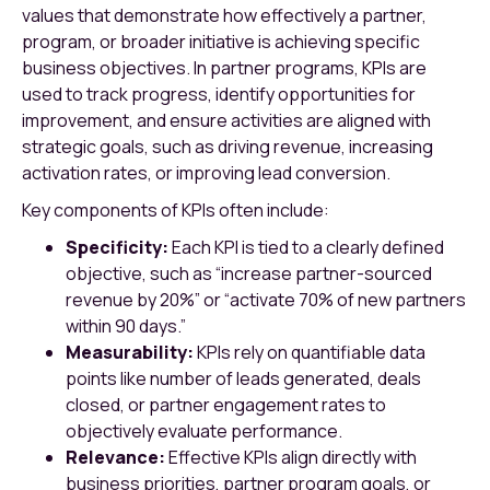
values that demonstrate how effectively a partner,
program, or broader initiative is achieving specific
business objectives. In partner programs, KPIs are
used to track progress, identify opportunities for
improvement, and ensure activities are aligned with
strategic goals, such as driving revenue, increasing
activation rates, or improving lead conversion.
Key components of KPIs often include:
Specificity:
Each KPI is tied to a clearly defined
objective, such as “increase partner-sourced
revenue by 20%” or “activate 70% of new partners
within 90 days.”
Measurability:
KPIs rely on quantifiable data
points like number of leads generated, deals
closed, or partner engagement rates to
objectively evaluate performance.
Relevance:
Effective KPIs align directly with
business priorities, partner program goals, or