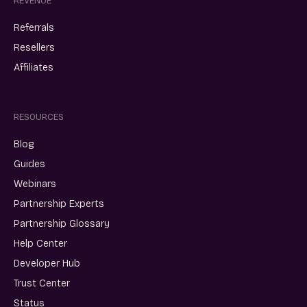
REVENUE
Referrals
Resellers
Affiliates
RESOURCES
Blog
Guides
Webinars
Partnership Experts
Partnership Glossary
Help Center
Developer Hub
Trust Center
Status