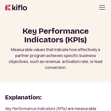
Key Performance
Indicators (KPIs)
Measurable values that indicate how effectively a
partner program achieves specific business
objectives, such as revenue, activation rate, or lead
conversion.
Explanation:
Key Performance Indicators (KPIs)
are measurable