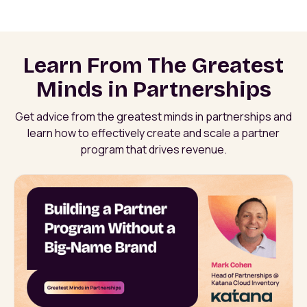
Learn From The Greatest
Minds in Partnerships
Get advice from the greatest minds in partnerships and
learn how to effectively create and scale a partner
program that drives revenue.