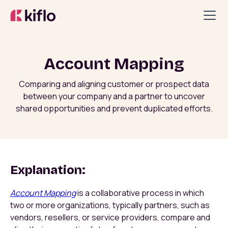
Account Mapping
Comparing and aligning customer or prospect data
between your company and a partner to uncover
shared opportunities and prevent duplicated efforts.
Explanation:
Account Mapping
is a collaborative process in which
two or more organizations, typically partners, such as
vendors, resellers, or service providers, compare and