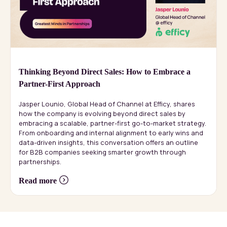
Thinking Beyond Direct Sales: How to Embrace a
Partner-First Approach
Jasper Lounio, Global Head of Channel at Efficy, shares
how the company is evolving beyond direct sales by
embracing a scalable, partner-first go-to-market strategy.
From onboarding and internal alignment to early wins and
data-driven insights, this conversation offers an outline
for B2B companies seeking smarter growth through
partnerships.
Read more