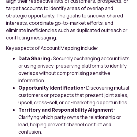
align their respective lists of customers, prospects, or
target accounts to identify areas of overlap and
strategic opportunity. The goal is to uncover shared
interests, coordinate go-to-market efforts, and
eliminate inefficiencies such as duplicated outreach or
conflicting messaging.
Key aspects of Account Mapping include:
Data Sharing:
Securely exchanging account lists
or using privacy-preserving platforms to identify
overlaps without compromising sensitive
information.
Opportunity Identification:
Discovering mutual
customers or prospects that present joint sales,
upsell, cross-sell, or co-marketing opportunities.
Territory and Responsibility Alignment:
Clarifying which party owns the relationship or
lead, helping prevent channel conflict and
confusion.