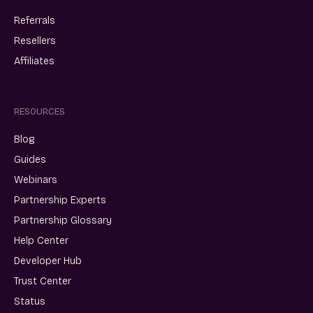
Referrals
Resellers
Affiliates
RESOURCES
Blog
Guides
Webinars
Partnership Experts
Partnership Glossary
Help Center
Developer Hub
Trust Center
Status