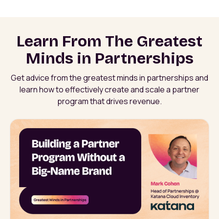
Learn From The Greatest
Minds in Partnerships
Get advice from the greatest minds in partnerships and
learn how to effectively create and scale a partner
program that drives revenue.