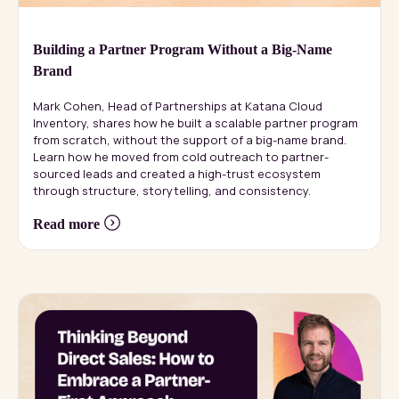
Building a Partner Program Without a Big-Name
Brand
Mark Cohen, Head of Partnerships at Katana Cloud
Inventory, shares how he built a scalable partner program
from scratch, without the support of a big-name brand.
Learn how he moved from cold outreach to partner-
sourced leads and created a high-trust ecosystem
through structure, storytelling, and consistency.
Read more