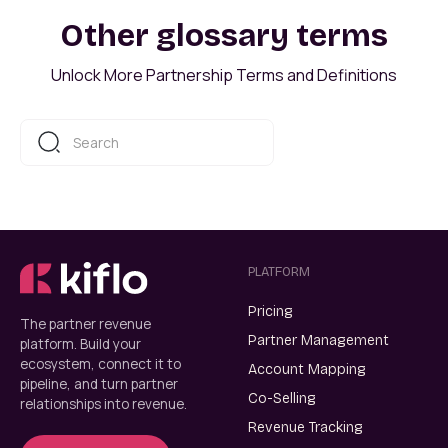
Other glossary terms
Unlock More Partnership Terms and Definitions
PLATFORM
Pricing
The partner revenue
Partner Management
platform. Build your
ecosystem, connect it to
Account Mapping
pipeline, and turn partner
Co-Selling
relationships into revenue.
Revenue Tracking