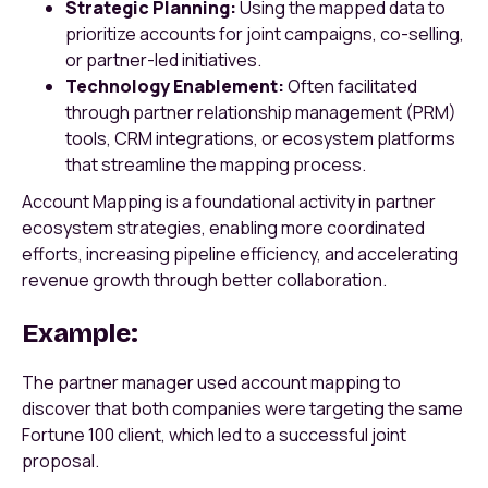
Strategic Planning:
Using the mapped data to
prioritize accounts for joint campaigns, co-selling,
or partner-led initiatives.
Technology Enablement:
Often facilitated
through partner relationship management (PRM)
tools, CRM integrations, or ecosystem platforms
that streamline the mapping process.
Account Mapping is a foundational activity in partner
ecosystem strategies, enabling more coordinated
efforts, increasing pipeline efficiency, and accelerating
revenue growth through better collaboration.
Example:
The partner manager used account mapping to
discover that both companies were targeting the same
Fortune 100 client, which led to a successful joint
proposal.