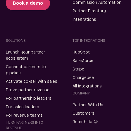
Commission Automation
Book a demo
Partner Directory
Integrations
SOLUTIONS
TOP INTEGRATIONS
Launch your partner
HubSpot
ecosystem
Salesforce
Connect partners to
Stripe
pipeline
Chargebee
Activate co-sell with sales
All integrations
Prove partner revenue
COMPANY
For partnership leaders
Partner With Us
For sales leaders
Customers
For revenue teams
Refer Kiflo 😍
TURN PARTNERS INTO
REVENUE