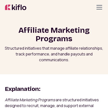
Affiliate Marketing
Programs
Structured initiatives that manage affiliate relationships,
track performance, and handle payouts and
communications.
Explanation:
Affiliate Marketing Programs
are structured initiatives
designed to recruit, manage, and support external