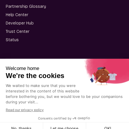
Partnership Glossary
Help Center
Developer Hub
Trust Center
Status
User Terms of Use
Partner Terms of Use
Privacy Policy
Cookie Policy
© 2025 Kiflo. All rights reserved.