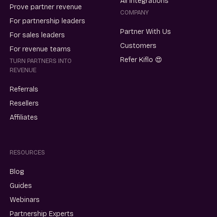
All integrations
Prove partner revenue
COMPANY
For partnership leaders
Partner With Us
For sales leaders
Customers
For revenue teams
Refer Kiflo 😍
TURN PARTNERS INTO
REVENUE
Referrals
Resellers
Affiliates
RESOURCES
Blog
Guides
Webinars
Partnership Experts