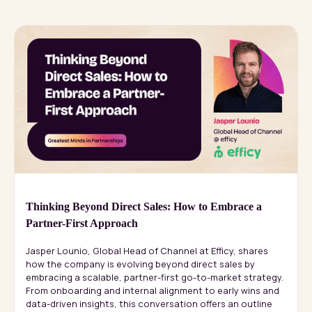
Thinking Beyond Direct Sales: How to Embrace a
Partner-First Approach
Jasper Lounio, Global Head of Channel at Efficy, shares
how the company is evolving beyond direct sales by
embracing a scalable, partner-first go-to-market strategy.
From onboarding and internal alignment to early wins and
data-driven insights, this conversation offers an outline