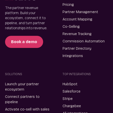
Pricing
The partner revenue
Partner Management
platform. Build your
ecosystem, connect it to
Account Mapping
pipeline, and turn partner
Co-Selling
relationships into revenue.
Revenue Tracking
Commission Automation
Book a demo
Partner Directory
Integrations
SOLUTIONS
TOP INTEGRATIONS
Launch your partner
HubSpot
ecosystem
Salesforce
Connect partners to
Stripe
pipeline
Chargebee
Activate co-sell with sales