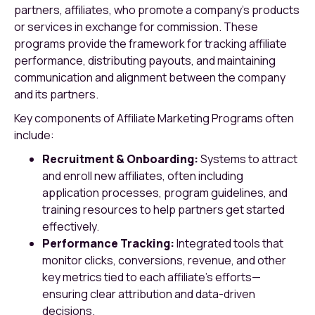
partners, affiliates, who promote a company’s products
or services in exchange for commission. These
programs provide the framework for tracking affiliate
performance, distributing payouts, and maintaining
communication and alignment between the company
and its partners.
Key components of Affiliate Marketing Programs often
include:
Recruitment & Onboarding:
Systems to attract
and enroll new affiliates, often including
application processes, program guidelines, and
training resources to help partners get started
effectively.
Performance Tracking:
Integrated tools that
monitor clicks, conversions, revenue, and other
key metrics tied to each affiliate’s efforts—
ensuring clear attribution and data-driven
decisions.