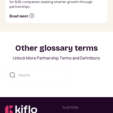
for B2B companies seeking smarter growth through
partnerships.
Read more
Other glossary terms
Unlock More Partnership Terms and Definitions
PLATFORM