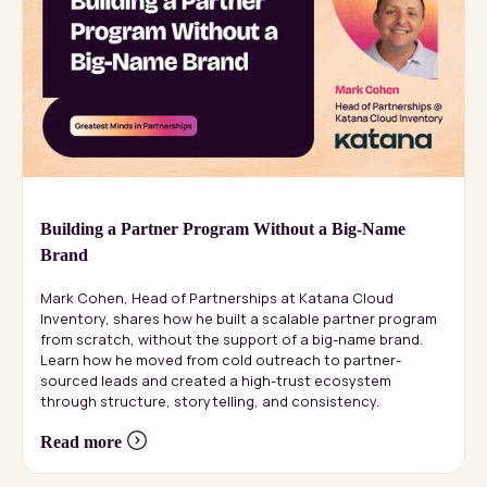
Building a Partner Program Without a Big-Name
Brand
Mark Cohen, Head of Partnerships at Katana Cloud
Inventory, shares how he built a scalable partner program
from scratch, without the support of a big-name brand.
Learn how he moved from cold outreach to partner-
sourced leads and created a high-trust ecosystem
through structure, storytelling, and consistency.
Read more