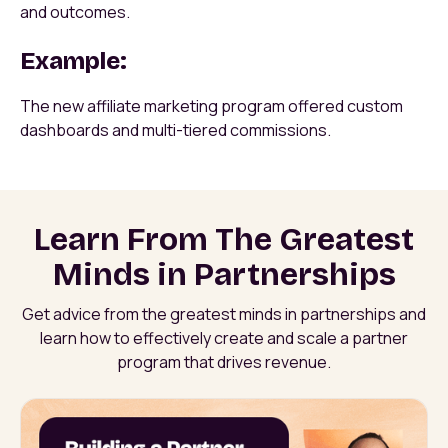
and outcomes.
Example:
The new affiliate marketing program offered custom
dashboards and multi-tiered commissions.
Learn From The Greatest
Minds in Partnerships
Get advice from the greatest minds in partnerships and
learn how to effectively create and scale a partner
program that drives revenue.