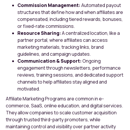
Commission Management:
Automated payout
structures that define how and when affiliates are
compensated, including tiered rewards, bonuses,
or fixed-rate commissions.
Resource Sharing:
A centralized location, like a
partner portal, where affiliates can access
marketing materials, tracking links, brand
guidelines, and campaign updates.
Communication & Support:
Ongoing
engagement through newsletters, performance
reviews, training sessions, and dedicated support
channels to help affiliates stay aligned and
motivated.
Affiliate Marketing Programs are common in e-
commerce, SaaS, online education, and digital services.
They allow companies to scale customer acquisition
through trusted third-party promoters, while
maintaining control and visibility over partner activity