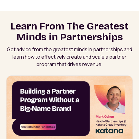
Learn From The Greatest
Minds in Partnerships
Get advice from the greatest minds in partnerships and
learn how to effectively create and scale a partner
program that drives revenue.