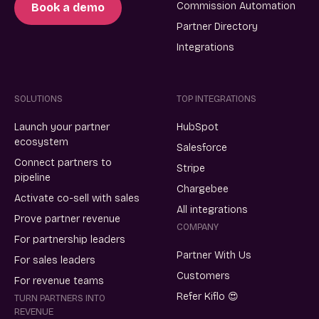
Commission Automation
Book a demo
Partner Directory
Integrations
SOLUTIONS
TOP INTEGRATIONS
Launch your partner
HubSpot
ecosystem
Salesforce
Connect partners to
Stripe
pipeline
Chargebee
Activate co-sell with sales
All integrations
Prove partner revenue
COMPANY
For partnership leaders
Partner With Us
For sales leaders
Customers
For revenue teams
Refer Kiflo 😍
TURN PARTNERS INTO
REVENUE