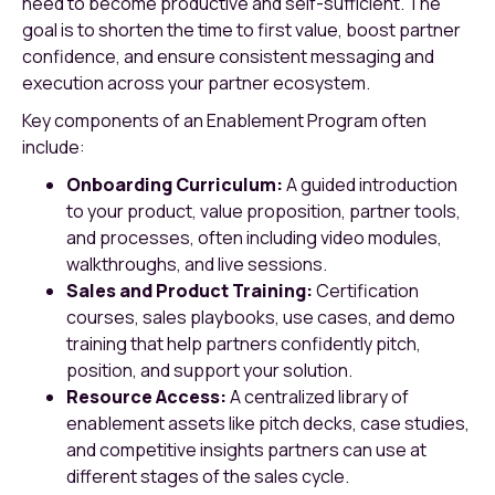
need to become productive and self-sufficient. The
goal is to shorten the time to first value, boost partner
confidence, and ensure consistent messaging and
execution across your partner ecosystem.
Key components of an Enablement Program often
include:
Onboarding Curriculum:
A guided introduction
to your product, value proposition, partner tools,
and processes, often including video modules,
walkthroughs, and live sessions.
Sales and Product Training:
Certification
courses, sales playbooks, use cases, and demo
training that help partners confidently pitch,
position, and support your solution.
Resource Access:
A centralized library of
enablement assets like pitch decks, case studies,
and competitive insights partners can use at
different stages of the sales cycle.