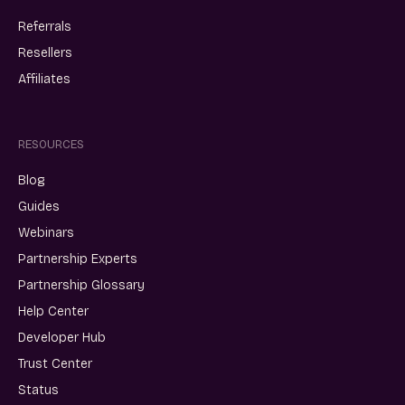
Referrals
Resellers
Affiliates
RESOURCES
Blog
Guides
Webinars
Partnership Experts
Partnership Glossary
Help Center
Developer Hub
Trust Center
Status