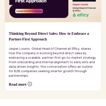
Thinking Beyond Direct Sales: How to Embrace a
Partner-First Approach
Jasper Lounio, Global Head of Channel at Efficy, shares
how the company is evolving beyond direct sales by
embracing a scalable, partner-first go-to-market strategy.
From onboarding and internal alignment to early wins and
data-driven insights, this conversation offers an outline
for B2B companies seeking smarter growth through
partnerships.
Read more