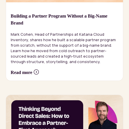
Building a Partner Program Without a Big-Name
Brand
Mark Cohen, Head of Partnerships at Katana Cloud
Inventory, shares how he built a scalable partner program
from scratch, without the support of a big-name brand.
Learn how he moved from cold outreach to partner-
sourced leads and created a high-trust ecosystem
through structure, storytelling, and consistency.
Read more