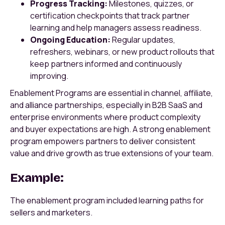
Progress Tracking:
Milestones, quizzes, or
certification checkpoints that track partner
learning and help managers assess readiness.
Ongoing Education:
Regular updates,
refreshers, webinars, or new product rollouts that
keep partners informed and continuously
improving.
Enablement Programs are essential in channel, affiliate,
and alliance partnerships, especially in B2B SaaS and
enterprise environments where product complexity
and buyer expectations are high. A strong enablement
program empowers partners to deliver consistent
value and drive growth as true extensions of your team.
Example:
The enablement program included learning paths for
sellers and marketers.