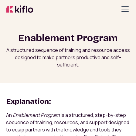
Enablement Program
A structured sequence of training and resource access
designed to make partners productive and self-
sufficient.
Explanation:
An
Enablement Program
is a structured, step-by-step
sequence of training, resources, and support designed
to equip partners with the knowledge and tools they