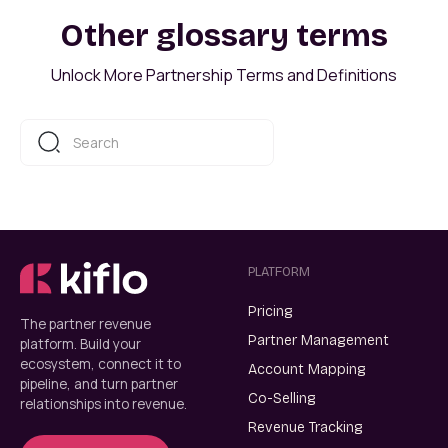
Other glossary terms
Unlock More Partnership Terms and Definitions
PLATFORM
Pricing
The partner revenue
Partner Management
platform. Build your
ecosystem, connect it to
Account Mapping
pipeline, and turn partner
Co-Selling
relationships into revenue.
Revenue Tracking