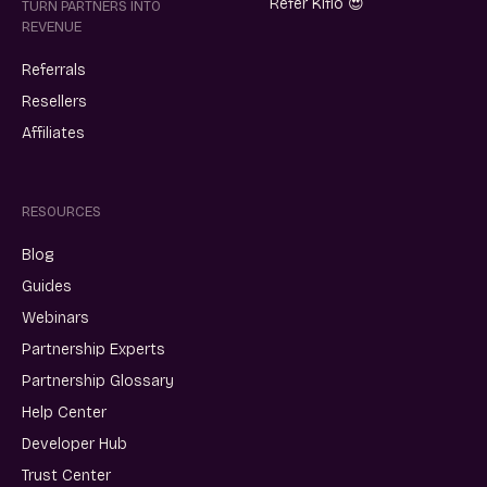
Refer Kiflo 😍
TURN PARTNERS INTO
REVENUE
Referrals
Resellers
Affiliates
RESOURCES
Blog
Guides
Webinars
Partnership Experts
Partnership Glossary
Help Center
Developer Hub
Trust Center