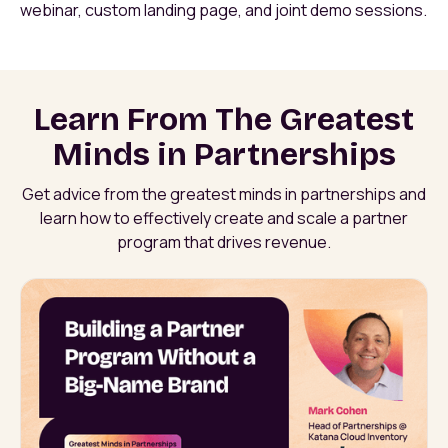
webinar, custom landing page, and joint demo sessions.
Learn From The Greatest
Minds in Partnerships
Get advice from the greatest minds in partnerships and
learn how to effectively create and scale a partner
program that drives revenue.