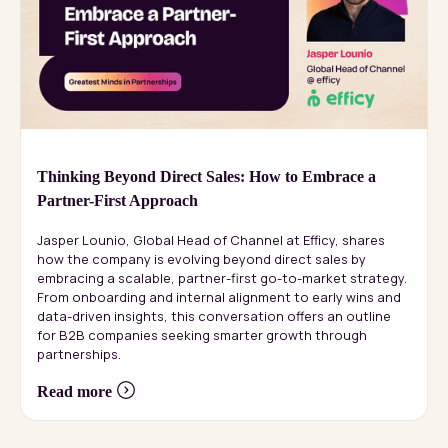
Thinking Beyond Direct Sales: How to Embrace a
Partner-First Approach
Jasper Lounio, Global Head of Channel at Efficy, shares
how the company is evolving beyond direct sales by
embracing a scalable, partner-first go-to-market strategy.
From onboarding and internal alignment to early wins and
data-driven insights, this conversation offers an outline
for B2B companies seeking smarter growth through
partnerships.
Read more