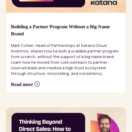
Building a Partner Program Without a Big-Name
Brand
Mark Cohen, Head of Partnerships at Katana Cloud
Inventory, shares how he built a scalable partner program
from scratch, without the support of a big-name brand.
Learn how he moved from cold outreach to partner-
sourced leads and created a high-trust ecosystem
through structure, storytelling, and consistency.
Read more