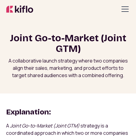
Joint Go-to-Market (Joint
GTM)
A collaborative launch strategy where two companies
align their sales, marketing, and product efforts to
target shared audiences with a combined offering.
Explanation:
A
Joint Go-to-Market (Joint GTM)
strategy is a
coordinated approach in which two or more companies