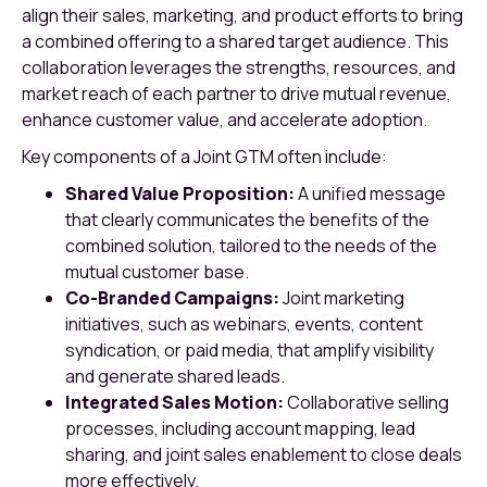
align their sales, marketing, and product efforts to bring
a combined offering to a shared target audience. This
collaboration leverages the strengths, resources, and
market reach of each partner to drive mutual revenue,
enhance customer value, and accelerate adoption.
Key components of a Joint GTM often include:
Shared Value Proposition:
A unified message
that clearly communicates the benefits of the
combined solution, tailored to the needs of the
mutual customer base.
Co-Branded Campaigns:
Joint marketing
initiatives, such as webinars, events, content
syndication, or paid media, that amplify visibility
and generate shared leads.
Integrated Sales Motion:
Collaborative selling
processes, including account mapping, lead
sharing, and joint sales enablement to close deals
more effectively.