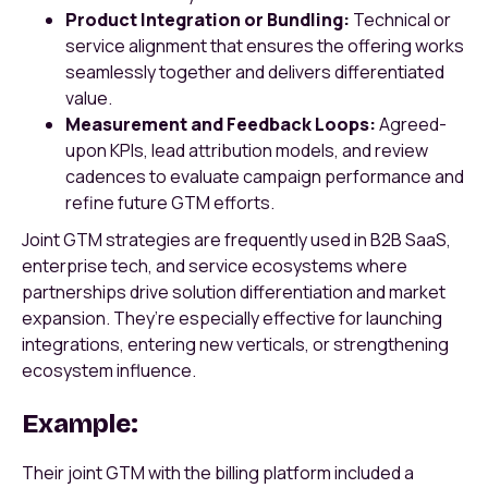
Product Integration or Bundling:
Technical or
service alignment that ensures the offering works
seamlessly together and delivers differentiated
value.
Measurement and Feedback Loops:
Agreed-
upon KPIs, lead attribution models, and review
cadences to evaluate campaign performance and
refine future GTM efforts.
Joint GTM strategies are frequently used in B2B SaaS,
enterprise tech, and service ecosystems where
partnerships drive solution differentiation and market
expansion. They’re especially effective for launching
integrations, entering new verticals, or strengthening
ecosystem influence.
Example:
Their joint GTM with the billing platform included a