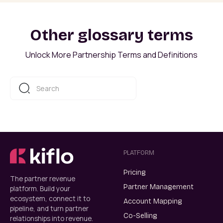
Other glossary terms
Unlock More Partnership Terms and Definitions
PLATFORM
Pricing
The partner revenue
Partner Management
platform. Build your
ecosystem, connect it to
Account Mapping
pipeline, and turn partner
Co-Selling
relationships into revenue.