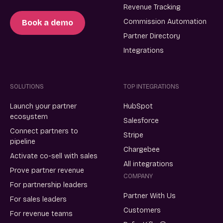
Revenue Tracking
Commission Automation
Book a demo
Partner Directory
Integrations
SOLUTIONS
TOP INTEGRATIONS
Launch your partner
HubSpot
ecosystem
Salesforce
Connect partners to
Stripe
pipeline
Chargebee
Activate co-sell with sales
All integrations
Prove partner revenue
COMPANY
For partnership leaders
Partner With Us
For sales leaders
Customers
For revenue teams