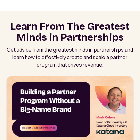
Learn From The Greatest
Minds in Partnerships
Get advice from the greatest minds in partnerships and
learn how to effectively create and scale a partner
program that drives revenue.