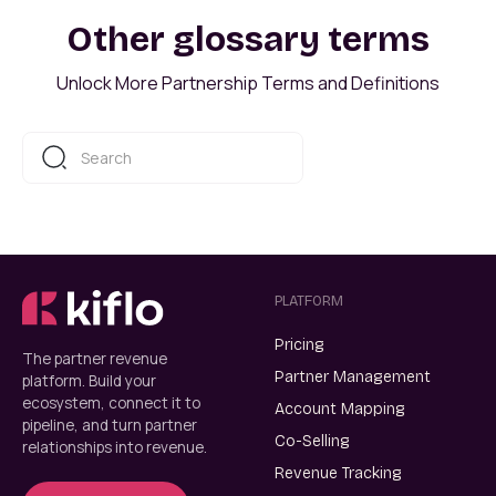
Other glossary terms
Unlock More Partnership Terms and Definitions
PLATFORM
Pricing
The partner revenue
Partner Management
platform. Build your
ecosystem, connect it to
Account Mapping
pipeline, and turn partner
Co-Selling
relationships into revenue.
Revenue Tracking