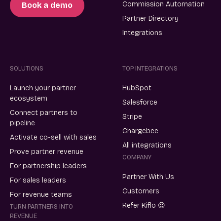
Commission Automation
Book a demo
Partner Directory
Integrations
SOLUTIONS
TOP INTEGRATIONS
Launch your partner
HubSpot
ecosystem
Salesforce
Connect partners to
Stripe
pipeline
Chargebee
Activate co-sell with sales
All integrations
Prove partner revenue
COMPANY
For partnership leaders
Partner With Us
For sales leaders
Customers
For revenue teams
Refer Kiflo 😍
TURN PARTNERS INTO
REVENUE