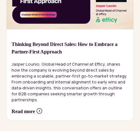
Thinking Beyond Direct Sales: How to Embrace a
Partner-First Approach
Jasper Lounio, Global Head of Channel at Efficy, shares
how the company is evolving beyond direct sales by
embracing a scalable, partner-first go-to-market strategy.
From onboarding and internal alignment to early wins and
data-driven insights, this conversation offers an outline
for B2B companies seeking smarter growth through
partnerships.
Read more