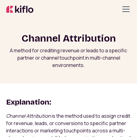
Channel Attribution
A method for crediting revenue or leads to a specific
partner or channel touchpoint in multi-channel
environments.
Explanation:
Channel Attribution
is the method used to assign credit
for revenue, leads, or conversions to specific partner
interactions or marketing touchpoints across a multi-