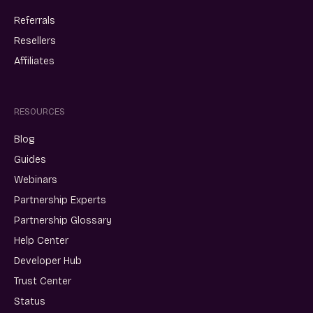
Referrals
Resellers
Affiliates
RESOURCES
Blog
Guides
Webinars
Partnership Experts
Partnership Glossary
Help Center
Developer Hub
Trust Center
Status