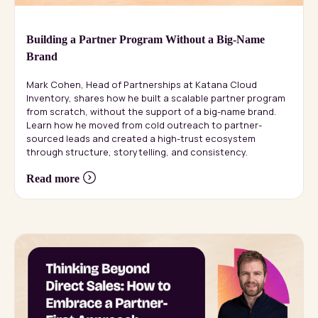
Building a Partner Program Without a Big-Name
Brand
Mark Cohen, Head of Partnerships at Katana Cloud
Inventory, shares how he built a scalable partner program
from scratch, without the support of a big-name brand.
Learn how he moved from cold outreach to partner-
sourced leads and created a high-trust ecosystem
through structure, storytelling, and consistency.
Read more