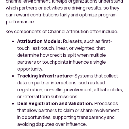
channel environment. It helps organizations understand
which partners or activities are driving results, so they
can reward contributions fairly and optimize program
performance.
Key components of Channel Attribution often include:
Attribution Models:
Rulesets, such as first-
touch, last-touch, linear, or weighted, that
determine how credit is split when multiple
partners or touchpoints influence a single
opportunity.
Tracking Infrastructure:
Systems that collect
data on partner interactions, such as lead
registration, co-selling involvement, affiliate clicks,
or referral form submissions.
Deal Registration and Validation:
Processes
that allow partners to claim or share involvement
in opportunities, supporting transparency and
avoiding disputes over influence.