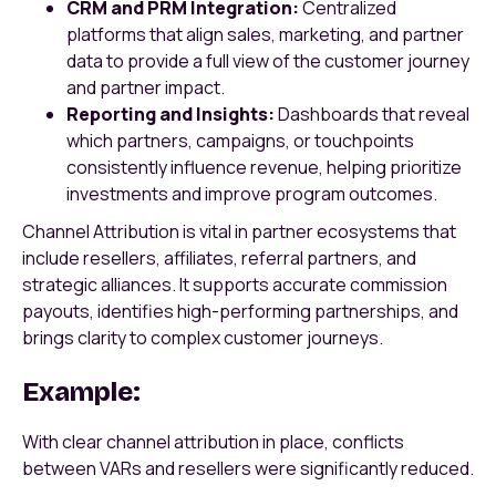
CRM and PRM Integration:
Centralized
platforms that align sales, marketing, and partner
data to provide a full view of the customer journey
and partner impact.
Reporting and Insights:
Dashboards that reveal
which partners, campaigns, or touchpoints
consistently influence revenue, helping prioritize
investments and improve program outcomes.
Channel Attribution is vital in partner ecosystems that
include resellers, affiliates, referral partners, and
strategic alliances. It supports accurate commission
payouts, identifies high-performing partnerships, and
brings clarity to complex customer journeys.
Example:
With clear channel attribution in place, conflicts
between VARs and resellers were significantly reduced.