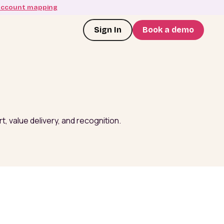
account mapping
Sign In
Book a demo
, value delivery, and recognition.