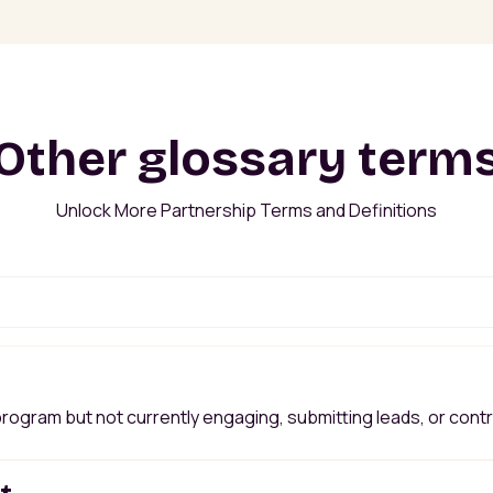
Other glossary term
Unlock More Partnership Terms and Definitions
 program but not currently engaging, submitting leads, or cont