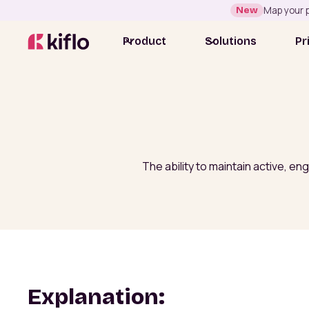
New
Map your p
Product
Solutions
Pr
The ability to maintain active, e
Explanation: