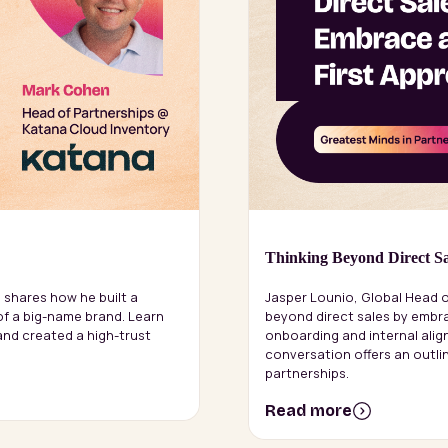
Thinking Beyond Direct Sa
 shares how he built a
Jasper Lounio, Global Head o
of a big-name brand. Learn
beyond direct sales by embra
nd created a high-trust
onboarding and internal align
conversation offers an outl
partnerships.
Read more