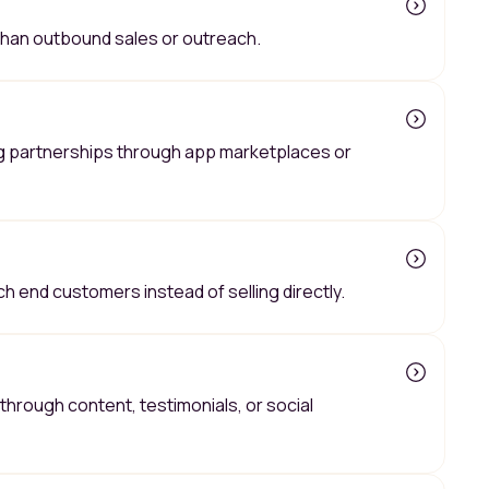
 than outbound sales or outreach.
g partnerships through app marketplaces or
ch end customers instead of selling directly.
hrough content, testimonials, or social