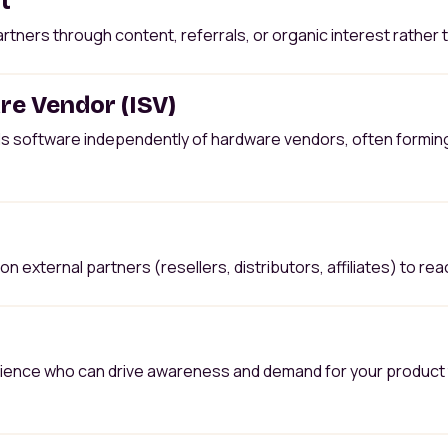
t
rtners through content, referrals, or organic interest rather
e Vendor (ISV)
ls software independently of hardware vendors, often formin
n external partners (resellers, distributors, affiliates) to rea
udience who can drive awareness and demand for your product t