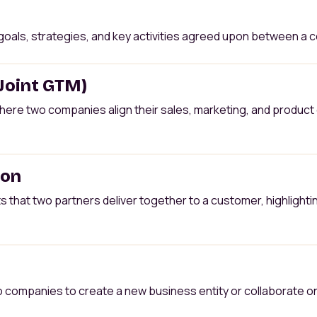
oals, strategies, and key activities agreed upon between a co
(Joint GTM)
here two companies align their sales, marketing, and product 
ion
 that two partners deliver together to a customer, highlighti
ompanies to create a new business entity or collaborate on a