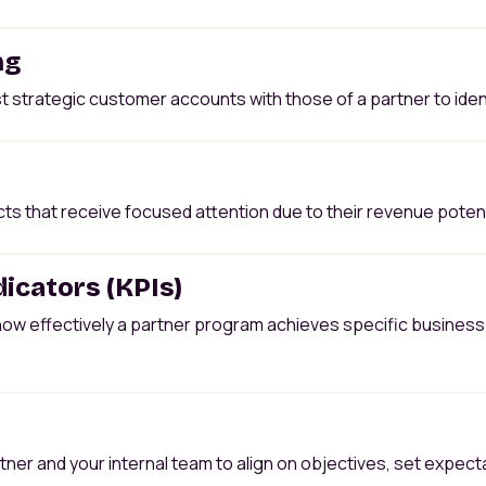
ng
t strategic customer accounts with those of a partner to iden
 that receive focused attention due to their revenue potenti
icators (KPIs)
ow effectively a partner program achieves specific business 
tner and your internal team to align on objectives, set expec