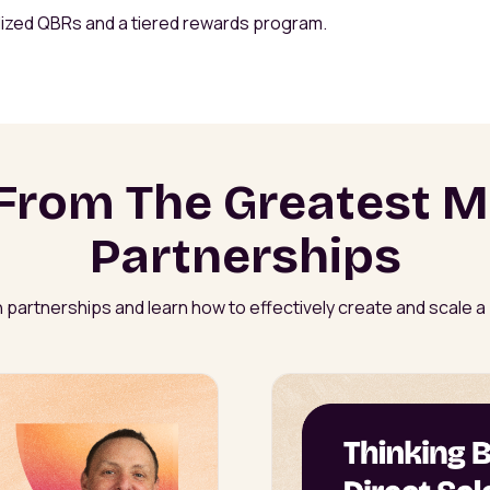
lized QBRs and a tiered rewards program.
From The Greatest M
Partnerships
 partnerships and learn how to effectively create and scale 