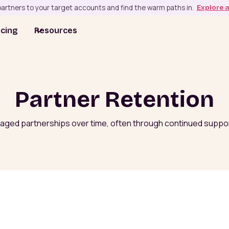
artners to your target accounts and find the warm paths in.
Explore 
icing
Resources
Partner Retention
ngaged partnerships over time, often through continued support