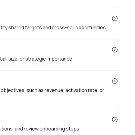
tify shared targets and cross-sell opportunities.
al, size, or strategic importance.
objectives, such as revenue, activation rate, or
tations, and review onboarding steps.