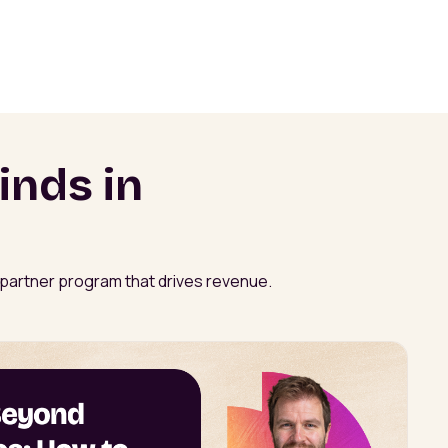
inds in
a partner program that drives revenue.