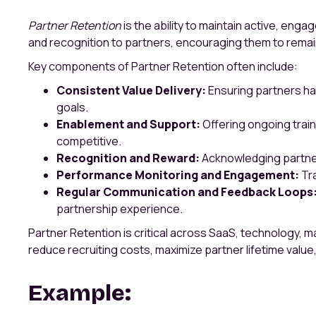
Partner Retention
is the ability to maintain active, eng
and recognition to partners, encouraging them to remai
Key components of Partner Retention often include:
Consistent Value Delivery:
Ensuring partners hav
goals.
Enablement and Support:
Offering ongoing trai
competitive.
Recognition and Reward:
Acknowledging partner
Performance Monitoring and Engagement:
Tra
Regular Communication and Feedback Loops
partnership experience.
Partner Retention is critical across SaaS, technology, 
reduce recruiting costs, maximize partner lifetime value,
Example: