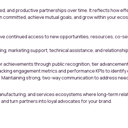
aged, and productive partnerships over time. It reflects how ef
n committed, achieve mutual goals, and grow within your eco
e continued access to new opportunities, resources, co-selling
ning, marketing support, technical assistance, and relations
 achievements through public recognition, tier advancements
cking engagement metrics and performance KPIs to identify e
:
Maintaining strong, two-way communication to address needs
manufacturing, and services ecosystems where long-term relat
 and turn partners into loyal advocates for your brand.