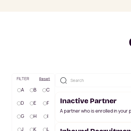
FILTER
Reset
A
B
C
Inactive Partner
D
E
F
A partner who is enrolled in your
G
H
I
J
K
L