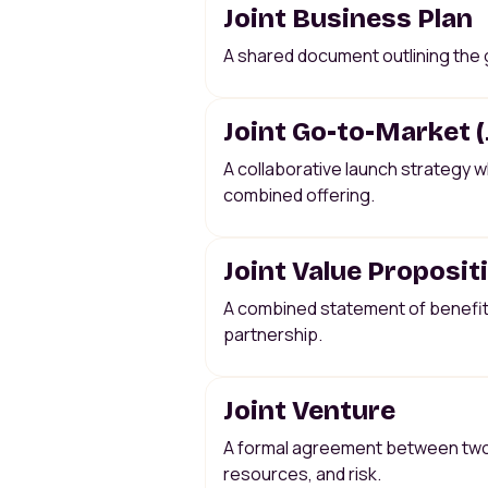
Joint Business Plan
A shared document outlining the g
Joint Go-to-Market 
A collaborative launch strategy w
combined offering.
Joint Value Proposit
A combined statement of benefits
partnership.
Joint Venture
A formal agreement between two c
resources, and risk.