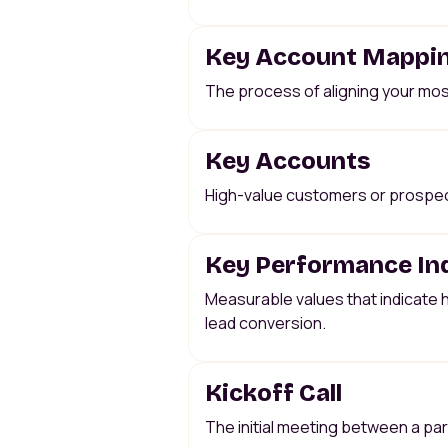
Key Account Mappi
The process of aligning your mos
Key Accounts
High-value customers or prospects
Key Performance Ind
Measurable values that indicate h
lead conversion.
Kickoff Call
The initial meeting between a par