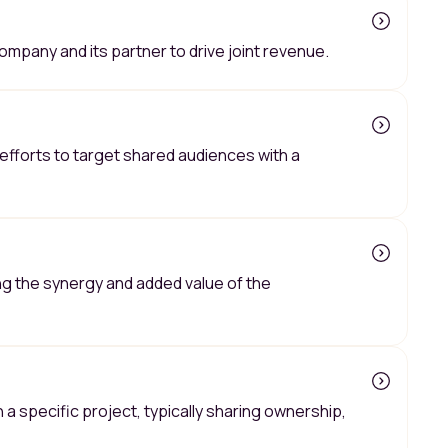
mpany and its partner to drive joint revenue.
efforts to target shared audiences with a
ng the synergy and added value of the
 specific project, typically sharing ownership,