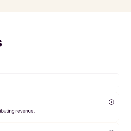
s
ributing revenue.