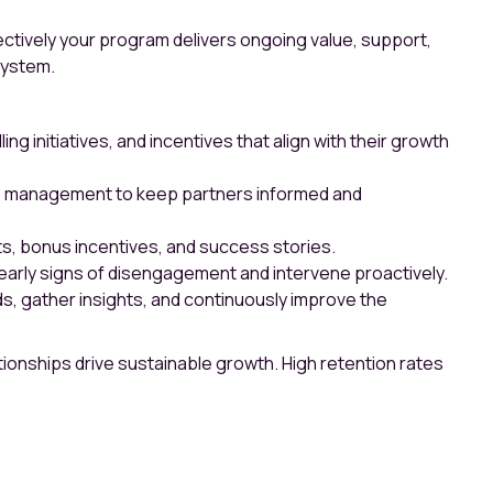
fectively your program delivers ongoing value, support,
system.
 initiatives, and incentives that align with their growth
hip management to keep partners informed and
, bonus incentives, and success stories.
arly signs of disengagement and intervene proactively.
, gather insights, and continuously improve the
ionships drive sustainable growth. High retention rates