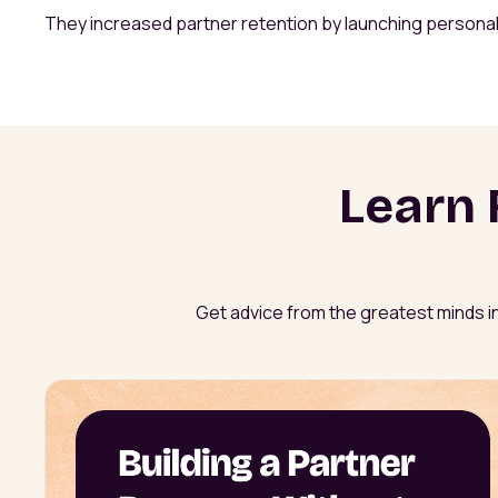
They increased partner retention by launching persona
Learn 
Get advice from the greatest minds in