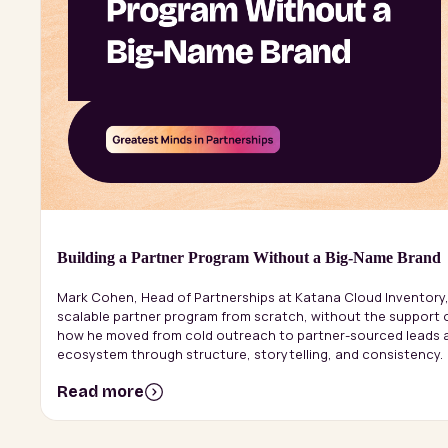
Building a Partner Program Without a Big-Name Brand
Mark Cohen, Head of Partnerships at Katana Cloud Inventory,
scalable partner program from scratch, without the support 
how he moved from cold outreach to partner-sourced leads a
ecosystem through structure, storytelling, and consistency.
Read more