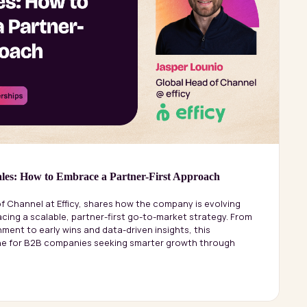
les: How to Embrace a Partner-First Approach
f Channel at Efficy, shares how the company is evolving
cing a scalable, partner-first go-to-market strategy. From
ment to early wins and data-driven insights, this
ine for B2B companies seeking smarter growth through