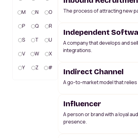
Inbound Recruitmen
The process of attracting new pa
M
N
O
P
Q
R
Independent Softwar
S
T
U
A company that develops and sel
integrations.
V
W
X
Y
Z
#
Indirect Channel
A go-to-market model that relies o
Influencer
A person or brand with a loyal a
presence.