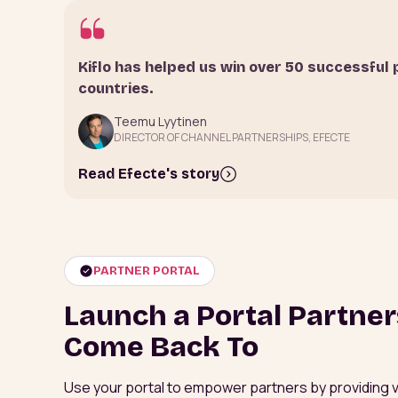
Kiflo has helped us win over 50 successful 
countries.
Teemu Lyytinen
DIRECTOR OF CHANNEL PARTNERSHIPS, EFECTE
Read Efecte's story
PARTNER PORTAL
Launch a Portal Partne
Come Back To
Use your portal to empower partners by providing visi