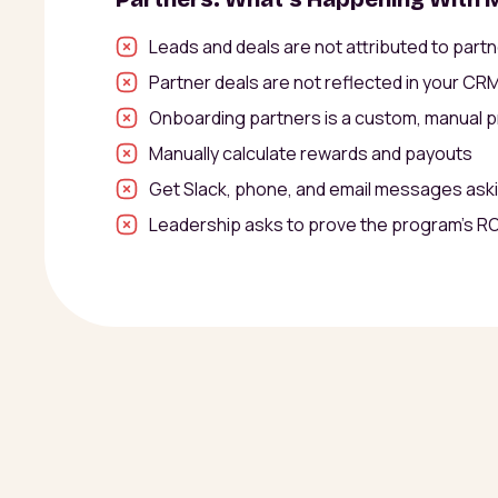
Leads and deals are not attributed to part
Partner deals are not reflected in your CR
Onboarding partners is a custom, manual 
Manually calculate rewards and payouts
Get Slack, phone, and email messages ask
Leadership asks to prove the program’s RO