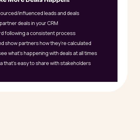
sourced/influenced leads and deals
partner deals in your CRM
d following a consistent process
d show partners how they’re calculated
ee what’s happening with deals at all times
a that’s easy to share with stakeholders