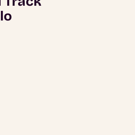
 Track
lo