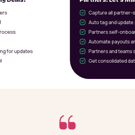
ners
Capture all partner-
M
Auto tag and update 
process
Partners self-onboar
Automate payouts an
ing for updates
Partners and teams s
I
Get consolidated dat