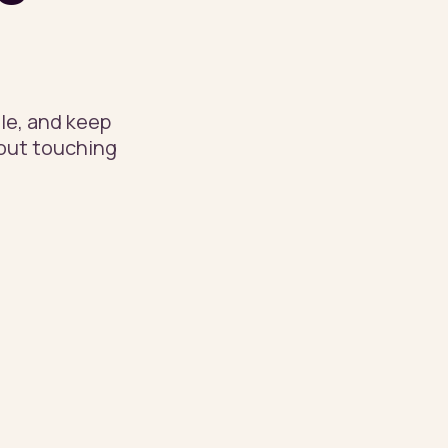
le, and keep
hout touching