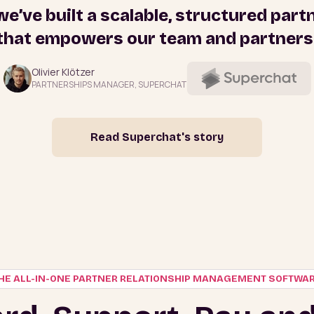
 we’ve built a scalable, structured par
that empowers our team and partners
Olivier Klötzer
PARTNERSHIPS MANAGER, SUPERCHAT
Read Superchat's story
HE ALL-IN-ONE PARTNER RELATIONSHIP MANAGEMENT SOFTWA