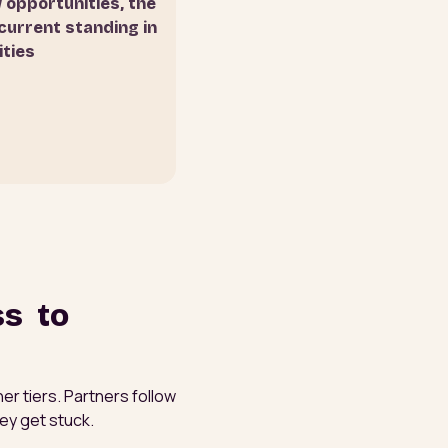
w opportunities, the
current standing in
ities
ss to
er tiers. Partners follow
ey get stuck.