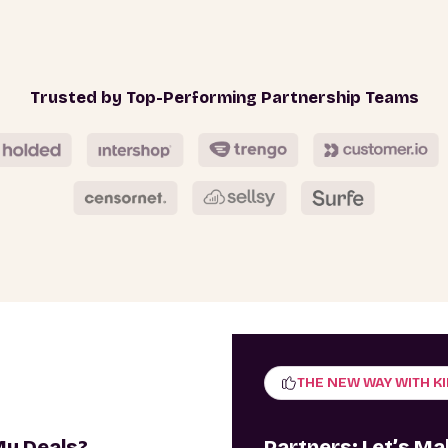
Trusted by Top-Performing Partnership Teams
THE NEW WAY WITH K
My Deals?
Partners: Let’s M