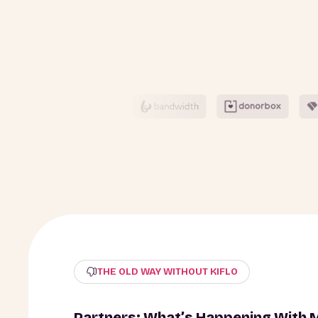
THE OLD WAY WITHOUT KIFLO
Partners: What’s Happening With 