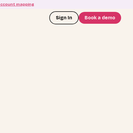
account mapping
Sign In
Book a demo