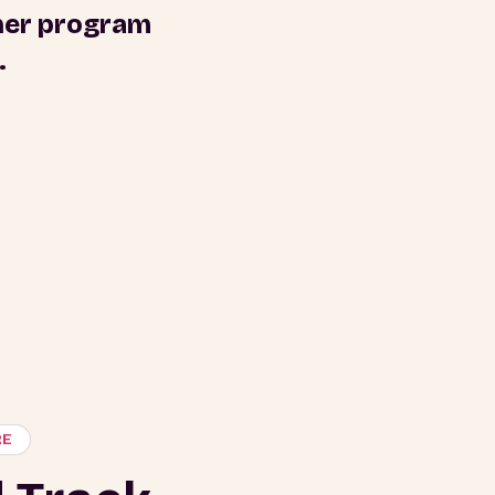
tner program
.
RE