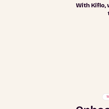
With Kiflo,
T