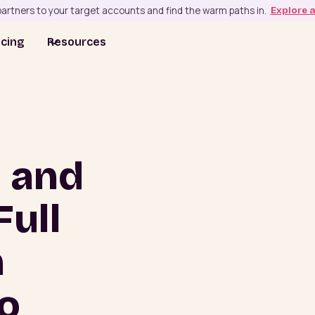
artners to your target accounts and find the warm paths in.
Explore 
icing
Resources
u and
Full
m
o