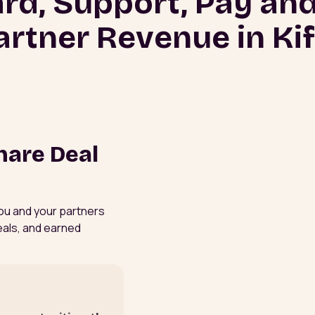
rd, Support, Pay and
artner Revenue in Kif
hare Deal
 You and your partners
eals, and earned