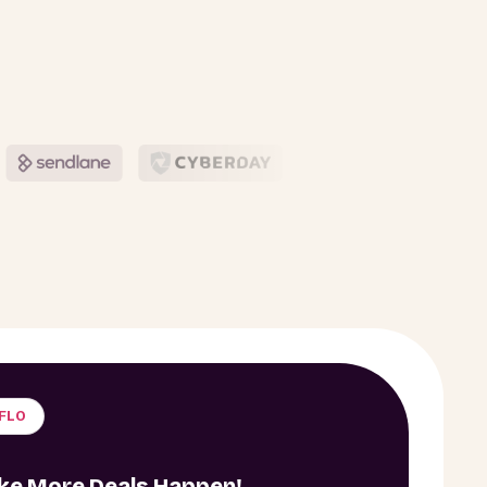
IFLO
ake More Deals Happen!