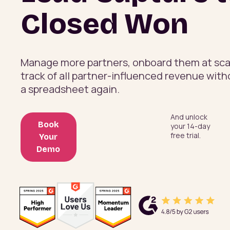
Closed Won
Manage more partners, onboard them at sca
track of all partner-influenced revenue wit
a spreadsheet again.
And unlock
Book
your 14-day
free trial.
Your
Demo