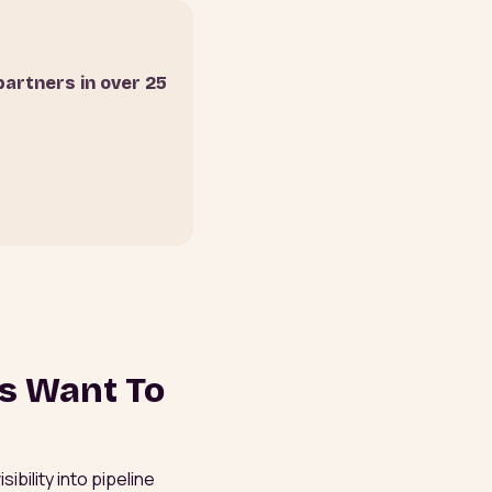
partners in over 25
rs Want To
bility into pipeline