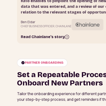
Kiflo enables to pinpoint the opening of ne
data that was entered, and a review of our 
relation to the relevant stages of opportun
Ben Eldar
CHIEF BUSINESS OFFICIER, CHAINLANE
Read Chainlane's story
PARTNER ONBOARDING
Set a Repeatable Proce
Onboard New Partners
Tailor the onboarding experience for different partn
your step-by-step process, and get reminders if th