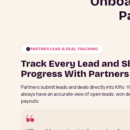
Onboa
P
PARTNER LEAD & DEAL TRACKING
Track Every Lead and S
Progress With Partners
Partners submit leads and deals directly into Kiflo.
always have an accurate view of open leads, won d
payouts