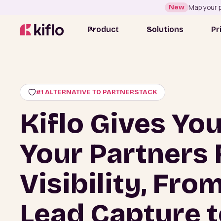
New
Map your p
Product
Solutions
Pr
#1 ALTERNATIVE TO PARTNERSTACK
Kiflo Gives Yo
Your Partners 
Visibility, Fro
Lead Capture t