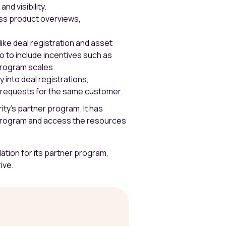
nd visibility.
ss product overviews,
ike deal registration and asset
lo to include incentives such as
program scales.
 into deal registrations,
t requests for the same customer.
rity’s partner program. It has
 program and access the resources
dation for its partner program,
ive.