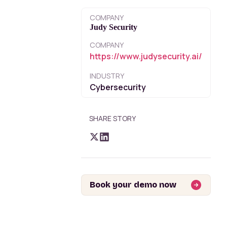
COMPANY
Judy Security
COMPANY
https://www.judysecurity.ai/
INDUSTRY
Cybersecurity
SHARE STORY
Book your demo now