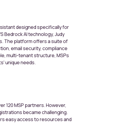
ssistant designed specifically for
S Bedrock AI technology, Judy
 The platform offers a suite of
tion, email security, compliance
ble, multi-tenant structure, MSPs
ts' unique needs.
over 120 MSP partners. However,
gistrations became challenging.
ers easy access to resources and