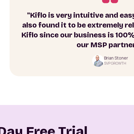
"Kiflo is very intuitive and ea
also found it to be extremely re
Kiflo since our business is 100
our MSP partner
Brian Stoner
SVP GROWTH
Day Free Trial