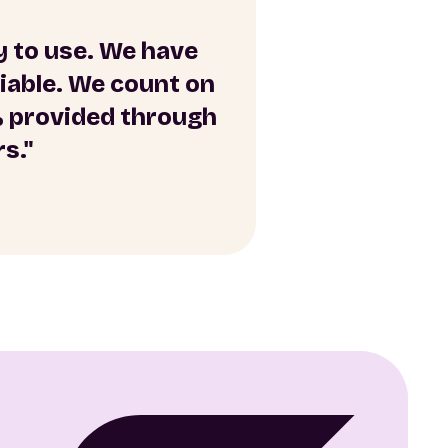
sy to use. We have
liable. We count on
% provided through
s."