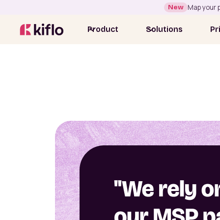
New
Map your p
Product
Solutions
Pr