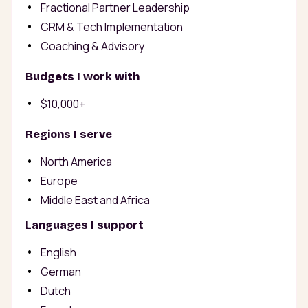
Fractional Partner Leadership
CRM & Tech Implementation
Coaching & Advisory
Budgets I work with
$10,000+
Regions I serve
North America
Europe
Middle East and Africa
Languages I support
English
German
Dutch