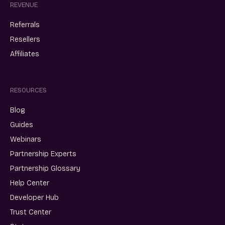
REVENUE
Referrals
Resellers
Affiliates
RESOURCES
Blog
Guides
Webinars
Partnership Experts
Partnership Glossary
Help Center
Developer Hub
Trust Center