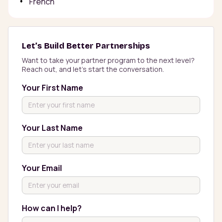
French
Let’s Build Better Partnerships
Want to take your partner program to the next level? 
Reach out, and let’s start the conversation.
Your First Name
Your Last Name
Your Email
How can I help?