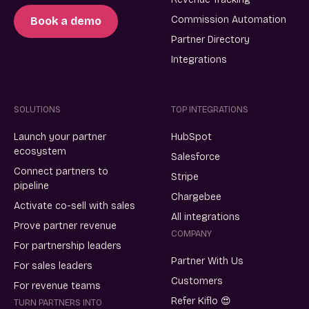
Commission Automation
Book a demo
Partner Directory
Integrations
SOLUTIONS
TOP INTEGRATIONS
Launch your partner
HubSpot
ecosystem
Salesforce
Connect partners to
Stripe
pipeline
Chargebee
Activate co-sell with sales
All integrations
Prove partner revenue
COMPANY
For partnership leaders
Partner With Us
For sales leaders
Customers
For revenue teams
Refer Kiflo 😍
TURN PARTNERS INTO