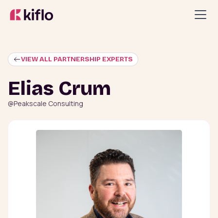
VIEW ALL PARTNERSHIP EXPERTS
Elias Crum
@
Peakscale Consulting