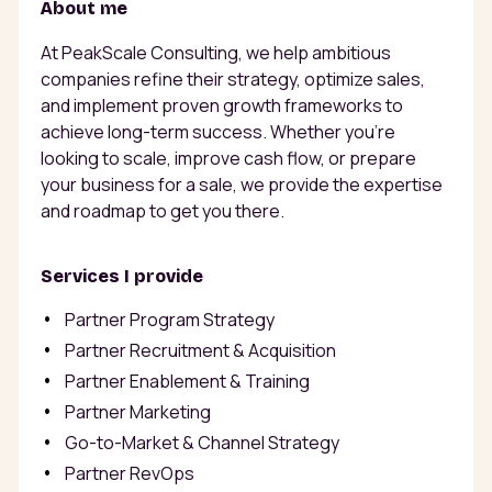
About me
At PeakScale Consulting, we help ambitious
companies refine their strategy, optimize sales,
and implement proven growth frameworks to
achieve long-term success. Whether you're
looking to scale, improve cash flow, or prepare
your business for a sale, we provide the expertise
and roadmap to get you there.
Services I provide
Partner Program Strategy
Partner Recruitment & Acquisition
Partner Enablement & Training
Partner Marketing
Go-to-Market & Channel Strategy
Partner RevOps