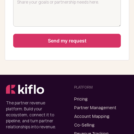
PLATFORM
Pricing
The partner revenue
Partner Management
platform. Build your
ecosystem, connect it to
Account Mapping
pipeline, and turn partner
Co-Selling
relationships into revenue.
Revenue Tracking