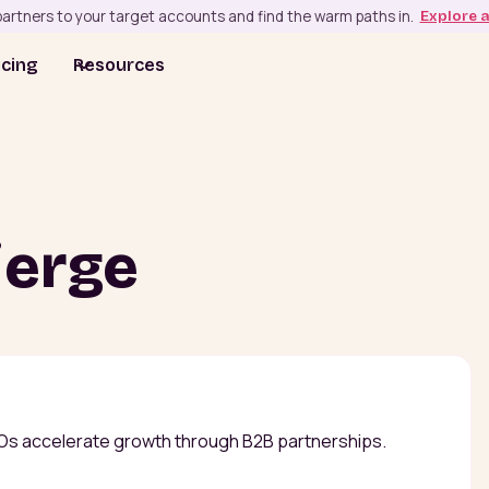
artners to your target accounts and find the warm paths in.
Explore 
icing
Resources
ierge
Os accelerate growth through B2B partnerships.