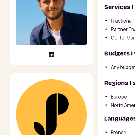
Services I
Fractional
Partner En
Go-to-Mar
Budgets I
Any budge
Regions I 
Europe
North Ame
Languages
French