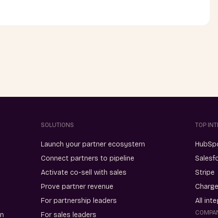
SOLUTIONS
TOP IN
Launch your partner ecosystem
HubSp
Connect partners to pipeline
Salesf
Activate co-sell with sales
Stripe
Prove partner revenue
Charg
For partnership leaders
All int
COMPA
on
For sales leaders