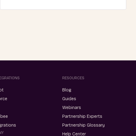
TEGRATIONS
RESOURCES
ot
Blog
orce
Guides
Webinars
ebee
Partnership Experts
egrations
Partnership Glossary
NY
Help Center