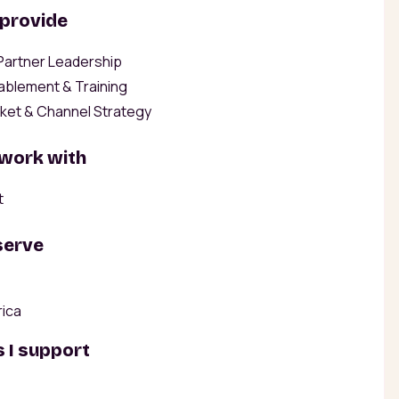
 provide
 Partner Leadership
ablement & Training
ket & Channel Strategy
 work with
t
serve
rica
 I support