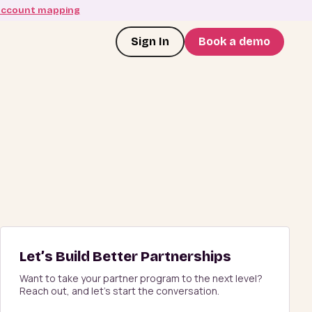
account mapping
Sign In
Book a demo
Let’s Build Better Partnerships
Want to take your partner program to the next level?
Reach out, and let’s start the conversation.