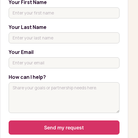
Your First Name
Your Last Name
Your Email
How can I help?