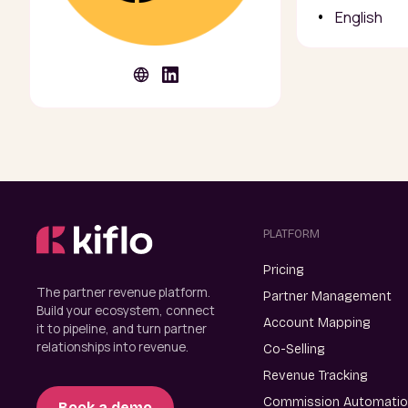
English
PLATFORM
Pricing
The partner revenue platform.
Partner Management
Build your ecosystem, connect
Account Mapping
it to pipeline, and turn partner
relationships into revenue.
Co-Selling
Revenue Tracking
Commission Automati
Book a demo