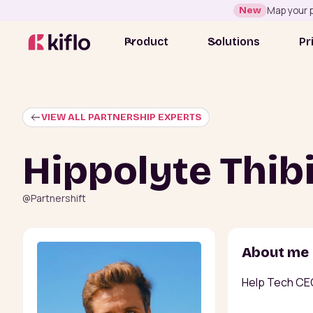
New
Map your p
Product
Solutions
Pr
VIEW ALL PARTNERSHIP EXPERTS
Hippolyte Thib
@
Partnershift
About me
Help Tech CE