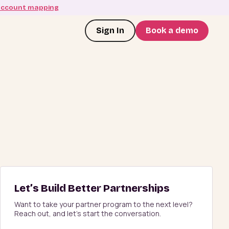
account mapping
Sign In
Book a demo
Let’s Build Better Partnerships
Want to take your partner program to the next level?
Reach out, and let’s start the conversation.