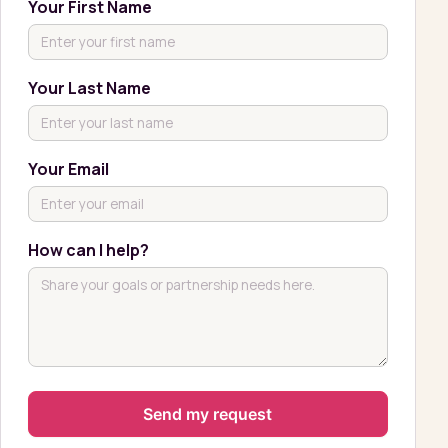
Your First Name
Your Last Name
Your Email
How can I help?