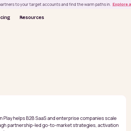
artners to your target accounts and find the warm paths in.
Explore 
icing
Resources
in Play helps B2B SaaS and enterprise companies scale
gh partnership-led go-to-market strategies, activation