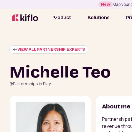
New
Map your p
Product
Solutions
Pr
VIEW ALL PARTNERSHIP EXPERTS
Michelle Teo
@
Partnerships in Play
About me
Partnerships 
revenue throu