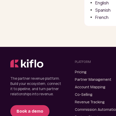
English
Spanish
French
PLATFORM
Pricing
The partner revenue platform.
Partner Management
Build your ecosystem, connect
Account Mapping
it to pipeline, and turn partner
relationships into revenue.
Co-Selling
Revenue Tracking
Commission Automati
Book a demo