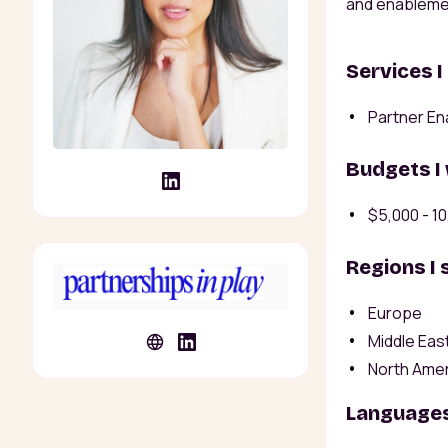
and enableme
Services I
Partner En
Budgets I
$5,000 - 1
Regions I 
Europe
Middle East
North Ame
Languages