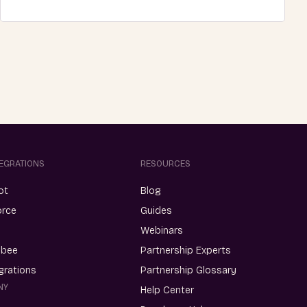
TEGRATIONS
RESOURCES
ot
Blog
orce
Guides
Webinars
ebee
Partnership Experts
egrations
Partnership Glossary
NY
Help Center