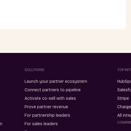
SOLUTIONS
TOP IN
Launch your partner ecosystem
HubSp
Connect partners to pipeline
Salesf
Activate co-sell with sales
Stripe
Prove partner revenue
Charg
For partnership leaders
All int
COMPA
on
For sales leaders