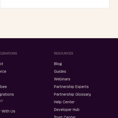
TEGRATIONS
RESOURCES
ot
Blog
orce
Guides
Webinars
ebee
Partnership Experts
egrations
Partnership Glossary
NY
Help Center
Developer Hub
r With Us
Trust Center