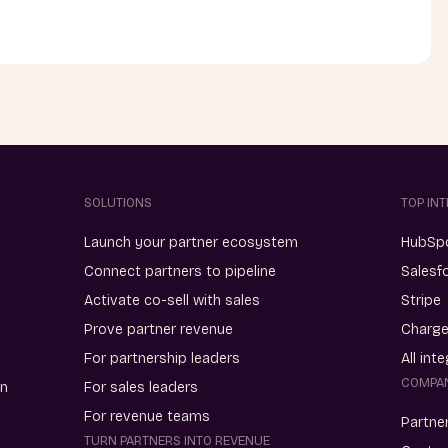
SOLUTIONS
TOP IN
Launch your partner ecosystem
HubSp
Connect partners to pipeline
Salesf
Activate co-sell with sales
Stripe
Prove partner revenue
Charg
For partnership leaders
All int
COMPA
on
For sales leaders
For revenue teams
Partne
TURN PARTNERS INTO REVENUE