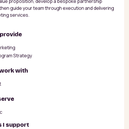
alue proposition, develop a bespoke partnership
 then guide your team through execution and delivering
ting services.
 provide
rketing
ogram Strategy
 work with
t
serve
ic
 I support