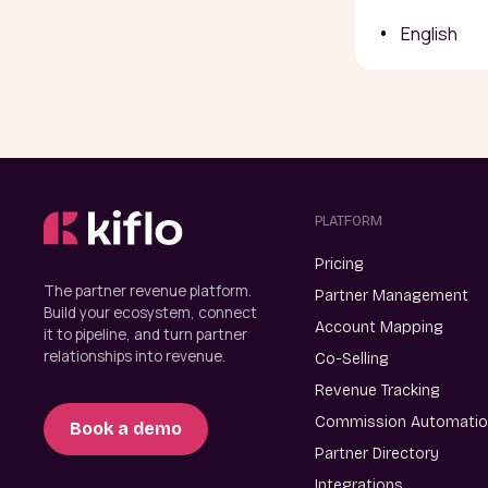
English
PLATFORM
Pricing
The partner revenue platform.
Partner Management
Build your ecosystem, connect
Account Mapping
it to pipeline, and turn partner
relationships into revenue.
Co-Selling
Revenue Tracking
Commission Automati
Book a demo
Partner Directory
Integrations