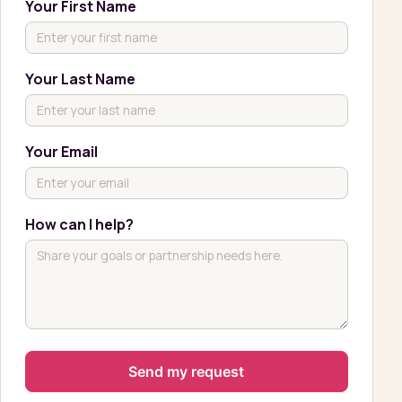
Your First Name
Your Last Name
Your Email
How can I help?