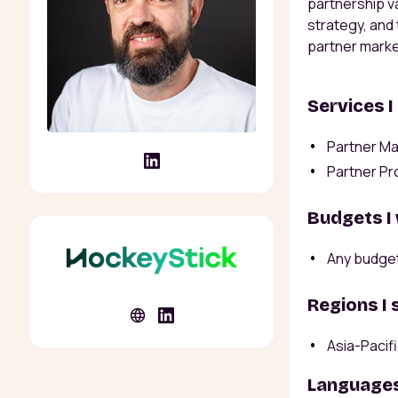
partnership v
strategy, and
partner marke
Services I
Partner Ma
Partner Pr
Budgets I
Any budge
Regions I 
Asia-Pacif
Languages