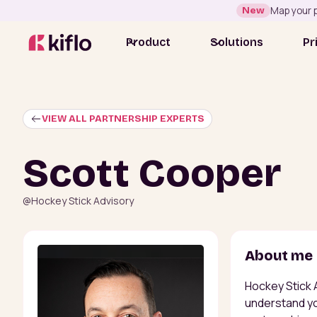
New
Map your p
Product
Solutions
Pr
VIEW ALL PARTNERSHIP EXPERTS
Scott Cooper
@
Hockey Stick Advisory
About me
Hockey Stick 
understand you