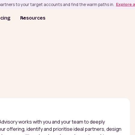
artners to your target accounts and find the warm paths in.
Explore 
icing
Resources
Advisory works with you and your team to deeply
r offering, identify and prioritise ideal partners, design