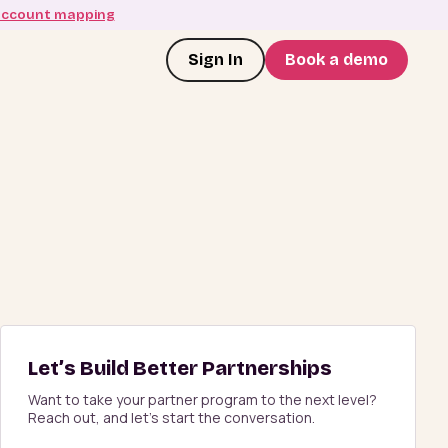
account mapping
Sign In
Book a demo
Let’s Build Better Partnerships
Want to take your partner program to the next level?
Reach out, and let’s start the conversation.