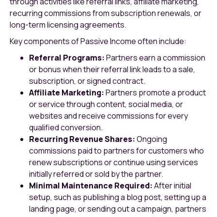
through activities like referral links, affiliate marketing,
recurring commissions from subscription renewals, or
long-term licensing agreements.
Key components of Passive Income often include:
Referral Programs:
Partners earn a commission
or bonus when their referral link leads to a sale,
subscription, or signed contract.
Affiliate Marketing:
Partners promote a product
or service through content, social media, or
websites and receive commissions for every
qualified conversion.
Recurring Revenue Shares:
Ongoing
commissions paid to partners for customers who
renew subscriptions or continue using services
initially referred or sold by the partner.
Minimal Maintenance Required:
After initial
setup, such as publishing a blog post, setting up a
landing page, or sending out a campaign, partners