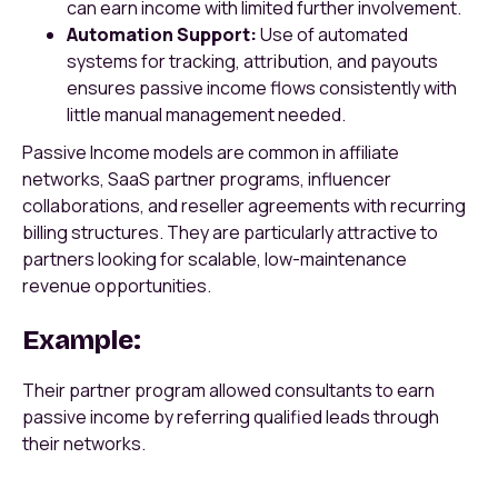
can earn income with limited further involvement.
Automation Support:
Use of automated
systems for tracking, attribution, and payouts
ensures passive income flows consistently with
little manual management needed.
Passive Income models are common in affiliate
networks, SaaS partner programs, influencer
collaborations, and reseller agreements with recurring
billing structures. They are particularly attractive to
partners looking for scalable, low-maintenance
revenue opportunities.
Example:
Their partner program allowed consultants to earn
passive income by referring qualified leads through
their networks.