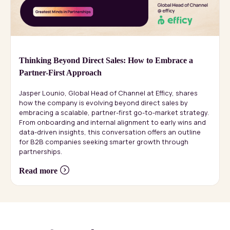
Thinking Beyond Direct Sales: How to Embrace a
Partner-First Approach
Jasper Lounio, Global Head of Channel at Efficy, shares
how the company is evolving beyond direct sales by
embracing a scalable, partner-first go-to-market strategy.
From onboarding and internal alignment to early wins and
data-driven insights, this conversation offers an outline
for B2B companies seeking smarter growth through
partnerships.
Read more