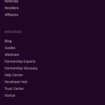
Referrals
Resellers
Affiliates
RESOURCES
Blog
Guides
Webinars
Partnership Experts
Partnership Glossary
Help Center
Developer Hub
Trust Center
Status