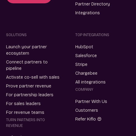
Partner Directory
Integrations
SOLUTIONS
TOP INTEGRATIONS
Launch your partner
HubSpot
ecosystem
Salesforce
Connect partners to
Stripe
pipeline
Chargebee
Activate co-sell with sales
All integrations
Prove partner revenue
COMPANY
For partnership leaders
Partner With Us
For sales leaders
Customers
For revenue teams
Refer Kiflo 😍
TURN PARTNERS INTO
REVENUE