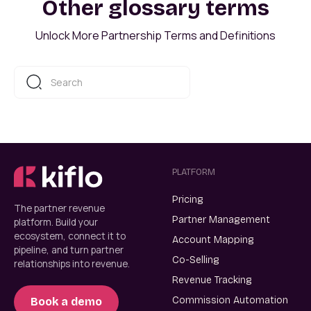
Other glossary terms
Unlock More Partnership Terms and Definitions
PLATFORM
Pricing
The partner revenue
Partner Management
platform. Build your
ecosystem, connect it to
Account Mapping
pipeline, and turn partner
Co-Selling
relationships into revenue.
Revenue Tracking
Commission Automation
Book a demo