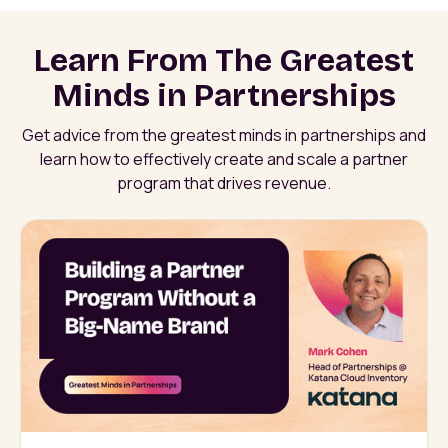
Learn From The Greatest
Minds in Partnerships
Get advice from the greatest minds in partnerships and
learn how to effectively create and scale a partner
program that drives revenue.