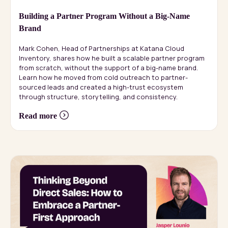
Building a Partner Program Without a Big-Name
Brand
Mark Cohen, Head of Partnerships at Katana Cloud
Inventory, shares how he built a scalable partner program
from scratch, without the support of a big-name brand.
Learn how he moved from cold outreach to partner-
sourced leads and created a high-trust ecosystem
through structure, storytelling, and consistency.
Read more