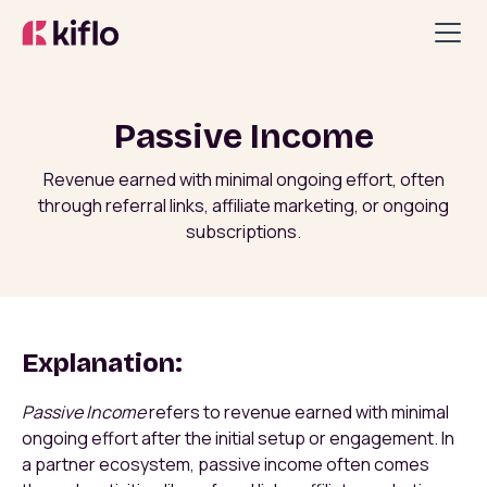
Passive Income
Revenue earned with minimal ongoing effort, often
through referral links, affiliate marketing, or ongoing
subscriptions.
Explanation:
Passive Income
refers to revenue earned with minimal
ongoing effort after the initial setup or engagement. In
a partner ecosystem, passive income often comes