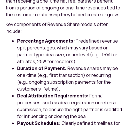
than receiving a one-time flat fee, partners benefit
from a portion of ongoing or one-time revenues tied to
the customer relationship they helped create or grow.
Key components of Revenue Share models often
include:
Percentage Agreements:
Predefined revenue
split percentages, which may vary based on
partner type, deal size, or tier level (e.g., 15% for
affiliates, 25% for resellers).
Duration of Payment:
Revenue shares may be
one-time (e.g., first transaction) or recurring
(e.g., ongoing subscription payments for the
customer’s lifetime).
Deal Attribution Requirements:
Formal
processes, such as deal registration or referral
submission, to ensure the right partner is credited
for influencing or closing the deal.
Payout Schedules:
Clearly defined timelines for