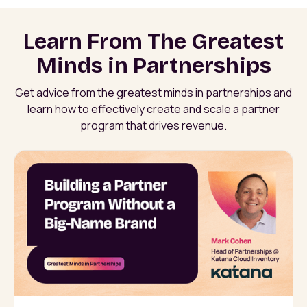
Learn From The Greatest
Minds in Partnerships
Get advice from the greatest minds in partnerships and
learn how to effectively create and scale a partner
program that drives revenue.