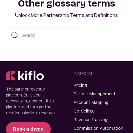
Other glossary terms
Unlock More Partnership Terms and Definitions
PLATFORM
Pricing
The partner revenue
Partner Management
platform. Build your
ecosystem, connect it to
Account Mapping
pipeline, and turn partner
Co-Selling
relationships into revenue.
Revenue Tracking
Commission Automation
Book a demo