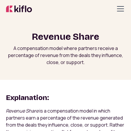
Revenue Share
A compensation model where partners receive a
percentage of revenue from the deals they influence,
close, or support.
Explanation:
Revenue Share
is a compensation model in which
partners earn a percentage of the revenue generated
from the deals they influence, close, or support. Rather