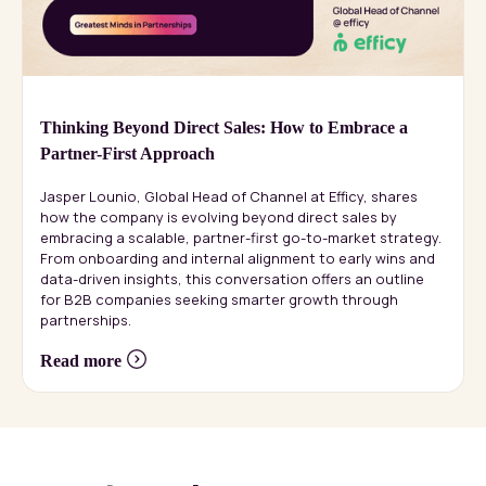
Thinking Beyond Direct Sales: How to Embrace a
Partner-First Approach
Jasper Lounio, Global Head of Channel at Efficy, shares
how the company is evolving beyond direct sales by
embracing a scalable, partner-first go-to-market strategy.
From onboarding and internal alignment to early wins and
data-driven insights, this conversation offers an outline
for B2B companies seeking smarter growth through
partnerships.
Read more