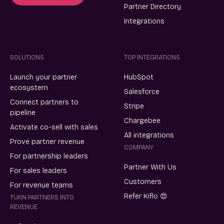
Partner Directory
Integrations
SOLUTIONS
TOP INTEGRATIONS
Launch your partner
HubSpot
ecosystem
Salesforce
Connect partners to
Stripe
pipeline
Chargebee
Activate co-sell with sales
All integrations
Prove partner revenue
COMPANY
For partnership leaders
Partner With Us
For sales leaders
Customers
For revenue teams
Refer Kiflo 😍
TURN PARTNERS INTO
REVENUE