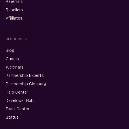
Referrals
Resellers
Affiliates
RESOURCES
Blog
Guides
Webinars
Partnership Experts
Partnership Glossary
Help Center
Developer Hub
Trust Center
Status