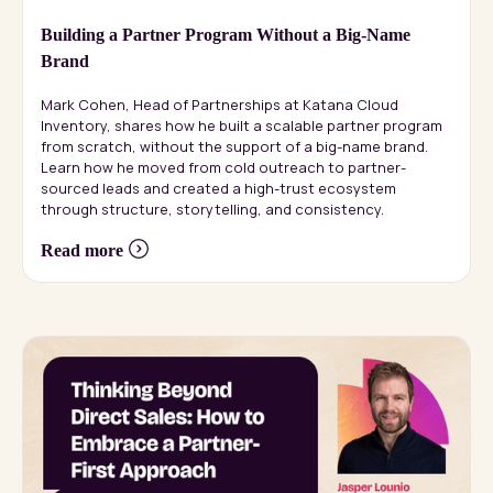
Building a Partner Program Without a Big-Name
Brand
Mark Cohen, Head of Partnerships at Katana Cloud
Inventory, shares how he built a scalable partner program
from scratch, without the support of a big-name brand.
Learn how he moved from cold outreach to partner-
sourced leads and created a high-trust ecosystem
through structure, storytelling, and consistency.
Read more