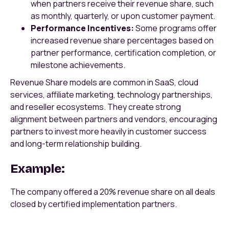
when partners receive their revenue share, such
as monthly, quarterly, or upon customer payment.
Performance Incentives:
Some programs offer
increased revenue share percentages based on
partner performance, certification completion, or
milestone achievements.
Revenue Share models are common in SaaS, cloud
services, affiliate marketing, technology partnerships,
and reseller ecosystems. They create strong
alignment between partners and vendors, encouraging
partners to invest more heavily in customer success
and long-term relationship building.
Example:
The company offered a 20% revenue share on all deals
closed by certified implementation partners.